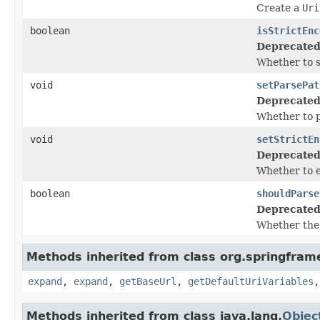
Create a
Uri
boolean
isStrictEnc
Deprecated
Whether to s
void
setParsePat
Deprecated
Whether to p
void
setStrictEn
Deprecated
Whether to e
boolean
shouldParse
Deprecated
Whether the 
Methods inherited from class org.springfram
expand
,
expand
,
getBaseUrl
,
getDefaultUriVariables
Methods inherited from class java.lang.
Objec