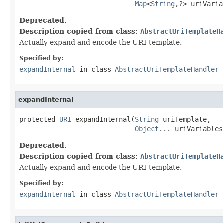
Map
<
String
,?> uriVaria
Deprecated.
Description copied from class:
AbstractUriTemplateH
Actually expand and encode the URI template.
Specified by:
expandInternal
in class
AbstractUriTemplateHandler
expandInternal
protected 
URI
 expandInternal(
String
 uriTemplate,

Object
... uriVariables
Deprecated.
Description copied from class:
AbstractUriTemplateH
Actually expand and encode the URI template.
Specified by:
expandInternal
in class
AbstractUriTemplateHandler