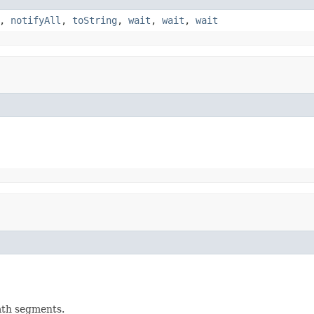
,
notifyAll
,
toString
,
wait
,
wait
,
wait
ath segments.