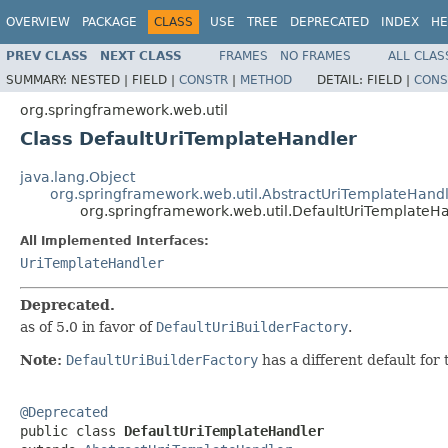
OVERVIEW
PACKAGE
CLASS
USE
TREE
DEPRECATED
INDEX
HE
PREV CLASS
NEXT CLASS
FRAMES
NO FRAMES
ALL CLAS
SUMMARY:
NESTED |
FIELD |
CONSTR
|
METHOD
DETAIL:
FIELD |
CONS
org.springframework.web.util
Class DefaultUriTemplateHandler
java.lang.Object
org.springframework.web.util.AbstractUriTemplateHand
org.springframework.web.util.DefaultUriTemplateH
All Implemented Interfaces:
UriTemplateHandler
Deprecated.
as of 5.0 in favor of
DefaultUriBuilderFactory
.
Note:
DefaultUriBuilderFactory
has a different default for
@Deprecated

public class 
DefaultUriTemplateHandler