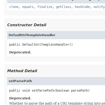
clone
,
equals
,
finalize
,
getClass
,
hashCode
,
notify
Constructor Detail
DefaultUriTemplateHandler
public DefaultUriTemplateHandler()
Deprecated.
Method Detail
setParsePath
public void setParsePath(boolean parsePath)
Deprecated.
Whether to parse the path of a URI template string into p