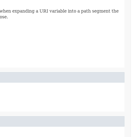
 when expanding a URI variable into a path segment the
ose.