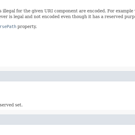
s illegal for the given URI component are encoded. For example
wever is legal and not encoded even though it has a reserved purp
rsePath
property.
served set.