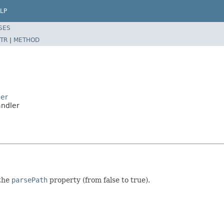
LP
SES
TR
|
METHOD
ler
andler
 the
parsePath
property (from false to true).