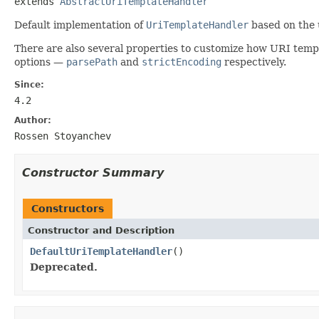
extends 
AbstractUriTemplateHandler
Default implementation of
UriTemplateHandler
based on the 
There are also several properties to customize how URI temp
options —
parsePath
and
strictEncoding
respectively.
Since:
4.2
Author:
Rossen Stoyanchev
Constructor Summary
Constructors
Constructor and Description
DefaultUriTemplateHandler
()
Deprecated.