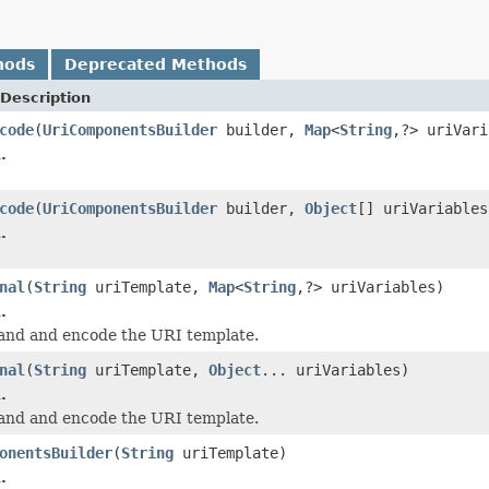
hods
Deprecated Methods
Description
code
(
UriComponentsBuilder
builder,
Map
<
String
,?> uriVari
.
code
(
UriComponentsBuilder
builder,
Object
[] uriVariables
.
nal
(
String
uriTemplate,
Map
<
String
,?> uriVariables)
.
and and encode the URI template.
nal
(
String
uriTemplate,
Object
... uriVariables)
.
and and encode the URI template.
onentsBuilder
(
String
uriTemplate)
.