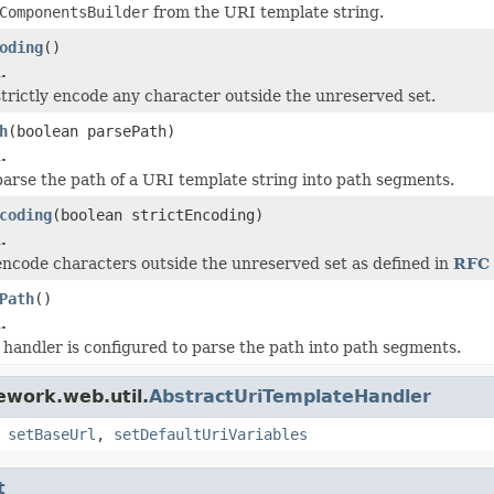
ComponentsBuilder
from the URI template string.
oding
()
.
trictly encode any character outside the unreserved set.
h
(boolean parsePath)
.
arse the path of a URI template string into path segments.
coding
(boolean strictEncoding)
.
ncode characters outside the unreserved set as defined in
RFC 
Path
()
.
handler is configured to parse the path into path segments.
ework.web.util.
AbstractUriTemplateHandler
,
setBaseUrl
,
setDefaultUriVariables
t