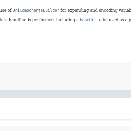
use of
UriComponentsBuilder
for expanding and encoding variab
late handling is performed, including a
baseUrl
to be used as a p