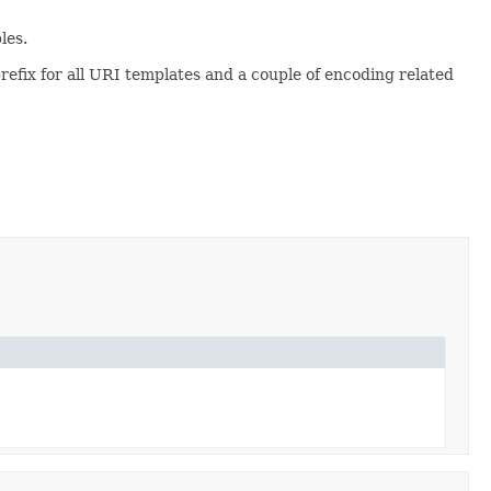
les.
refix for all URI templates and a couple of encoding related