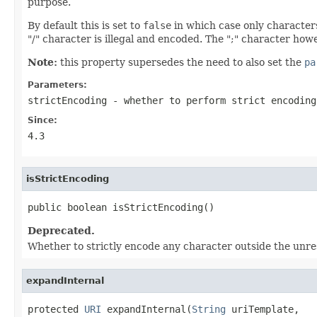
purpose.
By default this is set to
false
in which case only character
"/" character is illegal and encoded. The ";" character ho
Note:
this property supersedes the need to also set the
pa
Parameters:
strictEncoding
- whether to perform strict encoding
Since:
4.3
isStrictEncoding
public boolean isStrictEncoding()
Deprecated.
Whether to strictly encode any character outside the unre
expandInternal
protected 
URI
 expandInternal(
String
 uriTemplate,
