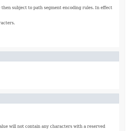
then subject to path segment encoding rules. In effect
racters.
alue will not contain any characters with a reserved