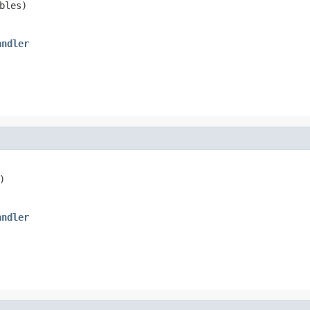
bles)
andler
)
andler