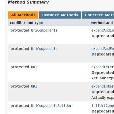
Method Summary
All Methods
Instance Methods
Concrete Met
Modifier and Type
Method and 
protected
UriComponents
expandAndEn
Deprecated
protected
UriComponents
expandAndEn
Deprecated
protected
URI
expandInter
Deprecated
Actually exp
protected
URI
expandInter
Deprecated
Actually exp
protected
UriComponentsBuilder
initUriComp
Deprecated