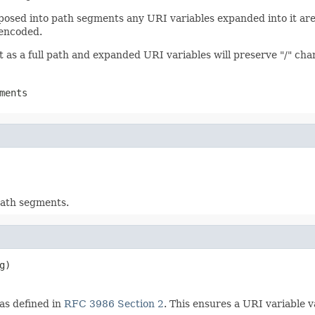
sed into path segments any URI variables expanded into it are 
 encoded.
t as a full path and expanded URI variables will preserve "/" cha
ments
path segments.
g)
as defined in
RFC 3986 Section 2
. This ensures a URI variable v