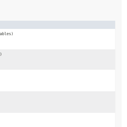
ables)
)