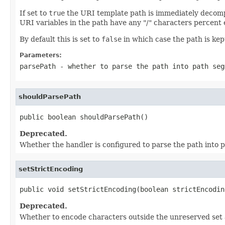
If set to
true
the URI template path is immediately decompo
URI variables in the path have any "/" characters percent
By default this is set to
false
in which case the path is kep
Parameters:
parsePath
- whether to parse the path into path seg
shouldParsePath
public boolean shouldParsePath()
Deprecated.
Whether the handler is configured to parse the path into 
setStrictEncoding
public void setStrictEncoding(boolean strictEncodin
Deprecated.
Whether to encode characters outside the unreserved set 