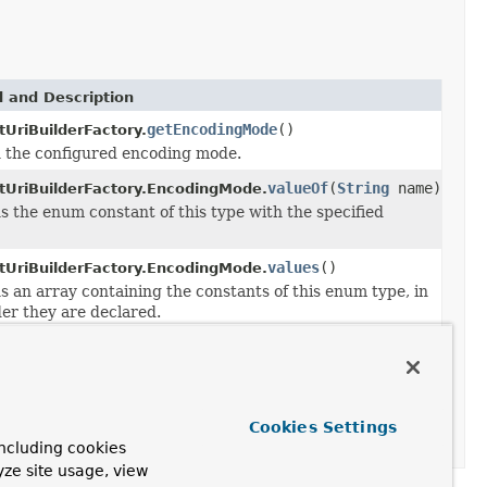
 and Description
getEncodingMode
()
tUriBuilderFactory.
 the configured encoding mode.
valueOf
(
String
name)
tUriBuilderFactory.EncodingMode.
s the enum constant of this type with the specified
values
()
tUriBuilderFactory.EncodingMode.
s an array containing the constants of this enum type, in
der they are declared.
e
DefaultUriBuilderFactory.EncodingMode
encodingMode)
Cookies Settings
ncluding cookies
yze site usage, view