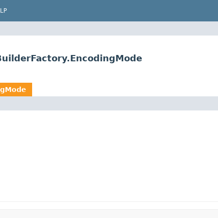
LP
BuilderFactory.EncodingMode
ingMode