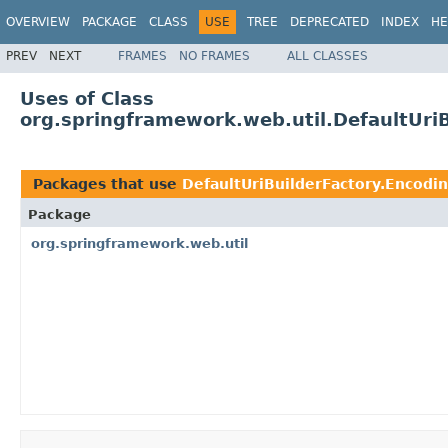
OVERVIEW
PACKAGE
CLASS
USE
TREE
DEPRECATED
INDEX
HE
PREV
NEXT
FRAMES
NO FRAMES
ALL CLASSES
Uses of Class
org.springframework.web.util.DefaultUri
Packages that use
DefaultUriBuilderFactory.Encod
Package
org.springframework.web.util