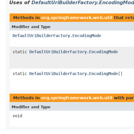
Uses of
DefaultUriBuilderFactory.EncodingMo
Methods in
org.springframework.web.util
that ret
Modifier and Type
DefaultUriBuilderFactory.EncodingMode
static
DefaultUriBuilderFactory.EncodingMode
static
DefaultUriBuilderFactory.EncodingMode
[]
Methods in
org.springframework.web.util
with par
Modifier and Type
void