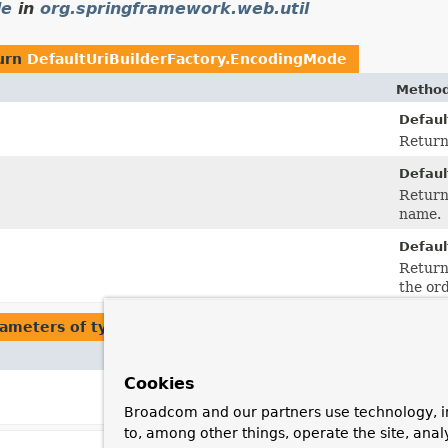
de
in
org.springframework.web.util
urn
DefaultUriBuilderFactory.EncodingMode
Method
Defaul
Return
Defaul
Return
name.
Defaul
Return
the or
ameters of type
DefaultUriBuilderFactory.EncodingMod
Method and Description
Cookies
setEncodingMode
(
DefaultUriBuilderFactory.
Set the
encoding mode
to use.
Broadcom and our partners use technology, i
to, among other things, operate the site, anal