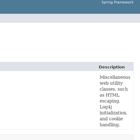
Spring Framework
Description
Miscellaneous
web utility
classes, such
as HTML
escaping,
Log4j
initialization,
and cookie
handling.