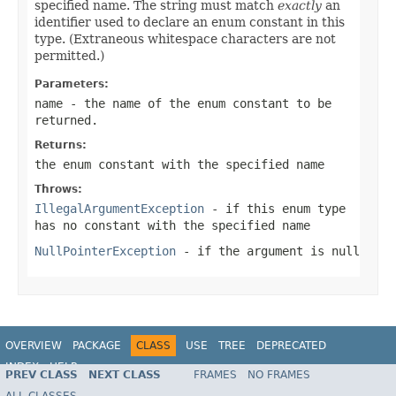
specified name. The string must match
exactly
an
identifier used to declare an enum constant in this
type. (Extraneous whitespace characters are not
permitted.)
Parameters:
name
- the name of the enum constant to be
returned.
Returns:
the enum constant with the specified name
Throws:
IllegalArgumentException
- if this enum type
has no constant with the specified name
NullPointerException
- if the argument is null
OVERVIEW
PACKAGE
CLASS
USE
TREE
DEPRECATED
INDEX
HELP
PREV CLASS
NEXT CLASS
FRAMES
NO FRAMES
Spring Framework