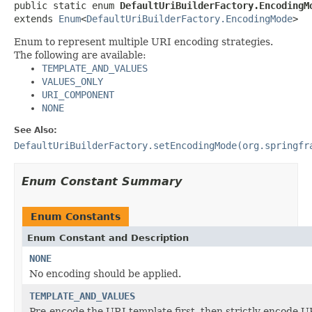
public static enum 
DefaultUriBuilderFactory.EncodingM
extends 
Enum
<
DefaultUriBuilderFactory.EncodingMode
>
Enum to represent multiple URI encoding strategies.
The following are available:
TEMPLATE_AND_VALUES
VALUES_ONLY
URI_COMPONENT
NONE
See Also:
DefaultUriBuilderFactory.setEncodingMode(org.springfr
Enum Constant Summary
Enum Constants
Enum Constant and Description
NONE
No encoding should be applied.
TEMPLATE_AND_VALUES
Pre-encode the URI template first, then strictly encode U