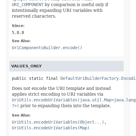
URI_COMPONENT
by comparison is useful only if
intentionally expanding URI variables with
reserved characters.
Since:
5.0.8
See Also:
UriComponentsBuilder.encode()
VALUES_ONLY
public static final 
DefaultUriBuilderFactory.Encodi
Does not encode the URI template and instead
applies strict encoding to URI variables via
UriUtils.encodeUriVariables(java.util.Map<java.lang
?>)
prior to expanding them into the template.
See Also:
UriUtils.encodeUriVariables(Object...)
,
UriUtils.encodeUriVariables(Map)