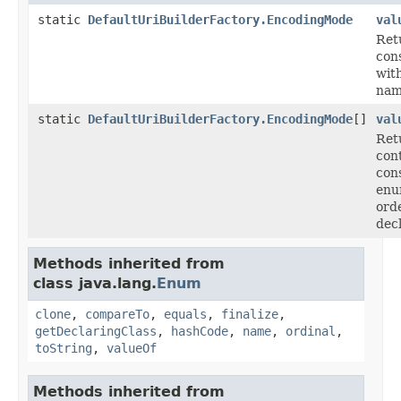
static
DefaultUriBuilderFactory.EncodingMode
val
Ret
cons
with
nam
static
DefaultUriBuilderFactory.EncodingMode
[]
val
Ret
con
cons
enu
ord
dec
Methods inherited from
class java.lang.
Enum
clone
,
compareTo
,
equals
,
finalize
,
getDeclaringClass
,
hashCode
,
name
,
ordinal
,
toString
,
valueOf
Methods inherited from