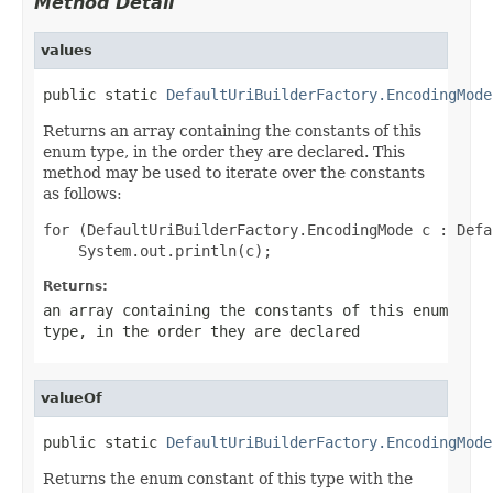
Method Detail
values
public static 
DefaultUriBuilderFactory.EncodingMode
Returns an array containing the constants of this
enum type, in the order they are declared. This
method may be used to iterate over the constants
as follows:
for (DefaultUriBuilderFactory.EncodingMode c : Defa
Returns:
an array containing the constants of this enum
type, in the order they are declared
valueOf
public static 
DefaultUriBuilderFactory.EncodingMode
Returns the enum constant of this type with the