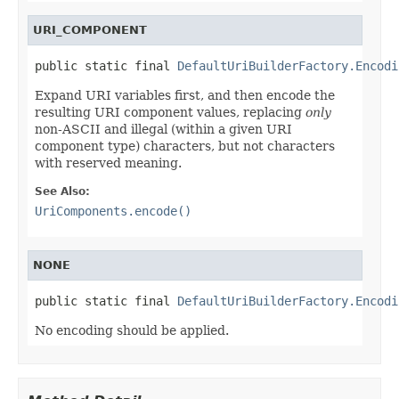
URI_COMPONENT
public static final 
DefaultUriBuilderFactory.Encodi
Expand URI variables first, and then encode the
resulting URI component values, replacing
only
non-ASCII and illegal (within a given URI
component type) characters, but not characters
with reserved meaning.
See Also:
UriComponents.encode()
NONE
public static final 
DefaultUriBuilderFactory.Encodi
No encoding should be applied.