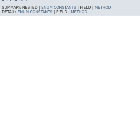
ALL CLASSES
SUMMARY:
NESTED |
ENUM CONSTANTS
|
FIELD |
METHOD
DETAIL:
ENUM CONSTANTS
|
FIELD |
METHOD