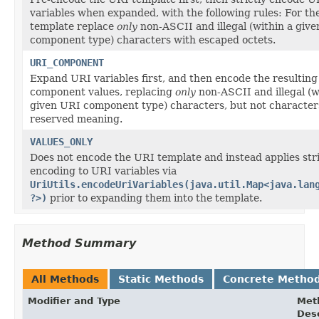
variables when expanded, with the following rules: For t
template replace
only
non-ASCII and illegal (within a giv
component type) characters with escaped octets.
URI_COMPONENT
Expand URI variables first, and then encode the resultin
component values, replacing
only
non-ASCII and illegal (w
given URI component type) characters, but not character
reserved meaning.
VALUES_ONLY
Does not encode the URI template and instead applies str
encoding to URI variables via
UriUtils.encodeUriVariables(java.util.Map<java.lan
?>)
prior to expanding them into the template.
Method Summary
All Methods
Static Methods
Concrete Metho
Modifier and Type
Met
Desc