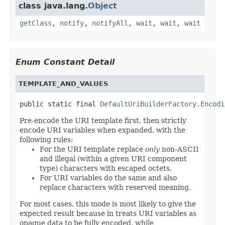
class java.lang.
Object
getClass
,
notify
,
notifyAll
,
wait
,
wait
,
wait
Enum Constant Detail
TEMPLATE_AND_VALUES
public static final 
DefaultUriBuilderFactory.Encodi
Pre-encode the URI template first, then strictly
encode URI variables when expanded, with the
following rules:
For the URI template replace
only
non-ASCII
and illegal (within a given URI component
type) characters with escaped octets.
For URI variables do the same and also
replace characters with reserved meaning.
For most cases, this mode is most likely to give the
expected result because in treats URI variables as
opaque data to be fully encoded, while