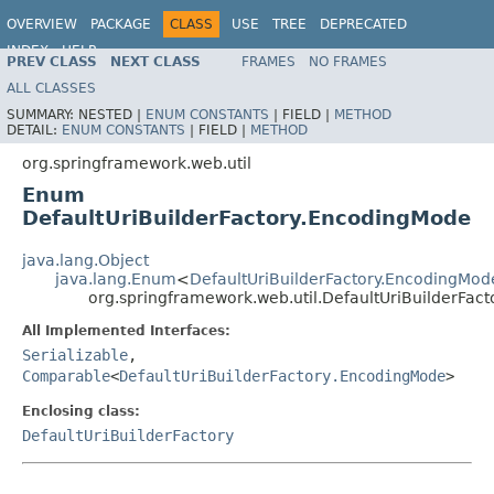
OVERVIEW
PACKAGE
CLASS
USE
TREE
DEPRECATED
INDEX
HELP
PREV CLASS
NEXT CLASS
FRAMES
NO FRAMES
Spring Framework
ALL CLASSES
SUMMARY:
NESTED |
ENUM CONSTANTS
|
FIELD |
METHOD
DETAIL:
ENUM CONSTANTS
|
FIELD |
METHOD
org.springframework.web.util
Enum
DefaultUriBuilderFactory.EncodingMode
java.lang.Object
java.lang.Enum
<
DefaultUriBuilderFactory.EncodingMod
org.springframework.web.util.DefaultUriBuilderFac
All Implemented Interfaces:
Serializable
,
Comparable
<
DefaultUriBuilderFactory.EncodingMode
>
Enclosing class:
DefaultUriBuilderFactory