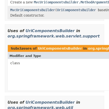
Create a new
MvcUriComponentsBuilder.MethodArgument
MvcUriComponentsBuilder
(
UriComponentsBuilder
baseUr
Default constructor.
Uses of
UriComponentsBuilder
in
org.springframework.web.servlet.support
Subclasses of
UriComponentsBuilder
in
org.spring
Modifier and Type
class
Uses of
UriComponentsBuilder
in
org.springframework.web.util