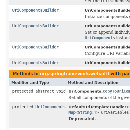
Set the URI scheme-sp
UriComponentsBuilder
UriComponentsBuilde
Initialize components 
UriComponentsBuilder
UriComponentsBuilde
Set or append individu
UriComponents
instan
UriComponentsBuilder
UriComponentsBuilde
Configure URI variabl
UriComponentsBuilder
UriComponentsBuilde
Methods in
org.springframework.web.util
with par
Modifier and Type
Method and Description
protected abstract void
copyToUriCo
UriComponents.
Set all components of the giv
protected
UriComponents
e
DefaultUriTemplateHandler.
Map
<
String
,?> uriVariables
Deprecated.