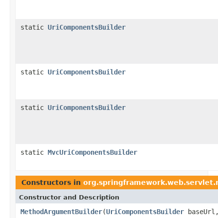
static
UriComponentsBuilder
static
UriComponentsBuilder
static
UriComponentsBuilder
static
MvcUriComponentsBuilder
Constructors in
org.springframework.web.servlet
Constructor and Description
MethodArgumentBuilder
(
UriComponentsBuilder
baseUrl