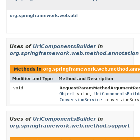
org.springframework.web.util
Uses of
UriComponentsBuilder
in
org.springframework.web.method.annotation
Methods in
org.springframework.web.method.ann
Modifier and Type
Method and Description
void
RequestParamMethodArgumentReso
Object
value,
UriComponentsBuild
ConversionService
conversionServ
Uses of
UriComponentsBuilder
in
org.springframework.web.method.support