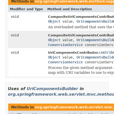
Methods in
org.springframework.web.method.sup
Modifier and Type
Method and Description
void
CompositeUriComponentsContribut
Object
value,
UriComponentsBuild
An overloaded method that uses the 
void
CompositeUriComponentsContribut
Object
value,
UriComponentsBuild
ConversionService
conversionServ
void
contrib
UriComponentsContributor.
Object
value,
UriComponentsBuild
ConversionService
conversionServ
Process the given method argument 
map with URI variables to use to exp
Uses of
UriComponentsBuilder
in
org.springframework.web.servlet.mvc.method
Methods in
org.springframework.web.servlet.mvc