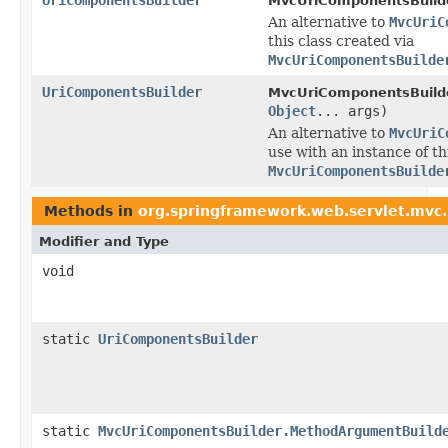
MvcUriComponentsBuilde
An alternative to
MvcUriC
this class created via
MvcUriComponentsBuilde
UriComponentsBuilder
MvcUriComponentsBuilde
Object
... args)
An alternative to
MvcUriC
use with an instance of th
MvcUriComponentsBuilde
Methods in
org.springframework.web.servlet.mvc
Modifier and Type
void
static
UriComponentsBuilder
static
MvcUriComponentsBuilder.MethodArgumentBuild