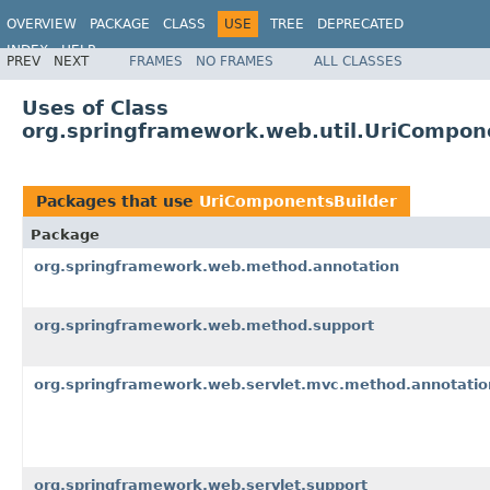
OVERVIEW
PACKAGE
CLASS
USE
TREE
DEPRECATED
INDEX
HELP
PREV
NEXT
FRAMES
NO FRAMES
ALL CLASSES
Spring Framework
Uses of Class
org.springframework.web.util.UriCompon
Packages that use
UriComponentsBuilder
Package
org.springframework.web.method.annotation
org.springframework.web.method.support
org.springframework.web.servlet.mvc.method.annotatio
org.springframework.web.servlet.support