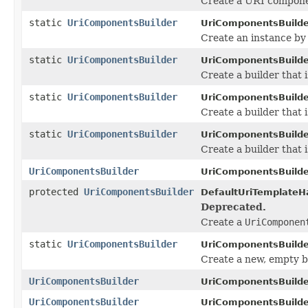
Create a URI compone
static
UriComponentsBuilder
UriComponentsBuilde
Create an instance by
static
UriComponentsBuilder
UriComponentsBuilde
Create a builder that i
static
UriComponentsBuilder
UriComponentsBuilde
Create a builder that i
static
UriComponentsBuilder
UriComponentsBuilde
Create a builder that i
UriComponentsBuilder
UriComponentsBuilde
protected
UriComponentsBuilder
DefaultUriTemplateHa
Deprecated.
Create a
UriComponen
static
UriComponentsBuilder
UriComponentsBuilde
Create a new, empty b
UriComponentsBuilder
UriComponentsBuilde
UriComponentsBuilder
UriComponentsBuilde