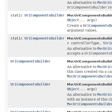
An alternative to
MvcUriC
UriComponentsBuilder
re
static
UriComponentsBuilder
MvcUriComponentsBuilde
Object
... args)
Create a
UriComponentsB
argument values.
static
UriComponentsBuilder
MvcUriComponentsBuilde
> controllerType,
Stri
An alternative to
MvcUriC
accepts a
UriComponents
UriComponentsBuilder
MvcUriComponentsBuilde
An alternative to
MvcUriC
this class created via a cal
MvcUriComponentsBuilde
UriComponentsBuilder
MvcUriComponentsBuilde
Object
... args)
An alternative to
MvcUriC
with an instance of this c
MvcUriComponentsBuilde
UriComponentsBuilder