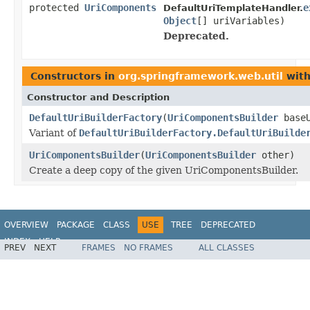
protected
UriComponents
e
DefaultUriTemplateHandler.
Object
[] uriVariables)
Deprecated.
Constructors in
org.springframework.web.util
with
Constructor and Description
DefaultUriBuilderFactory
(
UriComponentsBuilder
baseU
Variant of
DefaultUriBuilderFactory.DefaultUriBuilde
UriComponentsBuilder
(
UriComponentsBuilder
other)
Create a deep copy of the given UriComponentsBuilder.
OVERVIEW
PACKAGE
CLASS
USE
TREE
DEPRECATED
INDEX
HELP
PREV
NEXT
FRAMES
NO FRAMES
ALL CLASSES
Spring Framework