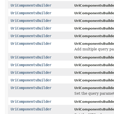
UriComponentsBuilder
UriComponentsBuilde
UriComponentsBuilder
UriComponentsBuilde
UriComponentsBuilder
UriComponentsBuilde
UriComponentsBuilder
UriComponentsBuilde
UriComponentsBuilder
UriComponentsBuilde
UriComponentsBuilder
UriComponentsBuilde
Add multiple query pa
UriComponentsBuilder
UriComponentsBuilde
UriComponentsBuilder
UriComponentsBuilde
UriComponentsBuilder
UriComponentsBuilde
UriComponentsBuilder
UriComponentsBuilde
UriComponentsBuilder
UriComponentsBuilde
Set the query paramete
UriComponentsBuilder
UriComponentsBuilde
UriComponentsBuilder
UriComponentsBuilde