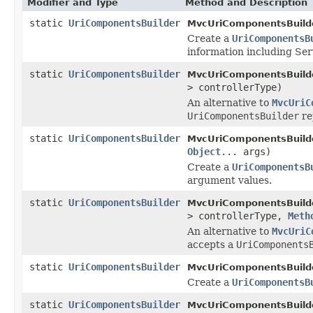
Modifier and Type
Method and Description
static
UriComponentsBuilder
MvcUriComponentsBuilde
Create a
UriComponentsB
information including Se
static
UriComponentsBuilder
MvcUriComponentsBuilde
> controllerType)
An alternative to
MvcUriC
UriComponentsBuilder
re
static
UriComponentsBuilder
MvcUriComponentsBuilde
Object
... args)
Create a
UriComponentsB
argument values.
static
UriComponentsBuilder
MvcUriComponentsBuilde
> controllerType,
Meth
An alternative to
MvcUriC
accepts a
UriComponents
static
UriComponentsBuilder
MvcUriComponentsBuilde
Create a
UriComponentsB
static
UriComponentsBuilder
MvcUriComponentsBuilde