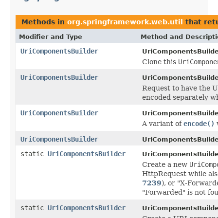
Methods in
org.springframework.web.util
that ret
Modifier and Type
Method and Descript
UriComponentsBuilder
UriComponentsBuilde
Clone this
UriCompone
UriComponentsBuilder
UriComponentsBuilde
Request to have the U
encoded separately w
UriComponentsBuilder
UriComponentsBuilde
A variant of
encode()
UriComponentsBuilder
UriComponentsBuilde
static
UriComponentsBuilder
UriComponentsBuilde
Create a new
UriComp
HttpRequest while als
7239
), or "X-Forward
"Forwarded" is not fo
static
UriComponentsBuilder
UriComponentsBuilde