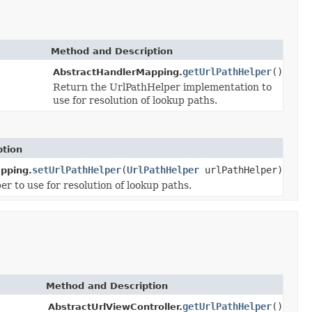
Method and Description
getUrlPathHelper
()
AbstractHandlerMapping.
Return the UrlPathHelper implementation to
use for resolution of lookup paths.
ption
setUrlPathHelper
(
UrlPathHelper
urlPathHelper)
pping.
r to use for resolution of lookup paths.
Method and Description
getUrlPathHelper
()
AbstractUrlViewController.