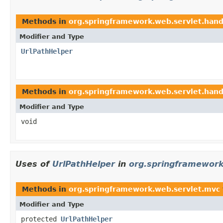
Methods in
org.springframework.web.servlet.hand
Modifier and Type
UrlPathHelper
Methods in
org.springframework.web.servlet.hand
Modifier and Type
void
Uses of
UrlPathHelper
in
org.springframework
Methods in
org.springframework.web.servlet.mvc
Modifier and Type
protected
UrlPathHelper