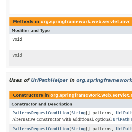
Methods in
org.springframework.web.servlet.mvc
Modifier and Type
void
void
Uses of
UrlPathHelper
in
org.springframework
Constructors in
org.springframework.web.servlet.
Constructor and Description
PatternsRequestCondition
(
String
[] patterns,
UrlPat
Alternative constructor with additional, optional
UrlPathH
PatternsRequestCondition
(
String
[] patterns,
UrlPat