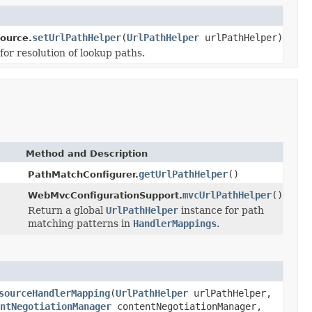
setUrlPathHelper
(
UrlPathHelper
urlPathHelper)
ource.
for resolution of lookup paths.
Method and Description
getUrlPathHelper
()
PathMatchConfigurer.
mvcUrlPathHelper
()
WebMvcConfigurationSupport.
Return a global
UrlPathHelper
instance for path
matching patterns in
HandlerMappings
.
sourceHandlerMapping
(
UrlPathHelper
urlPathHelper,
ntNegotiationManager
contentNegotiationManager,