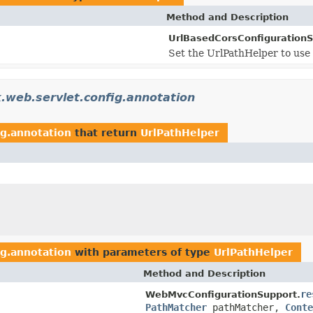
Method and Description
UrlBasedCorsConfigurationS
Set the UrlPathHelper to use 
.web.servlet.config.annotation
ig.annotation
that return
UrlPathHelper
ig.annotation
with parameters of type
UrlPathHelper
Method and Description
re
WebMvcConfigurationSupport.
PathMatcher
pathMatcher,
Conte