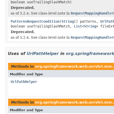
boolean useTrailingSlashMatch)
Deprecated.
as of 5.2.4. See class-level note in
RequestMappingHandler
PatternsRequestCondition
(
String
[] patterns,
UrlPat
boolean useTrailingSlashMatch,
List
<
String
> fileEx
Deprecated.
as of 5.2.4. See class-level note in
RequestMappingHandler
Uses of
UrlPathHelper
in
org.springframewor
Methods in
org.springframework.web.servlet.mvc
Modifier and Type
UrlPathHelper
Methods in
org.springframework.web.servlet.mvc
Modifier and Type