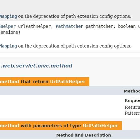
Mapping
on the deprecation of path extension config options.
hHelper
urlPathHelper,
PathMatcher
pathMatcher, boolean u
tensions)
Mapping
on the deprecation of path extension config options.
k.web.servlet.mvc.method
.method
that return
UrlPathHelper
Method
Reques
Return
Patter
.method
with parameters of type
UrlPathHelper
Method and Description