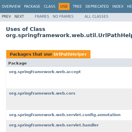
OVERVIEW
PACKAGE
CLASS
USE
TREE
DEPRECATED
INDEX
HE
PREV
NEXT
FRAMES
NO FRAMES
ALL CLASSES
Uses of Class
org.springframework.web.util.UrlPathHel
Packages that use
UrlPathHelper
Package
org.springframework.web.accept
org.springframework.web.cors
org.springframework.web.servlet.config.annotation
org.springframework.web.servlet.handler