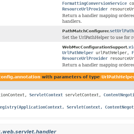
FormattingConversionService
co
ResourceUrlProvider
resourceUr
Return a handler mapping ordere
handlers.
setUrlPath
PathMatchConfigurer.
Set the UrlPathHelper to use for r
vi
WebMvcConfigurationSupport.
UrlPathHelper
urlPathHelper,
F
ResourceUrlProvider
resourceUr
Return a handler mapping ordered
config.annotation
with parameters of type
UrlPathHelpe
tionContext,
ServletContext
servletContext,
ContentNegot
egistry(ApplicationContext, ServletContext, ContentNegot
.web.servlet.handler