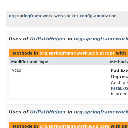
org.springframework.web.socket.config.annotation
Uses of
UrlPathHelper
in
org.springframewor
Methods in
org.springframework.web.accept
with 
Modifier and Type
Method 
void
PathExt
Deprec
Configu
PathExt
in order
Uses of
UrlPathHelper
in
org.springframework
Methods in
org.springframework.web.cors
with pa