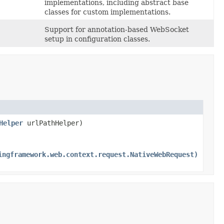
implementations, including abstract base
classes for custom implementations.
Support for annotation-based WebSocket
setup in configuration classes.
Helper
urlPathHelper)
ingframework.web.context.request.NativeWebRequest)