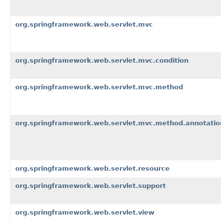
org.springframework.web.servlet.mvc
org.springframework.web.servlet.mvc.condition
org.springframework.web.servlet.mvc.method
org.springframework.web.servlet.mvc.method.annotatio
org.springframework.web.servlet.resource
org.springframework.web.servlet.support
org.springframework.web.servlet.view