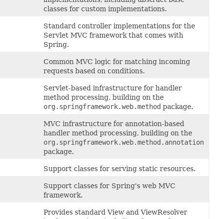
classes for custom implementations.
Standard controller implementations for the
Servlet MVC framework that comes with
Spring.
Common MVC logic for matching incoming
requests based on conditions.
Servlet-based infrastructure for handler
method processing, building on the
org.springframework.web.method
package.
MVC infrastructure for annotation-based
handler method processing, building on the
org.springframework.web.method.annotation
package.
Support classes for serving static resources.
Support classes for Spring's web MVC
framework.
Provides standard View and ViewResolver