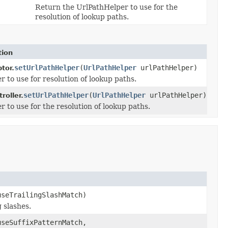
Return the UrlPathHelper to use for the
resolution of lookup paths.
tion
setUrlPathHelper
(
UrlPathHelper
urlPathHelper)
tor.
 to use for resolution of lookup paths.
setUrlPathHelper
(
UrlPathHelper
urlPathHelper)
roller.
 to use for the resolution of lookup paths.
seTrailingSlashMatch)
 slashes.
seSuffixPatternMatch,