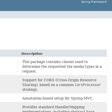
Spring Framework
Description
This package contains classes used to
determine the requested the media types in a
request.
Support for CORS (Cross-Origin Resource
Sharing), based on a common
CorsProcessor
strategy.
Annotation-based setup for Spring MVC.
Provides standard HandlerMapping
implementations, including abstract base