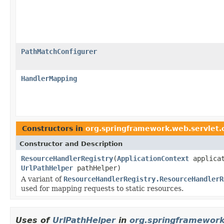
PathMatchConfigurer
HandlerMapping
Constructors in
org.springframework.web.servlet.
Constructor and Description
ResourceHandlerRegistry
(
ApplicationContext
applica
UrlPathHelper
pathHelper)
A variant of
ResourceHandlerRegistry.ResourceHandlerR
used for mapping requests to static resources.
Uses of
UrlPathHelper
in
org.springframework