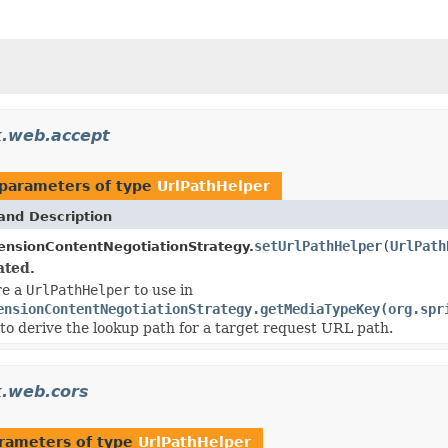
k.web.accept
parameters of type
UrlPathHelper
and Description
setUrlPathHelper
(
UrlPath
ensionContentNegotiationStrategy.
ated.
re a
UrlPathHelper
to use in
ensionContentNegotiationStrategy.getMediaTypeKey(org.spr
 to derive the lookup path for a target request URL path.
.web.cors
rameters of type
UrlPathHelper