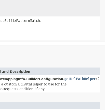
seSuffixPatternMatch,
 and Description
getUrlPathHelper
()
tMappingInfo.BuilderConfiguration.
 a custom UrlPathHelper to use for the
nsRequestCondition, if any.