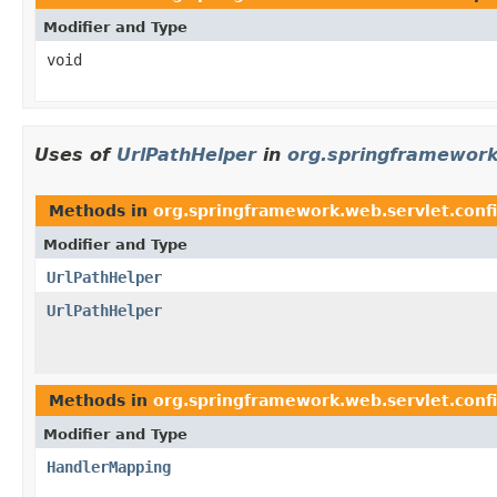
Modifier and Type
void
Uses of
UrlPathHelper
in
org.springframework
Methods in
org.springframework.web.servlet.conf
Modifier and Type
UrlPathHelper
UrlPathHelper
Methods in
org.springframework.web.servlet.conf
Modifier and Type
HandlerMapping