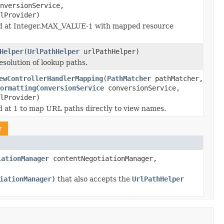
nversionService,
lProvider)
d at Integer.MAX_VALUE-1 with mapped resource
Helper
(
UrlPathHelper
urlPathHelper)
esolution of lookup paths.
ewControllerHandlerMapping
(
PathMatcher
pathMatcher,
ormattingConversionService
conversionService,
lProvider)
 at 1 to map URL paths directly to view names.
r
iationManager
contentNegotiationManager,
iationManager)
that also accepts the
UrlPathHelper