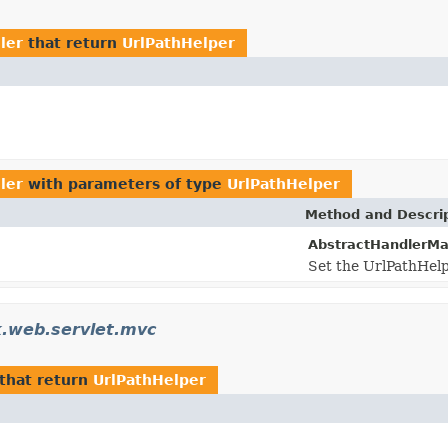
ler
that return
UrlPathHelper
ler
with parameters of type
UrlPathHelper
Method and Descri
AbstractHandlerMa
Set the UrlPathHelpe
.web.servlet.mvc
that return
UrlPathHelper