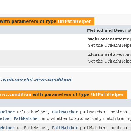
with parameters of type
UrlPathHelper
Method and Descrip
WebContentIntercep
Set the UrlPathHelper
AbstractUrlViewCont
Set the UrlPathHelper
.web.servlet.mvc.condition
mvc.condition
with parameters of type
UrlPathHelper
hHelper
urlPathHelper,
PathMatcher
pathMatcher, boolean u
elper
,
PathMatcher
, and whether to automatically match trailing
hHelper
urlPathHelper,
PathMatcher
pathMatcher, boolean u