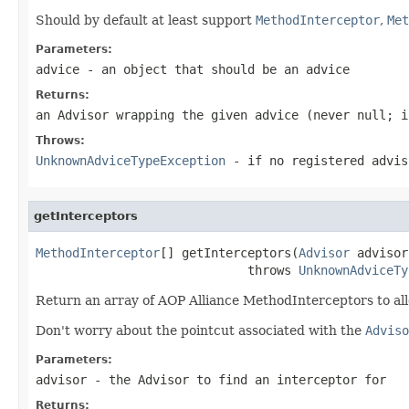
Should by default at least support
MethodInterceptor
,
Met
Parameters:
advice
- an object that should be an advice
Returns:
an Advisor wrapping the given advice (never
null
; i
Throws:
UnknownAdviceTypeException
- if no registered advis
getInterceptors
MethodInterceptor
[] getInterceptors(
Advisor
 advisor)
                             throws 
UnknownAdviceTy
Return an array of AOP Alliance MethodInterceptors to all
Don't worry about the pointcut associated with the
Adviso
Parameters:
advisor
- the Advisor to find an interceptor for
Returns: