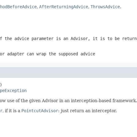
hodBeforeAdvice
,
AfterReturningAdvice
,
ThrowsAdvice
.
f the advice parameter is an Advisor, it is to be return
or adapter can wrap the supposed advice


peException
ow use of the given Advisor in an interception-based framework.
r
, if it is a
PointcutAdvisor
: just return an interceptor.