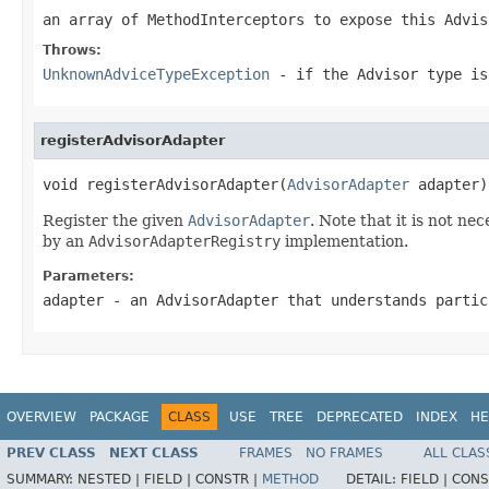
an array of MethodInterceptors to expose this Advis
Throws:
UnknownAdviceTypeException
- if the Advisor type is
registerAdvisorAdapter
void registerAdvisorAdapter(
AdvisorAdapter
 adapter)
Register the given
AdvisorAdapter
. Note that it is not n
by an
AdvisorAdapterRegistry
implementation.
Parameters:
adapter
- an AdvisorAdapter that understands partic
OVERVIEW
PACKAGE
CLASS
USE
TREE
DEPRECATED
INDEX
HE
PREV CLASS
NEXT CLASS
FRAMES
NO FRAMES
ALL CLAS
SUMMARY:
NESTED |
FIELD |
CONSTR |
METHOD
DETAIL:
FIELD |
CONS