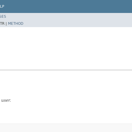
LP
SES
TR |
METHOD
 user.