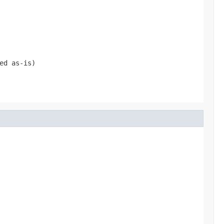
ed as-is)