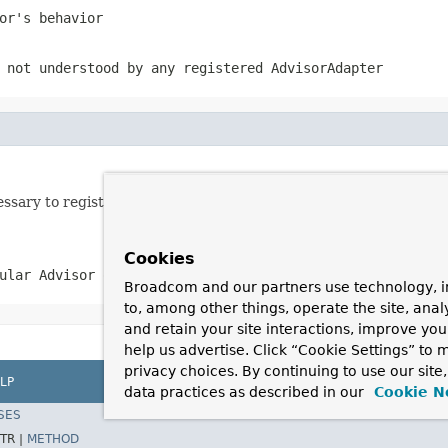
or's behavior
 not understood by any registered AdvisorAdapter
ecessary to register adapters for an AOP Alliance Interceptors o
Cookies
ular Advisor or Advice types
Broadcom and our partners use technology, i
to, among other things, operate the site, anal
and retain your site interactions, improve yo
help us advertise. Click “Cookie Settings” to
privacy choices. By continuing to use our site
LP
data practices as described in our
Cookie N
SES
TR |
METHOD