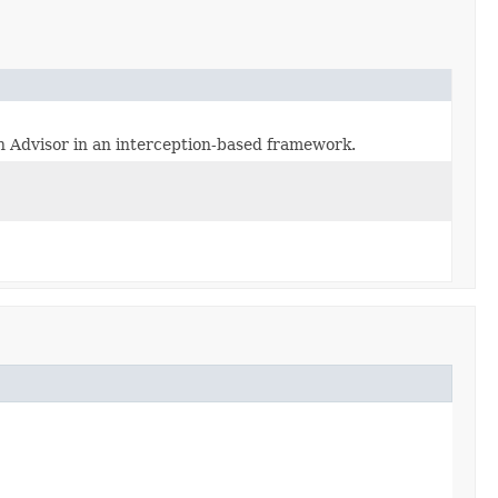
n Advisor in an interception-based framework.