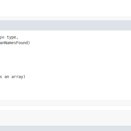
pe
 type,

anNamesFound)
s an array)