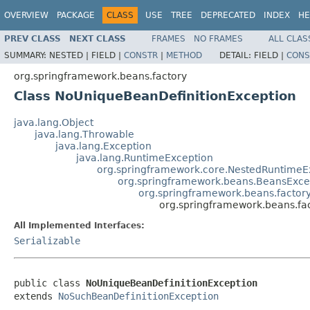
OVERVIEW
PACKAGE
CLASS
USE
TREE
DEPRECATED
INDEX
HE
PREV CLASS
NEXT CLASS
FRAMES
NO FRAMES
ALL CLAS
SUMMARY:
NESTED |
FIELD |
CONSTR
|
METHOD
DETAIL:
FIELD |
CONS
org.springframework.beans.factory
Class NoUniqueBeanDefinitionException
java.lang.Object
java.lang.Throwable
java.lang.Exception
java.lang.RuntimeException
org.springframework.core.NestedRuntimeE
org.springframework.beans.BeansExce
org.springframework.beans.factor
org.springframework.beans.fa
All Implemented Interfaces:
Serializable
public class 
NoUniqueBeanDefinitionException
extends 
NoSuchBeanDefinitionException