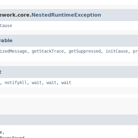
ework.core.
NestedRuntimeException
Cause
able
izedMessage
,
getStackTrace
,
getSuppressed
,
initCause
,
pr
t
,
notifyAll
,
wait
,
wait
,
wait
e,

BeansFound,
