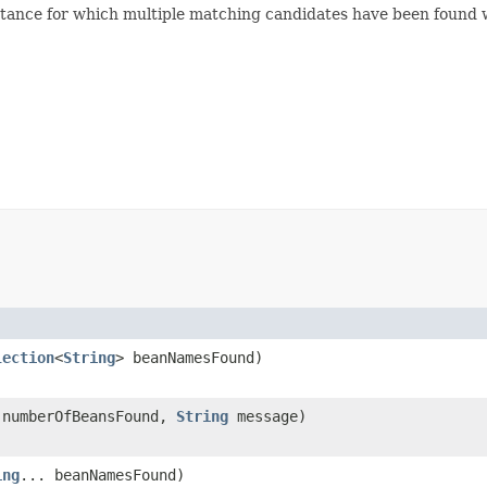
nstance for which multiple matching candidates have been found
lection
<
String
> beanNamesFound)
 numberOfBeansFound,
String
message)
ing
... beanNamesFound)