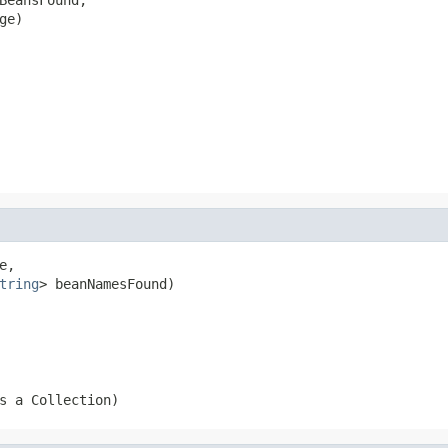
ge)
e,

tring
> beanNamesFound)
s a Collection)