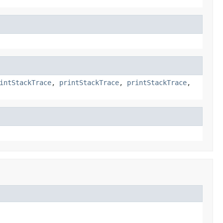
intStackTrace
,
printStackTrace
,
printStackTrace
,