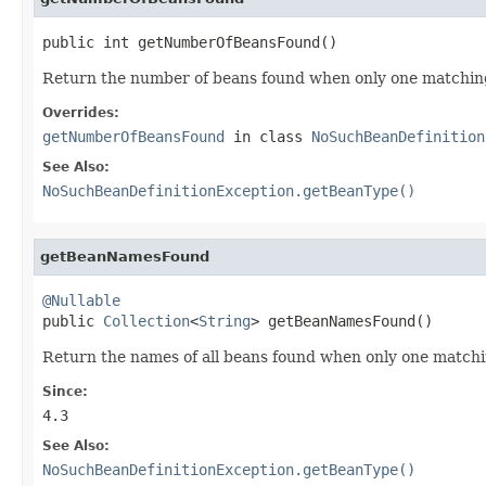
public int getNumberOfBeansFound()
Return the number of beans found when only one matching 
Overrides:
getNumberOfBeansFound
in class
NoSuchBeanDefinition
See Also:
NoSuchBeanDefinitionException.getBeanType()
getBeanNamesFound
@Nullable

public 
Collection
<
String
> getBeanNamesFound()
Return the names of all beans found when only one match
Since:
4.3
See Also:
NoSuchBeanDefinitionException.getBeanType()