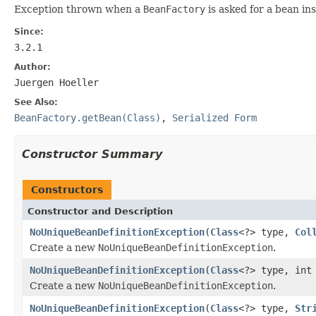
Exception thrown when a
BeanFactory
is asked for a bean i
Since:
3.2.1
Author:
Juergen Hoeller
See Also:
BeanFactory.getBean(Class)
,
Serialized Form
Constructor Summary
Constructors
Constructor and Description
NoUniqueBeanDefinitionException
(
Class
<?> type,
Col
Create a new
NoUniqueBeanDefinitionException
.
NoUniqueBeanDefinitionException
(
Class
<?> type, int
Create a new
NoUniqueBeanDefinitionException
.
NoUniqueBeanDefinitionException
(
Class
<?> type,
Str