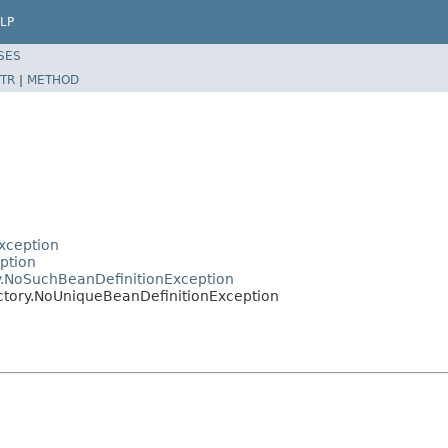
LP
SES
TR
|
METHOD
xception
ption
y.NoSuchBeanDefinitionException
ctory.NoUniqueBeanDefinitionException