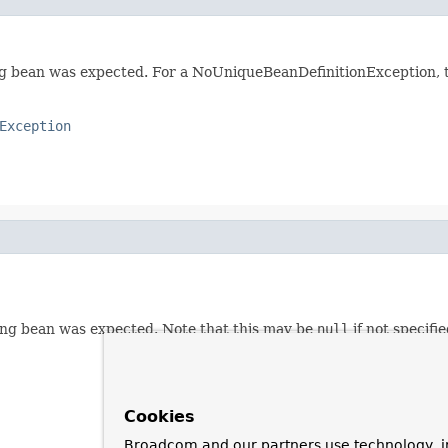
bean was expected. For a NoUniqueBeanDefinitionException, thi
Exception
ing bean was expected. Note that this may be
null
if not specifi
Cookies
Broadcom and our partners use technology, i