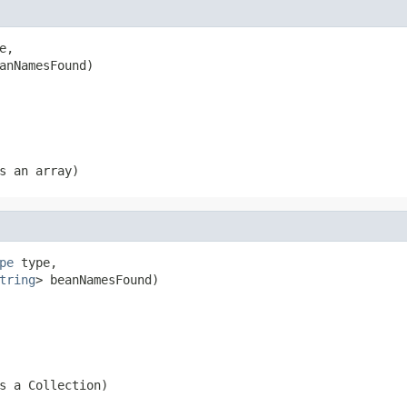
e,

anNamesFound)
s an array)
pe
 type,

tring
> beanNamesFound)
s a Collection)