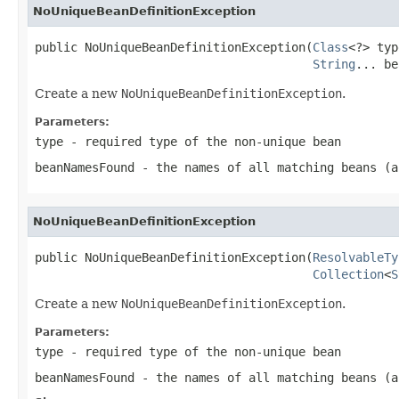
NoUniqueBeanDefinitionException
public NoUniqueBeanDefinitionException(
Class
<?> typ
String
... be
Create a new
NoUniqueBeanDefinitionException
.
Parameters:
type
- required type of the non-unique bean
beanNamesFound
- the names of all matching beans (a
NoUniqueBeanDefinitionException
public NoUniqueBeanDefinitionException(
ResolvableTy
Collection
<
S
Create a new
NoUniqueBeanDefinitionException
.
Parameters:
type
- required type of the non-unique bean
beanNamesFound
- the names of all matching beans (a