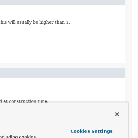
s will usually be higher than 1.
ed at construction time.
Cookies Settings
ncluding cookies