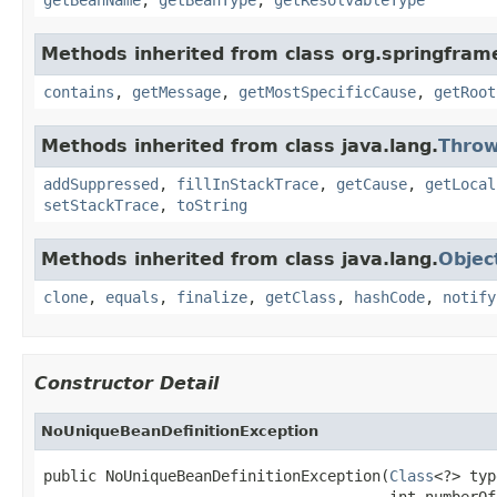
Methods inherited from class org.springfram
contains
,
getMessage
,
getMostSpecificCause
,
getRoot
Methods inherited from class java.lang.
Throw
addSuppressed
,
fillInStackTrace
,
getCause
,
getLocal
setStackTrace
,
toString
Methods inherited from class java.lang.
Objec
clone
,
equals
,
finalize
,
getClass
,
hashCode
,
notify
Constructor Detail
NoUniqueBeanDefinitionException
public NoUniqueBeanDefinitionException(
Class
<?> typ
                                       int numberOf