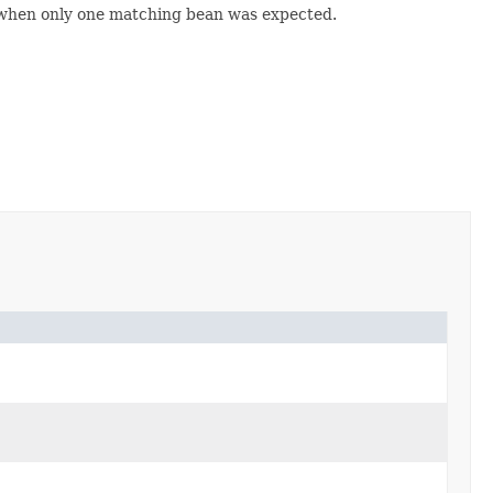
 when only one matching bean was expected.