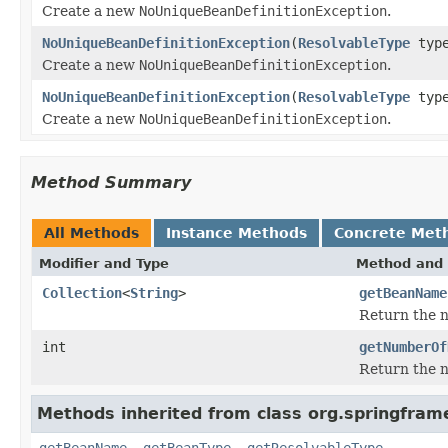
Create a new
NoUniqueBeanDefinitionException
.
NoUniqueBeanDefinitionException
(
ResolvableType
typ
Create a new
NoUniqueBeanDefinitionException
.
NoUniqueBeanDefinitionException
(
ResolvableType
typ
Create a new
NoUniqueBeanDefinitionException
.
Method Summary
All Methods
Instance Methods
Concrete Met
Modifier and Type
Method and 
Collection
<
String
>
getBeanName
Return the n
int
getNumberOf
Return the 
Methods inherited from class org.springfram
getBeanName
,
getBeanType
,
getResolvableType