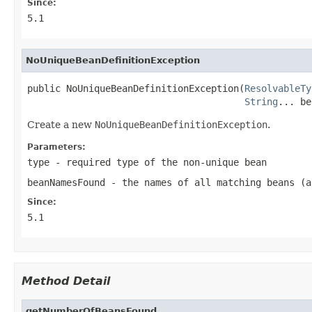
Since:
5.1
NoUniqueBeanDefinitionException
public NoUniqueBeanDefinitionException(
ResolvableTy
String
... be
Create a new
NoUniqueBeanDefinitionException
.
Parameters:
type
- required type of the non-unique bean
beanNamesFound
- the names of all matching beans (a
Since:
5.1
Method Detail
getNumberOfBeansFound