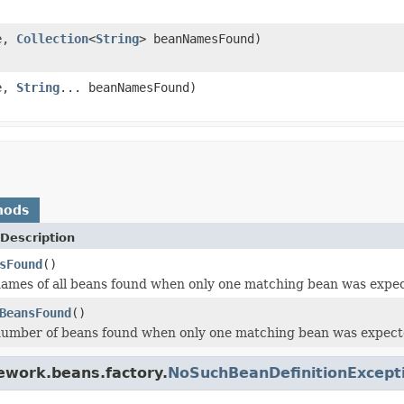
e,
Collection
<
String
> beanNamesFound)
e,
String
... beanNamesFound)
hods
Description
sFound
()
ames of all beans found when only one matching bean was expe
BeansFound
()
number of beans found when only one matching bean was expect
ework.beans.factory.
NoSuchBeanDefinitionExcept