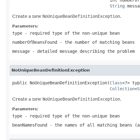
String
 messa
Create a new
NoUniqueBeanDefinitionException
.
Parameters:
type
- required type of the non-unique bean
numberOfBeansFound
- the number of matching beans
message
- detailed message describing the problem
NoUniqueBeanDefinitionException
public NoUniqueBeanDefinitionException(
Class
<?> typ
Collection
<
S
Create a new
NoUniqueBeanDefinitionException
.
Parameters:
type
- required type of the non-unique bean
beanNamesFound
- the names of all matching beans (a