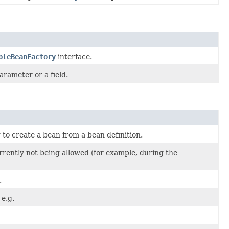
bleBeanFactory
interface.
arameter or a field.
o create a bean from a bean definition.
rently not being allowed (for example, during the
.
e.g.