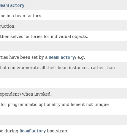
BeanFactory
.
e in a bean factory.
ruction.
hemselves factories for individual objects.
rties have been set by a
BeanFactory
: e.g.
hat can enumerate all their bean instances, rather than
ndependent) when invoked.
ng for programmatic optionality and lenient not-unique
ase during
BeanFactory
bootstrap.