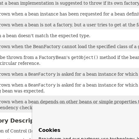
t a bean implementation is suggested to throw if its own factory-
rown when a bean instance has been requested for a bean defini
own when a bean is not a factory, but a user tries to get at the 
a bean doesn't match the expected type.
rown when the BeanFactory cannot load the specified class of a 
 be thrown from a FactoryBean's
getObject()
method if the bean 
 circular reference.
hrown when a
BeanFactory
is asked for a bean instance for which i
hrown when a
BeanFactory
is asked for a bean instance for whic
 bean was expected.
rown when a bean depends on other beans or simple properties tha
endency checking was enabled.
ry Description
Cookies
 of Control (IoC) container.