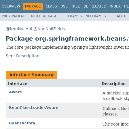
OVERVIEW
PACKAGE
CLASS
USE
TREE
DEPRECATED
INDEX
HE
PREV PACKAGE
NEXT PACKAGE
FRAMES
NO FRAMES
ALL C
@NonNullApi
@NonNullFields
Package org.springframework.beans.
The core package implementing Spring's lightweight Inversion
See:
Description
Interface Summary
Interface
Description
Aware
A marker supe
a callback-st
BeanClassLoaderAware
Callback tha
classes.
BeanFactory
The root inte