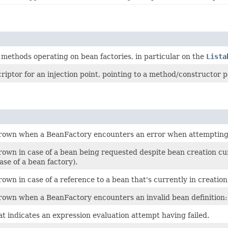
methods operating on bean factories, in particular on the
Lista
riptor for an injection point, pointing to a method/constructor p
rown when a BeanFactory encounters an error when attempting t
rown in case of a bean being requested despite bean creation cur
se of a bean factory).
own in case of a reference to a bean that's currently in creation
rown when a BeanFactory encounters an invalid bean definition: 
t indicates an expression evaluation attempt having failed.