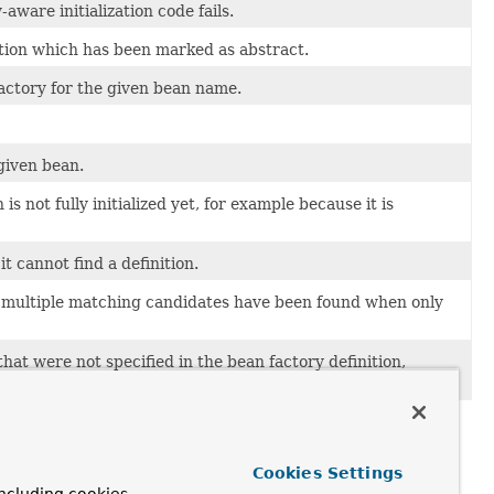
aware initialization code fails.
tion which has been marked as abstract.
factory for the given bean name.
given bean.
is not fully initialized yet, for example because it is
t cannot find a definition.
h multiple matching candidates have been found when only
t were not specified in the bean factory definition,
Cookies Settings