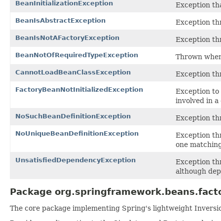
BeanInitializationException
Exception tha
BeanIsAbstractException
Exception th
BeanIsNotAFactoryException
Exception thr
BeanNotOfRequiredTypeException
Thrown when 
CannotLoadBeanClassException
Exception th
FactoryBeanNotInitializedException
Exception to
involved in a
NoSuchBeanDefinitionException
Exception t
NoUniqueBeanDefinitionException
Exception t
one matching
UnsatisfiedDependencyException
Exception th
although dep
Package org.springframework.beans.facto
The core package implementing Spring's lightweight Inversion