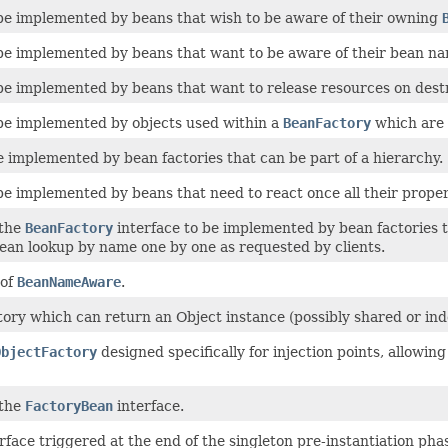
 be implemented by beans that wish to be aware of their owning
 be implemented by beans that want to be aware of their bean nam
 be implemented by beans that want to release resources on dest
 be implemented by objects used within a
BeanFactory
which are t
 implemented by bean factories that can be part of a hierarchy.
be implemented by beans that need to react once all their prope
 the
BeanFactory
interface to be implemented by bean factories t
ean lookup by name one by one as requested by clients.
 of
BeanNameAware
.
ctory which can return an Object instance (possibly shared or i
ObjectFactory
designed specifically for injection points, allowi
 the
FactoryBean
interface.
rface triggered at the end of the singleton pre-instantiation ph