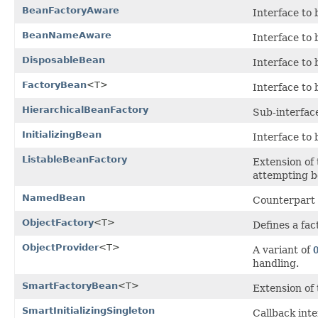
BeanFactoryAware
Interface to
BeanNameAware
Interface to
DisposableBean
Interface to
FactoryBean
<T>
Interface to
HierarchicalBeanFactory
Sub-interface
InitializingBean
Interface to 
ListableBeanFactory
Extension of
attempting b
NamedBean
Counterpart
ObjectFactory
<T>
Defines a fa
ObjectProvider
<T>
A variant of
handling.
SmartFactoryBean
<T>
Extension of
SmartInitializingSingleton
Callback inte