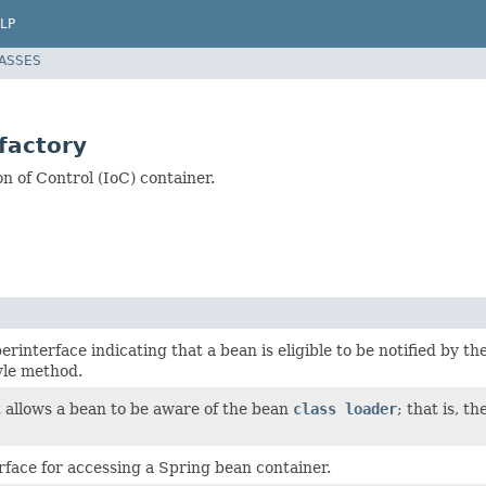
LP
LASSES
factory
 of Control (IoC) container.
rinterface indicating that a bean is eligible to be notified by 
yle method.
t allows a bean to be aware of the bean
class loader
; that is, t
rface for accessing a Spring bean container.