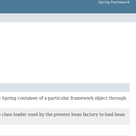
Spring Framework
the Spring container of a particular framework object through
he class loader used by the present bean factory to load bean