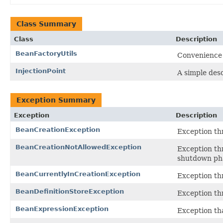
Class Summary
Class
Description
BeanFactoryUtils
Convenience 
InjectionPoint
A simple desc
Exception Summary
Exception
Description
BeanCreationException
Exception th
BeanCreationNotAllowedException
Exception th
shutdown pha
BeanCurrentlyInCreationException
Exception thr
BeanDefinitionStoreException
Exception th
BeanExpressionException
Exception tha