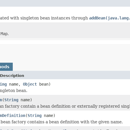
lated with singleton bean instances through
addBean(java.lang
)
n
Map
.
hods
Description
ing
name,
Object
bean)
ngleton bean.
n
(
String
name)
an factory contain a bean definition or externally registered sin
nDefinition
(
String
name)
s bean factory contains a bean definition with the given name.