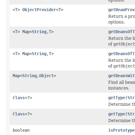
<T>
ObjectProvider
<T>
getBeanProv
Return a pro
options.
<T>
Map
<
String
,T>
getBeansOfT
Return the b
of
getObject
<T>
Map
<
String
,T>
getBeansOfT
Return the b
of
getObject
Map
<
String
,
Object
>
getBeansWit
Find all bea
instances.
Class
<?>
getType
(
Str
Determine th
Class
<?>
getType
(
Str
Determine th
boolean
isPrototype