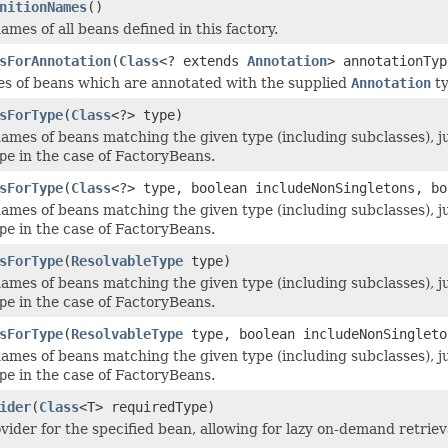
nitionNames
()
mes of all beans defined in this factory.
sForAnnotation
(
Class
<? extends
Annotation
> annotationTyp
es of beans which are annotated with the supplied
Annotation
ty
sForType
(
Class
<?> type)
ames of beans matching the given type (including subclasses), ju
pe
in the case of FactoryBeans.
sForType
(
Class
<?> type, boolean includeNonSingletons, bo
ames of beans matching the given type (including subclasses), ju
pe
in the case of FactoryBeans.
sForType
(
ResolvableType
type)
ames of beans matching the given type (including subclasses), ju
pe
in the case of FactoryBeans.
sForType
(
ResolvableType
type, boolean includeNonSingleto
ames of beans matching the given type (including subclasses), ju
pe
in the case of FactoryBeans.
ider
(
Class
<T> requiredType)
vider for the specified bean, allowing for lazy on-demand retrieva