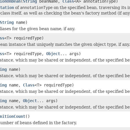
ionOnBean
(
String
beanName,
Class
<A> annotationType)
tation
of
annotationType
on the specified bean, traversing its 
class itself, as well as checking the bean's factory method (if any
String
name)
iases for the given bean name, if any.
ss
<T> requiredType)
ean instance that uniquely matches the given object type, if any.
ss
<T> requiredType,
Object
... args)
stance, which may be shared or independent, of the specified be
ing
name)
stance, which may be shared or independent, of the specified be
ing
name,
Class
<T> requiredType)
stance, which may be shared or independent, of the specified be
ing
name,
Object
... args)
stance, which may be shared or independent, of the specified be
nitionCount
()
umber of beans defined in the factory.