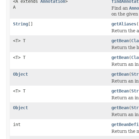
<A extends
Annotation
>
findAnnotat
A
Find an
Anno
on the given 
String
[]
getAliases
(
Return the al
<T> T
getBean
(
Cla
Return the b
<T> T
getBean
(
Cla
Return an in
Object
getBean
(
Str
Return an in
<T> T
getBean
(
Str
Return an in
Object
getBean
(
Str
Return an in
int
getBeanDefi
Return the n