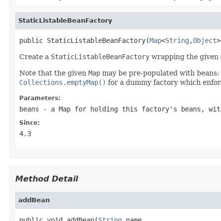
StaticListableBeanFactory
public StaticListableBeanFactory(
Map
<
String
,
Object
>
Create a
StaticListableBeanFactory
wrapping the given
Note that the given
Map
may be pre-populated with beans; or
Collections.emptyMap()
for a dummy factory which enforc
Parameters:
beans
- a
Map
for holding this factory's beans, wit
Since:
4.3
Method Detail
addBean
public void addBean(
String
 name,
