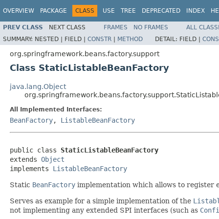
OVERVIEW
PACKAGE
CLASS
USE
TREE
DEPRECATED
INDEX
HE
PREV CLASS
NEXT CLASS
FRAMES
NO FRAMES
ALL CLASS
SUMMARY:
NESTED |
FIELD |
CONSTR
|
METHOD
DETAIL:
FIELD |
CONS
org.springframework.beans.factory.support
Class StaticListableBeanFactory
java.lang.Object
org.springframework.beans.factory.support.StaticLista
All Implemented Interfaces:
BeanFactory
,
ListableBeanFactory
public class 
StaticListableBeanFactory
extends 
Object
implements 
ListableBeanFactory
Static
BeanFactory
implementation which allows to register e
Serves as example for a simple implementation of the
Listab
not implementing any extended SPI interfaces (such as
Conf