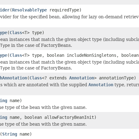
ider
(
ResolvableType
requiredType)
vider for the specified bean, allowing for lazy on-demand retrieva
ype
(
Class
<T> type)
ean instances that match the given object type (including subclas
Type
in the case of FactoryBeans.
ype
(
Class
<T> type, boolean includeNonSingletons, boolean
ean instances that match the given object type (including subclas
Type
in the case of FactoryBeans.
hAnnotation
(
Class
<? extends
Annotation
> annotationType)
ns which are annotated with the supplied
Annotation
type, retur
ing
name)
e type of the bean with the given name.
ing
name, boolean allowFactoryBeanInit)
e type of the bean with the given name.
(
String
name)