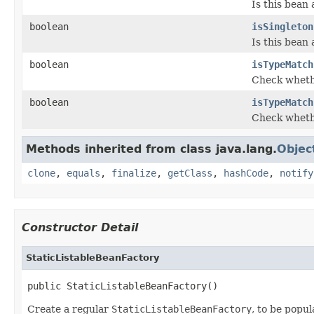
Is this bean 
boolean
isSingleton
Is this bean 
boolean
isTypeMatch
Check whethe
boolean
isTypeMatch
Check whethe
Methods inherited from class java.lang.
Objec
clone
,
equals
,
finalize
,
getClass
,
hashCode
,
notify
Constructor Detail
StaticListableBeanFactory
public StaticListableBeanFactory()
Create a regular
StaticListableBeanFactory
, to be popu