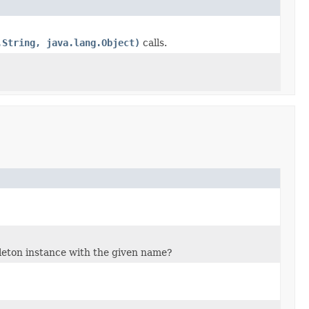
.String, java.lang.Object)
calls.
gleton instance with the given name?