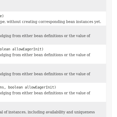
e)
pe, without creating corresponding bean instances yet.
dging from either bean definitions or the value of
olean allowEagerInit)
dging from either bean definitions or the value of
dging from either bean definitions or the value of
ns, boolean allowEagerInit)
dging from either bean definitions or the value of
l of instances, including availability and uniqueness