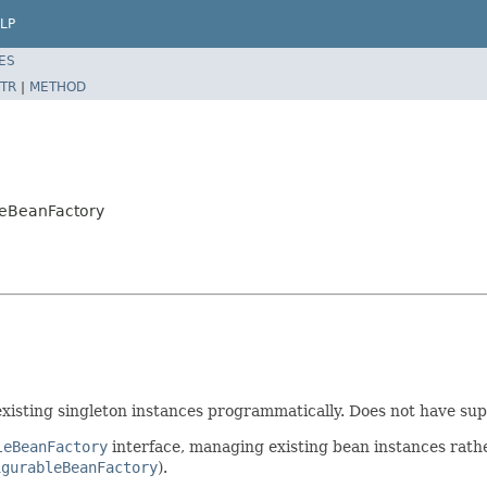
LP
ES
TR
|
METHOD
bleBeanFactory
xisting singleton instances programmatically. Does not have supp
leBeanFactory
interface, managing existing bean instances rath
igurableBeanFactory
).