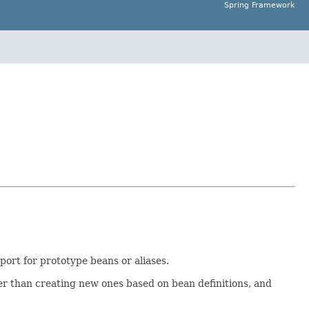
Spring Framework
ort for prototype beans or aliases.
er than creating new ones based on bean definitions, and