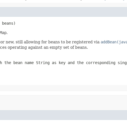
 beans)
Map
.
 new, still allowing for beans to be registered via
addBean(jav
es operating against an empty set of beans.
h the bean name String as key and the corresponding sing