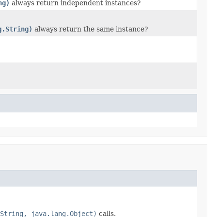
ng)
always return independent instances?
g.String)
always return the same instance?
String, java.lang.Object)
calls.