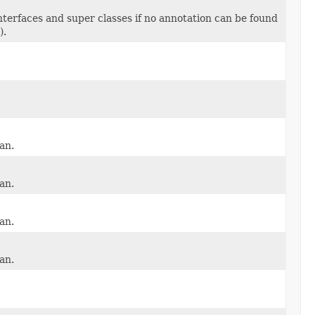
interfaces and super classes if no annotation can be found
).
an.
an.
an.
an.