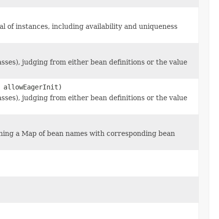
l of instances, including availability and uniqueness
ses), judging from either bean definitions or the value
 allowEagerInit)
ses), judging from either bean definitions or the value
ning a Map of bean names with corresponding bean