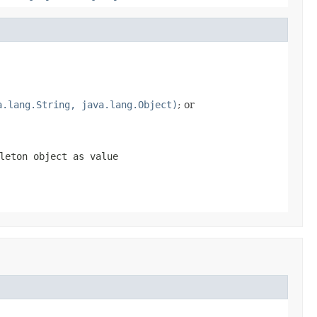
a.lang.String, java.lang.Object)
; or
leton object as value