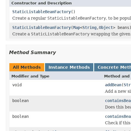
Constructor and Description
StaticListableBeanFactory
()
Create a regular
StaticListableBeanFactory
, to be popu
StaticListableBeanFactory
(
Map
<
String
,
Object
> beans
Create a
StaticListableBeanFactory
wrapping the give
Method Summary
All Methods
Instance Methods
Concrete Met
Modifier and Type
Method and 
void
addBean
(
Str
Add a new si
boolean
containsBea
Does this be
boolean
containsBea
Check if thi