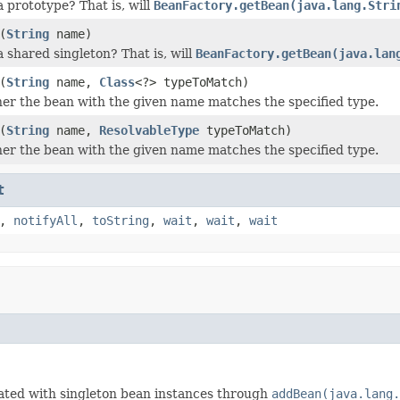
a prototype? That is, will
BeanFactory.getBean(java.lang.Stri
(
String
name)
a shared singleton? That is, will
BeanFactory.getBean(java.lan
(
String
name,
Class
<?> typeToMatch)
r the bean with the given name matches the specified type.
(
String
name,
ResolvableType
typeToMatch)
r the bean with the given name matches the specified type.
t
,
notifyAll
,
toString
,
wait
,
wait
,
wait
lated with singleton bean instances through
addBean(java.lang.