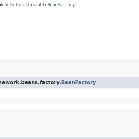
ok at
DefaultListableBeanFactory
.
amework.beans.factory.
BeanFactory