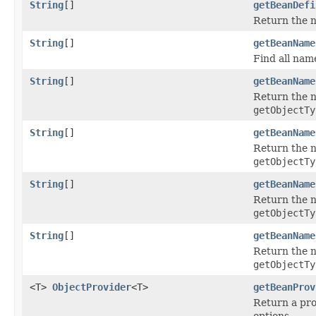
String
[]
getBeanDefi
Return the na
String
[]
getBeanName
Find all nam
String
[]
getBeanName
Return the n
getObjectTy
String
[]
getBeanName
Return the n
getObjectTy
String
[]
getBeanName
Return the n
getObjectTy
String
[]
getBeanName
Return the n
getObjectTy
<T>
ObjectProvider
<T>
getBeanProv
Return a pro
options.