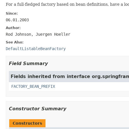
For a full-fledged factory based on bean definitions, have a lo
Since:
06.01.2003
Author:
Rod Johnson, Juergen Hoeller
See Also:
DefaultListableBeanFactory
Field Summary
Fields inherited from interface org.springfr
FACTORY_BEAN_PREFIX
Constructor Summary
Constructors