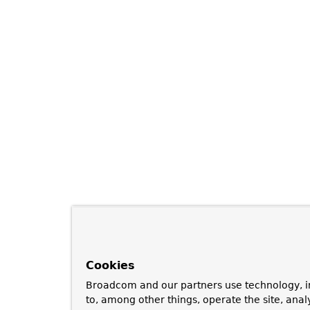
Cookies
Broadcom and our partners use technology, i
to, among other things, operate the site, anal