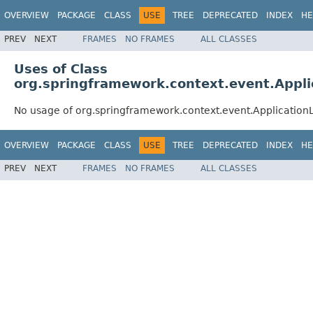
OVERVIEW
PACKAGE
CLASS
USE
TREE
DEPRECATED
INDEX
HE
PREV
NEXT
FRAMES
NO FRAMES
ALL CLASSES
Uses of Class
org.springframework.context.event.Appl
No usage of org.springframework.context.event.Applicatio
OVERVIEW
PACKAGE
CLASS
USE
TREE
DEPRECATED
INDEX
HE
PREV
NEXT
FRAMES
NO FRAMES
ALL CLASSES