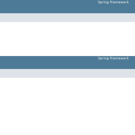
Spring Framework
Spring Framework