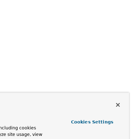
Cookies Settings
ncluding cookies
yze site usage, view