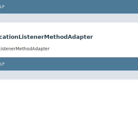
LP
icationListenerMethodAdapter
nListenerMethodAdapter
LP