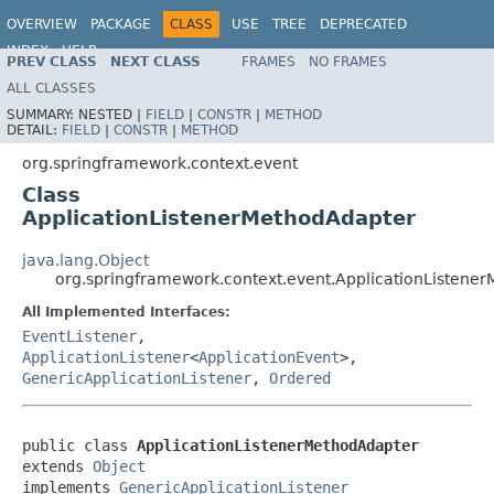
OVERVIEW
PACKAGE
CLASS
USE
TREE
DEPRECATED
INDEX
HELP
PREV CLASS
NEXT CLASS
FRAMES
NO FRAMES
Spring Framework
ALL CLASSES
SUMMARY:
NESTED |
FIELD
|
CONSTR
|
METHOD
DETAIL:
FIELD
|
CONSTR
|
METHOD
org.springframework.context.event
Class
ApplicationListenerMethodAdapter
java.lang.Object
org.springframework.context.event.ApplicationListene
All Implemented Interfaces:
EventListener
,
ApplicationListener
<
ApplicationEvent
>,
GenericApplicationListener
,
Ordered
public class 
ApplicationListenerMethodAdapter
extends 
Object
implements 
GenericApplicationListener