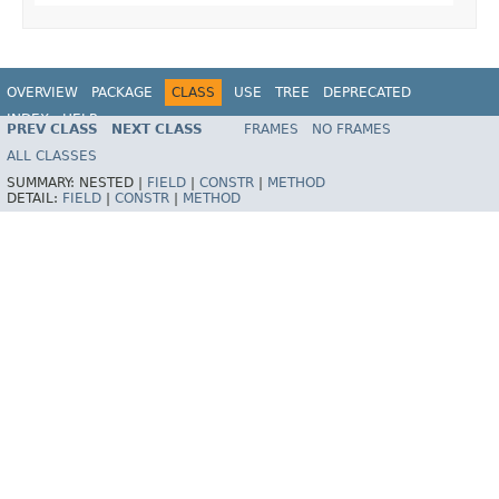
OVERVIEW
PACKAGE
CLASS
USE
TREE
DEPRECATED
INDEX
HELP
PREV CLASS
NEXT CLASS
FRAMES
NO FRAMES
Spring Framework
ALL CLASSES
SUMMARY:
NESTED |
FIELD
|
CONSTR
|
METHOD
DETAIL:
FIELD
|
CONSTR
|
METHOD