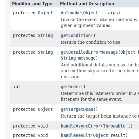
Modifier and Type
Method and Description
protected
Object
doInvoke
(
Object
... args)
Invoke the event listener method wi
given argument values.
protected
String
getCondition
()
Return the condition to use.
protected
String
getDetailedErrorMessage
(
Object
b
String
message)
Add additional details such as the b
and method signature to the given 
message.
int
getOrder
()
Determine this listener's order in a 
listeners for the same event.
protected
Object
getTargetBean
()
Return the target bean instance to 
protected void
handleAsyncError
(
Throwable
t)
protected void
handleResult
(
Object
result)