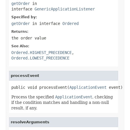
getOrder
in
interface
GenericApplicationListener
Specified by:
getOrder
in interface
Ordered
Returns:
the order value
See Also:
Ordered.HIGHEST_PRECEDENCE
,
Ordered.LOWEST_PRECEDENCE
processEvent
public void processEvent(
ApplicationEvent
 event)
Process the specified
ApplicationEvent
, checking
if the condition matches and handling a non-null
result, if any.
resolveArguments