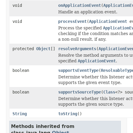
void
onApplicationEvent
(
ApplicationE
Handle an application event.
void
processEvent
(
ApplicationEvent
ev
Process the specified
ApplicationE
checking if the condition matches a
a non-null result, if any.
protected
Object
[]
resolveArguments
(
ApplicationEve
Resolve the method arguments to us
specified
ApplicationEvent
.
boolean
supportsEventType
(
ResolvableTyp
Determine whether this listener act
supports the given event type.
boolean
supportsSourceType
(
Class
<?> sou
Determine whether this listener act
supports the given source type.
String
toString
()
Methods inherited from
class java.lang.
Object