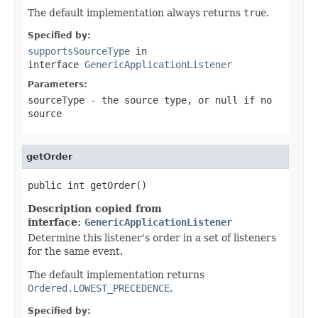
The default implementation always returns
true
.
Specified by:
supportsSourceType
in
interface
GenericApplicationListener
Parameters:
sourceType
- the source type, or
null
if no
source
getOrder
public int getOrder()
Description copied from
interface:
GenericApplicationListener
Determine this listener's order in a set of listeners
for the same event.
The default implementation returns
Ordered.LOWEST_PRECEDENCE
.
Specified by: