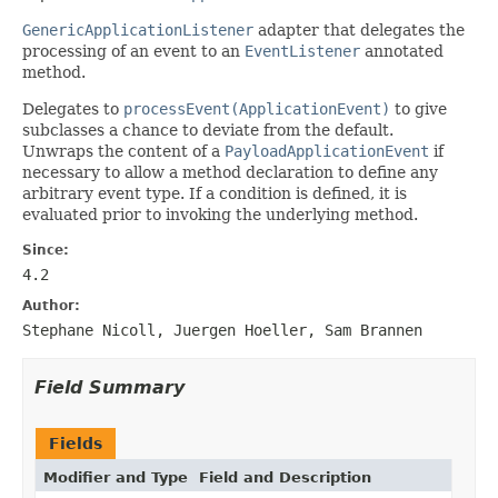
GenericApplicationListener
adapter that delegates the
processing of an event to an
EventListener
annotated
method.
Delegates to
processEvent(ApplicationEvent)
to give
subclasses a chance to deviate from the default.
Unwraps the content of a
PayloadApplicationEvent
if
necessary to allow a method declaration to define any
arbitrary event type. If a condition is defined, it is
evaluated prior to invoking the underlying method.
Since:
4.2
Author:
Stephane Nicoll, Juergen Hoeller, Sam Brannen
Field Summary
Fields
Modifier and Type
Field and Description