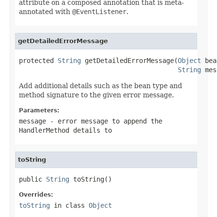
attribute on a composed annotation that is meta-
annotated with
@EventListener
.
getDetailedErrorMessage
protected 
String
 getDetailedErrorMessage(
Object
 bea
String
 mes
Add additional details such as the bean type and
method signature to the given error message.
Parameters:
message
- error message to append the
HandlerMethod details to
toString
public 
String
 toString()
Overrides:
toString
in class
Object