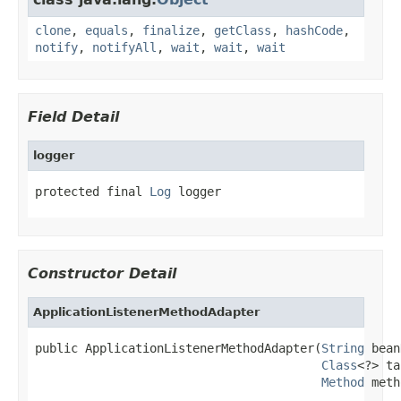
clone
,
equals
,
finalize
,
getClass
,
hashCode
,
notify
,
notifyAll
,
wait
,
wait
,
wait
Field Detail
logger
protected final 
Log
 logger
Constructor Detail
ApplicationListenerMethodAdapter
public ApplicationListenerMethodAdapter(
String
 bean
Class
<?> ta
Method
 meth