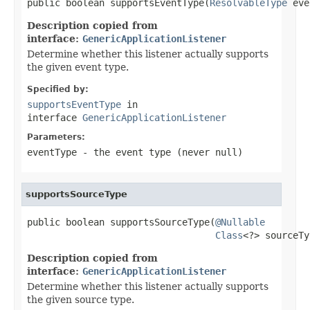
public boolean supportsEventType(
ResolvableType
 eve
Description copied from
interface:
GenericApplicationListener
Determine whether this listener actually supports
the given event type.
Specified by:
supportsEventType
in
interface
GenericApplicationListener
Parameters:
eventType
- the event type (never
null
)
supportsSourceType
public boolean supportsSourceType(
@Nullable
Class
<?> sourceTy
Description copied from
interface:
GenericApplicationListener
Determine whether this listener actually supports
the given source type.