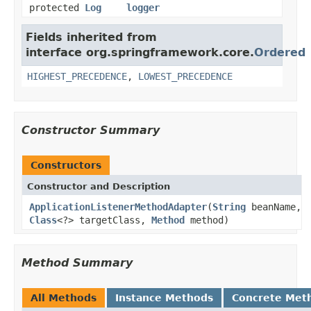
protected
Log
logger
Fields inherited from
interface org.springframework.core.
Ordered
HIGHEST_PRECEDENCE
,
LOWEST_PRECEDENCE
Constructor Summary
Constructors
Constructor and Description
ApplicationListenerMethodAdapter
(
String
beanName,
Class
<?> targetClass,
Method
method)
Method Summary
All Methods
Instance Methods
Concrete Met