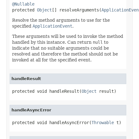
@Nullable

protected 
Object
[] resolveArguments(
ApplicationEven
Resolve the method arguments to use for the
specified
ApplicationEvent
.
These arguments will be used to invoke the method
handled by this instance. Can return
null
to
indicate that no suitable arguments could be
resolved and therefore the method should not be
invoked at all for the specified event.
handleResult
protected void handleResult(
Object
 result)
handleAsyncError
protected void handleAsyncError(
Throwable
 t)