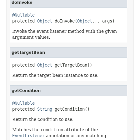
doInvoke
@Nullable

protected 
Object
 doInvoke(
Object
... args)
Invoke the event listener method with the given
argument values.
getTargetBean
protected 
Object
 getTargetBean()
Return the target bean instance to use.
getCondition
@Nullable

protected 
String
 getCondition()
Return the condition to use.
Matches the
condition
attribute of the
EventListener
annotation or any matching