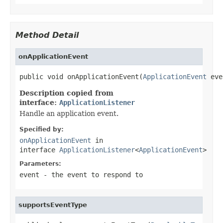
Method Detail
onApplicationEvent
public void onApplicationEvent(
ApplicationEvent
 eve
Description copied from
interface:
ApplicationListener
Handle an application event.
Specified by:
onApplicationEvent
in
interface
ApplicationListener
<
ApplicationEvent
>
Parameters:
event
- the event to respond to
supportsEventType