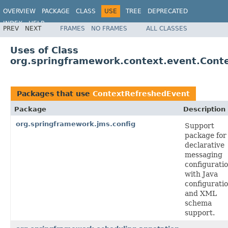
OVERVIEW
PACKAGE
CLASS
USE
TREE
DEPRECATED
INDEX
HELP
PREV
NEXT
FRAMES
NO FRAMES
ALL CLASSES
Spring Framework
Uses of Class
org.springframework.context.event.Cont
Packages that use
ContextRefreshedEvent
Package
Description
org.springframework.jms.config
Support
package for
declarative
messaging
configuratio
with Java
configurati
and XML
schema
support.