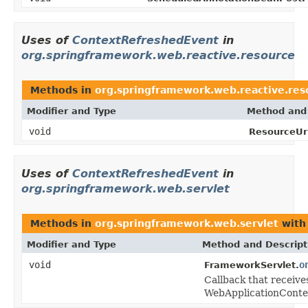
Uses of
ContextRefreshedEvent
in
org.springframework.web.reactive.resource
Methods in
org.springframework.web.reactive.res
Modifier and Type
Method and 
void
ResourceUrl
Uses of
ContextRefreshedEvent
in
org.springframework.web.servlet
Methods in
org.springframework.web.servlet
with
Modifier and Type
Method and Descript
void
o
FrameworkServlet.
Callback that receives
WebApplicationConte