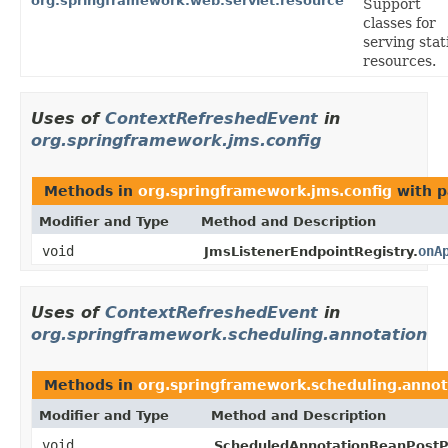
org.springframework.web.servlet.resource
Support
classes for
serving stat
resources.
Uses of
ContextRefreshedEvent
in
org.springframework.jms.config
Methods in
org.springframework.jms.config
with p
Modifier and Type
Method and Description
void
onA
JmsListenerEndpointRegistry.
Uses of
ContextRefreshedEvent
in
org.springframework.scheduling.annotation
Methods in
org.springframework.scheduling.annot
Modifier and Type
Method and Description
void
ScheduledAnnotationBeanPostP