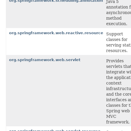
org.springframework.scheduling.annotation
Java 5
annotation f
asynchrono
method
execution.
org.springframework.web.reactive.resource
Support
classes for
serving stat
resources.
org.springframework.web.servlet
Provides
servlets tha
integrate w
the applicat
context
infrastructu
and the cor
interfaces 
classes for 
Spring web
MVC
framework.