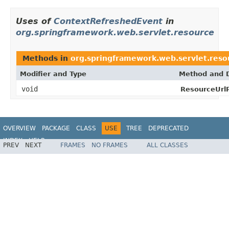
Uses of
ContextRefreshedEvent
in
org.springframework.web.servlet.resource
Methods in
org.springframework.web.servlet.reso
Modifier and Type
Method and D
void
ResourceUrlP
OVERVIEW
PACKAGE
CLASS
USE
TREE
DEPRECATED
INDEX
HELP
PREV
NEXT
FRAMES
NO FRAMES
ALL CLASSES
Spring Framework