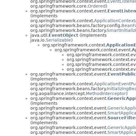
org.springframework.context.event.
EventListene
org.springframework.core.
Ordered
)
org.springframework.context.event.
EventListe
(implements
org.springframework.context.
ApplicationContex
org.springframework.beans.factory.config.
BeanFa
org.springframework.beans.factory.
SmartInitiali
java.util.
EventObject
(implements
java.io.
Serializable
)
org.springframework.context.
Application
org.springframework.context.event.
A
org.springframework.context.ev
org.springframework.context.ev
org.springframework.context.ev
org.springframework.context.ev
org.springframework.context.event.
EventPublic
(implements
org.springframework.context.
ApplicationEventPu
org.springframework.beans.factory.
InitializingBe
org.aopalliance.intercept.
MethodInterceptor
)
org.springframework.context.event.
GenericAppl
(implements
org.springframework.context.event.
GenericAppli
org.springframework.context.event.
SmartApplica
org.springframework.context.event.
SourceFilte
(implements
org.springframework.context.event.
GenericAppli
org.springframework.context.event.
SmartApplica