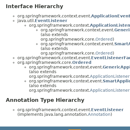
Interface Hierarchy
org.springframework.context.event.
ApplicationEvent
java.util.
EventListener
org.springframework.context.
ApplicationListe
org.springframework.context.event.
Generi
(also extends
org.springframework.core.
Ordered
)
org.springframework.context.event.
SmartA
(also extends
org.springframework.core.
Ordered
)
org.springframework.context.event.
EventListenerFa
org.springframework.core.
Ordered
org.springframework.context.event.
GenericAppl
(also extends
org.springframework.context.
ApplicationListener
org.springframework.context.event.
SmartApplic
(also extends
org.springframework.context.
ApplicationListener
Annotation Type Hierarchy
org.springframework.context.event.
EventListener
(implements java.lang.annotation.
Annotation
)