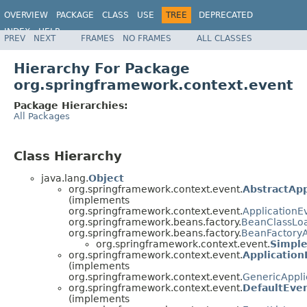
OVERVIEW
PACKAGE
CLASS
USE
TREE
DEPRECATED
INDEX
HELP
PREV
NEXT
FRAMES
NO FRAMES
ALL CLASSES
Spring Framework
Hierarchy For Package
org.springframework.context.event
Package Hierarchies:
All Packages
Class Hierarchy
java.lang.
Object
org.springframework.context.event.
AbstractApp
(implements
org.springframework.context.event.
ApplicationE
org.springframework.beans.factory.
BeanClassLo
org.springframework.beans.factory.
BeanFactory
org.springframework.context.event.
Simple
org.springframework.context.event.
Applicatio
(implements
org.springframework.context.event.
GenericAppli
org.springframework.context.event.
DefaultEven
(implements