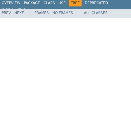
OVERVIEW
PACKAGE
CLASS
USE
TREE
DEPRECATED
INDEX
HELP
PREV
NEXT
FRAMES
NO FRAMES
ALL CLASSES
Spring Framework