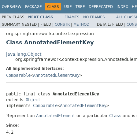
OVERVIEW
PACKAGE
CLASS
USE
TREE
DEPRECATED
INDEX
HE
PREV CLASS
NEXT CLASS
FRAMES
NO FRAMES
ALL CLASS
SUMMARY:
NESTED |
FIELD |
CONSTR
|
METHOD
DETAIL:
FIELD |
CONS
org.springframework.context.expression
Class AnnotatedElementKey
java.lang.Object
org.springframework.context.expression.AnnotatedEle
All Implemented Interfaces:
Comparable
<
AnnotatedElementKey
>
public final class 
AnnotatedElementKey
extends 
Object
implements 
Comparable
<
AnnotatedElementKey
>
Represent an
AnnotatedElement
on a particular
Class
and is 
Since:
4.2