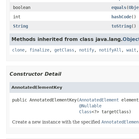
boolean
equals
(
Obje
int
hashCode
()
String
toString
()
Methods inherited from class java.lang.
Objec
clone
,
finalize
,
getClass
,
notify
,
notifyAll
,
wait
Constructor Detail
AnnotatedElementKey
public AnnotatedElementKey(
AnnotatedElement
 element,
@Nullable
Class
<?> targetClass)
Create a new instance with the specified
AnnotatedElemen