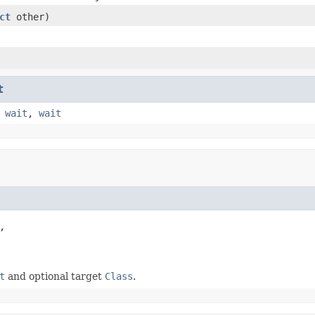
ct
other)
t
,
wait
,
wait


t
and optional target
Class
.