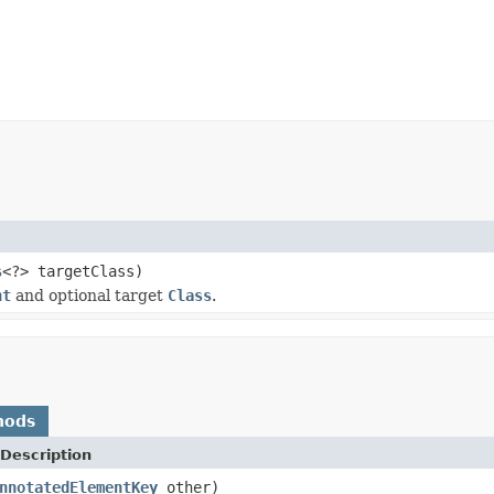
s
<?> targetClass)
nt
and optional target
Class
.
hods
Description
nnotatedElementKey
other)