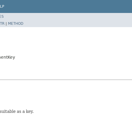
LP
ES
TR
|
METHOD
mentKey
suitable as a key.