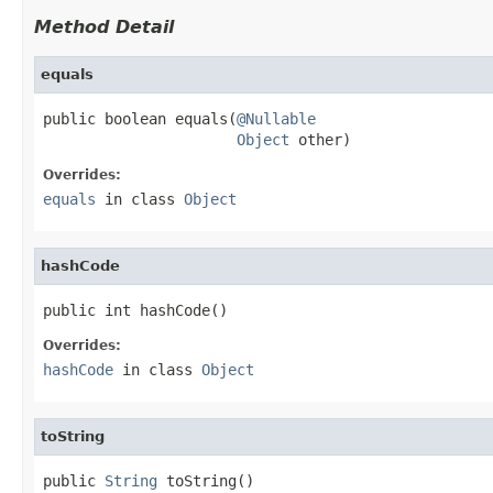
Method Detail
equals
public boolean equals(
@Nullable
Object
 other)
Overrides:
equals
in class
Object
hashCode
public int hashCode()
Overrides:
hashCode
in class
Object
toString
public 
String
 toString()