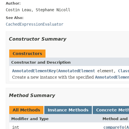
Author:
Costin Leau, Stephane Nicoll
See Also:
CachedExpressionEvaluator
Constructor Summary
Constructors
Constructor and Description
AnnotatedElementKey
(
AnnotatedElement
element,
Clas
Create a new instance with the specified
AnnotatedEleme
Method Summary
All Methods
Instance Methods
Concrete Met
Modifier and Type
Method and 
int
compareTo
(
A