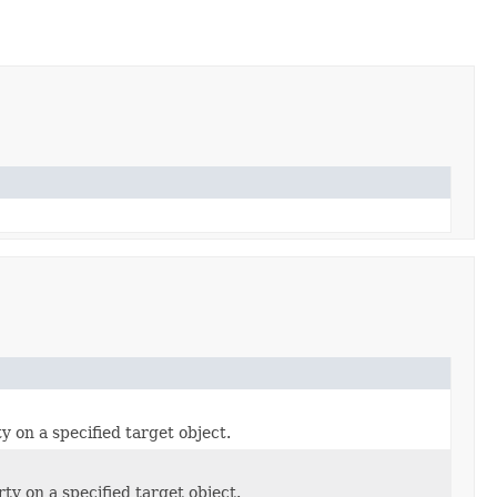
y on a specified target object.
rty on a specified target object.