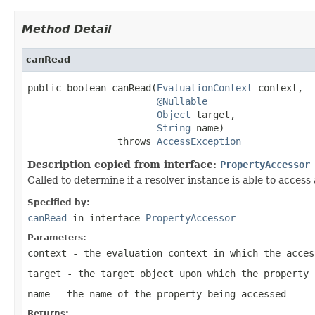
Method Detail
canRead
public boolean canRead(
EvaluationContext
 context,

@Nullable
Object
 target,

String
 name)

                throws 
AccessException
Description copied from interface:
PropertyAccessor
Called to determine if a resolver instance is able to access
Specified by:
canRead
in interface
PropertyAccessor
Parameters:
context
- the evaluation context in which the acces
target
- the target object upon which the property 
name
- the name of the property being accessed
Returns: