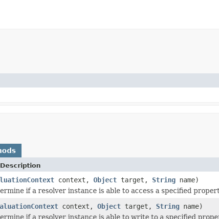
hods
Description
luationContext
context,
Object
target,
String
name)
ermine if a resolver instance is able to access a specified propert
aluationContext
context,
Object
target,
String
name)
ermine if a resolver instance is able to write to a specified prope