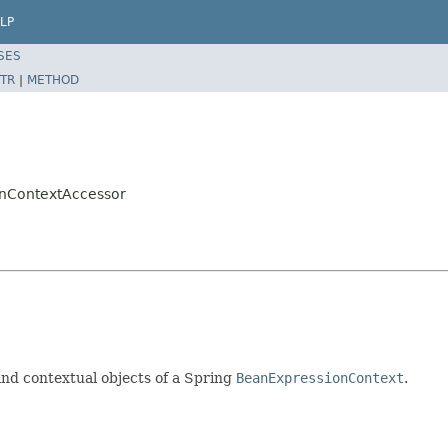
LP
SES
TR
|
METHOD
onContextAccessor
nd contextual objects of a Spring
BeanExpressionContext
.