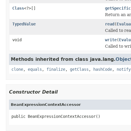
Class
<?>[]
getSpecific
Return an arr
TypedValue
read
(
Evalua
Called to rea
void
write
(
Evalu
Called to wri
Methods inherited from class java.lang.
Objec
clone
,
equals
,
finalize
,
getClass
,
hashCode
,
notify
Constructor Detail
BeanExpressionContextAccessor
public BeanExpressionContextAccessor()