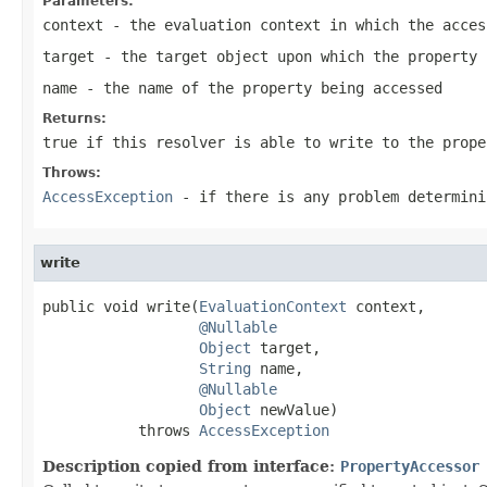
Parameters:
context
- the evaluation context in which the acces
target
- the target object upon which the property 
name
- the name of the property being accessed
Returns:
true if this resolver is able to write to the prope
Throws:
AccessException
- if there is any problem determini
write
public void write(
EvaluationContext
 context,

@Nullable
Object
 target,

String
 name,

@Nullable
Object
 newValue)

           throws 
AccessException
Description copied from interface:
PropertyAccessor