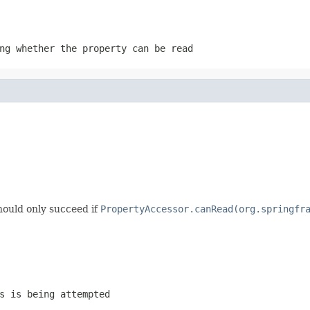
ng whether the property can be read
hould only succeed if
PropertyAccessor.canRead(org.springfr
s is being attempted