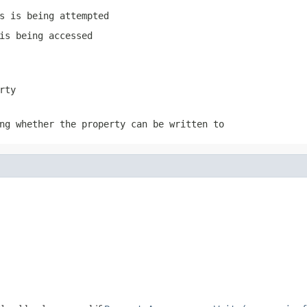
s is being attempted
is being accessed
rty
ng whether the property can be written to