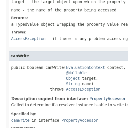
target
- the target object upon which the property 
name
- the name of the property being accessed
Returns:
a TypedValue object wrapping the property value rea
Throws:
AccessException
- if there is any problem accessing
canWrite
public boolean canWrite(
EvaluationContext
 context,

@Nullable
Object
 target,

String
 name)

                 throws 
AccessException
Description copied from interface:
PropertyAccessor
Called to determine if a resolver instance is able to write t
Specified by:
canWrite
in interface
PropertyAccessor