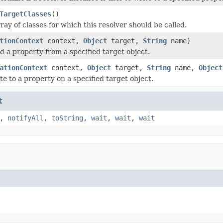
TargetClasses
()
ay of classes for which this resolver should be called.
tionContext
context,
Object
target,
String
name)
d a property from a specified target object.
ationContext
context,
Object
target,
String
name,
Object
te to a property on a specified target object.
t
,
notifyAll
,
toString
,
wait
,
wait
,
wait