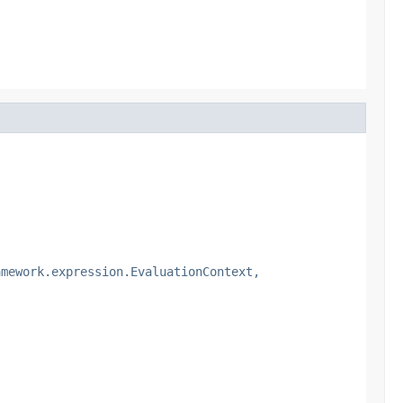
amework.expression.EvaluationContext,