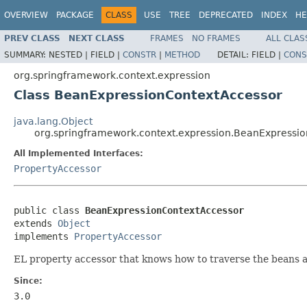
OVERVIEW
PACKAGE
CLASS
USE
TREE
DEPRECATED
INDEX
HE
PREV CLASS
NEXT CLASS
FRAMES
NO FRAMES
ALL CLAS
SUMMARY:
NESTED |
FIELD |
CONSTR
|
METHOD
DETAIL:
FIELD |
CONS
org.springframework.context.expression
Class BeanExpressionContextAccessor
java.lang.Object
org.springframework.context.expression.BeanExpressi
All Implemented Interfaces:
PropertyAccessor
public class 
BeanExpressionContextAccessor
extends 
Object
implements 
PropertyAccessor
EL property accessor that knows how to traverse the beans a
Since:
3.0