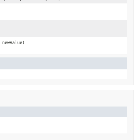
newValue)