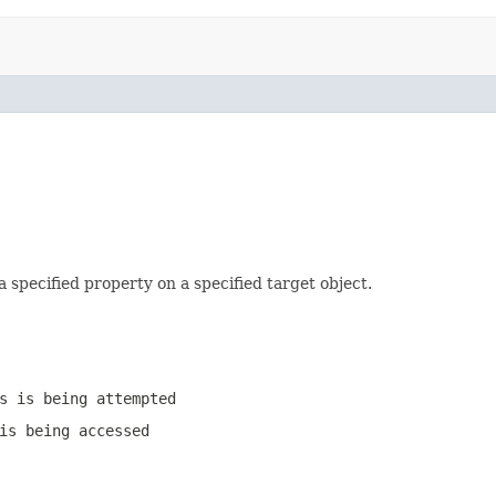
 a specified property on a specified target object.
s is being attempted
is being accessed