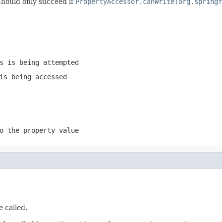
 Should only succeed if
PropertyAccessor.canWrite(org.springf
s is being attempted
is being accessed
o the property value
e called.