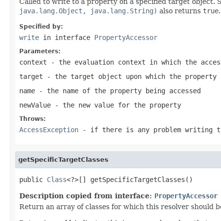
Called to write to a property on a specified target object.
java.lang.Object, java.lang.String)
also returns
true
.
Specified by:
write
in interface
PropertyAccessor
Parameters:
context
- the evaluation context in which the acces
target
- the target object upon which the property 
name
- the name of the property being accessed
newValue
- the new value for the property
Throws:
AccessException
- if there is any problem writing t
getSpecificTargetClasses
public 
Class
<?>[] getSpecificTargetClasses()
Description copied from interface:
PropertyAccessor
Return an array of classes for which this resolver should b