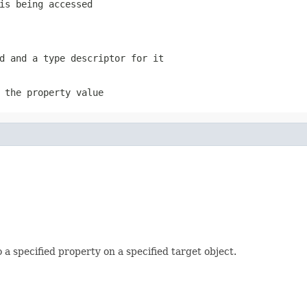
is being accessed
d and a type descriptor for it
 the property value
o a specified property on a specified target object.