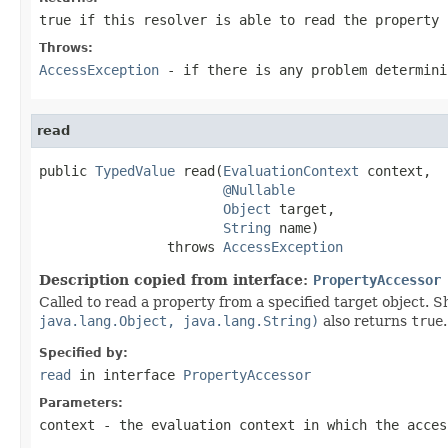
true if this resolver is able to read the property
Throws:
AccessException
- if there is any problem determini
read
public 
TypedValue
 read(
EvaluationContext
 context,

@Nullable
Object
 target,

String
 name)

                throws 
AccessException
Description copied from interface:
PropertyAccessor
Called to read a property from a specified target object. S
java.lang.Object, java.lang.String)
also returns
true
.
Specified by:
read
in interface
PropertyAccessor
Parameters:
context
- the evaluation context in which the acces