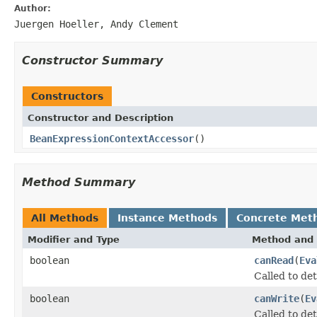
Author:
Juergen Hoeller, Andy Clement
Constructor Summary
Constructors
Constructor and Description
BeanExpressionContextAccessor
()
Method Summary
All Methods
Instance Methods
Concrete Met
Modifier and Type
Method and 
boolean
canRead
(
Eva
Called to det
boolean
canWrite
(
Ev
Called to det