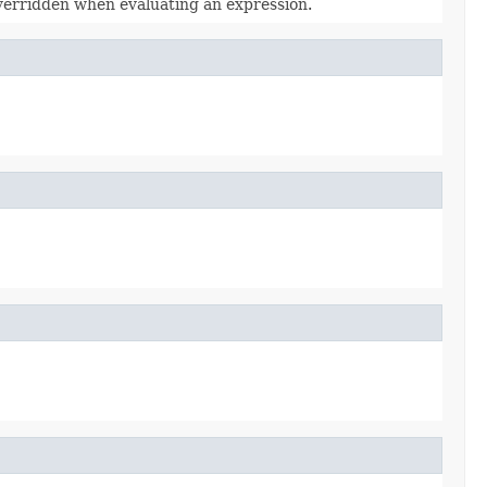
overridden when evaluating an expression.