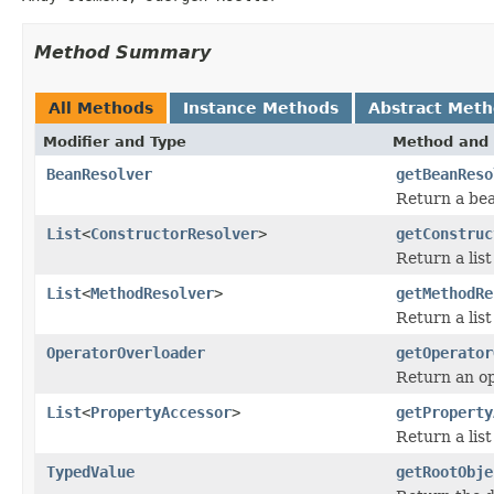
Method Summary
All Methods
Instance Methods
Abstract Met
Modifier and Type
Method and 
BeanResolver
getBeanReso
Return a bea
List
<
ConstructorResolver
>
getConstruc
Return a list
List
<
MethodResolver
>
getMethodRe
Return a list
OperatorOverloader
getOperator
Return an op
List
<
PropertyAccessor
>
getProperty
Return a list
TypedValue
getRootObje