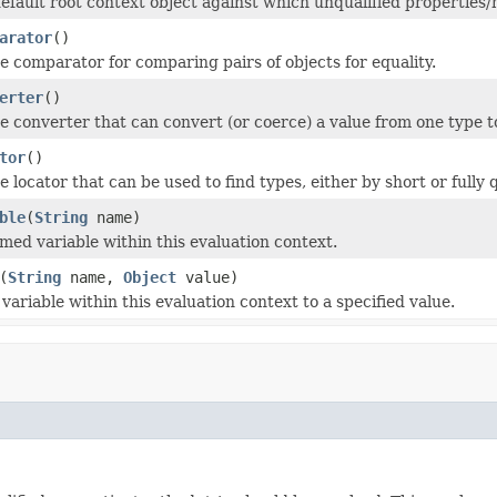
efault root context object against which unqualified properties
arator
()
e comparator for comparing pairs of objects for equality.
erter
()
e converter that can convert (or coerce) a value from one type t
tor
()
 locator that can be used to find types, either by short or fully 
ble
(
String
name)
med variable within this evaluation context.
(
String
name,
Object
value)
ariable within this evaluation context to a specified value.