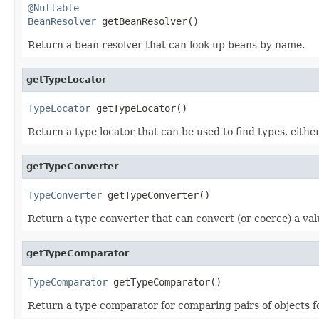
@Nullable
BeanResolver
 getBeanResolver()
Return a bean resolver that can look up beans by name.
getTypeLocator
TypeLocator
 getTypeLocator()
Return a type locator that can be used to find types, either
getTypeConverter
TypeConverter
 getTypeConverter()
Return a type converter that can convert (or coerce) a val
getTypeComparator
TypeComparator
 getTypeComparator()
Return a type comparator for comparing pairs of objects fo