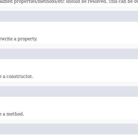
alified properties/methods/etc should be resolved. This can be 
d/write a property.
te a constructor.
te a method.