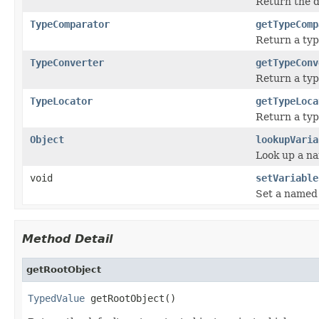
Return the d
TypeComparator
getTypeComp
Return a typ
TypeConverter
getTypeConv
Return a typ
TypeLocator
getTypeLoca
Return a type
Object
lookupVaria
Look up a na
void
setVariable
Set a named v
Method Detail
getRootObject
TypedValue
 getRootObject()