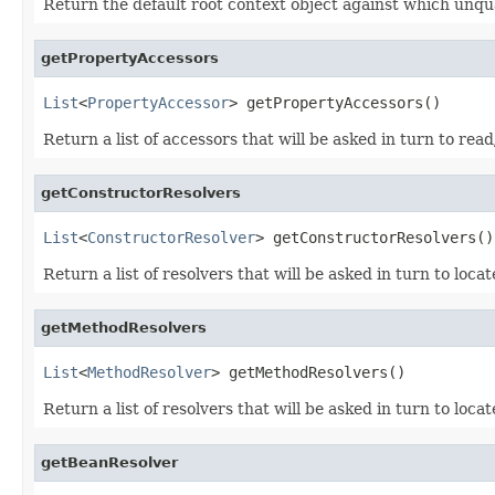
Return the default root context object against which unqu
getPropertyAccessors
List
<
PropertyAccessor
> getPropertyAccessors()
Return a list of accessors that will be asked in turn to rea
getConstructorResolvers
List
<
ConstructorResolver
> getConstructorResolvers()
Return a list of resolvers that will be asked in turn to loca
getMethodResolvers
List
<
MethodResolver
> getMethodResolvers()
Return a list of resolvers that will be asked in turn to loca
getBeanResolver