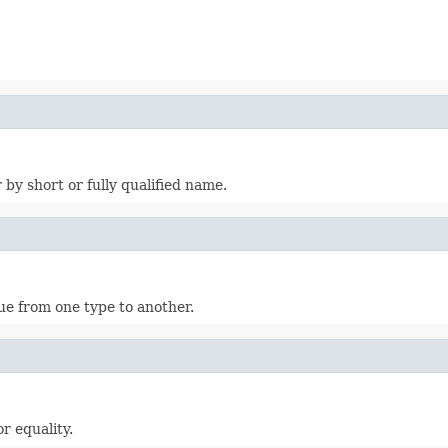
 by short or fully qualified name.
ue from one type to another.
r equality.