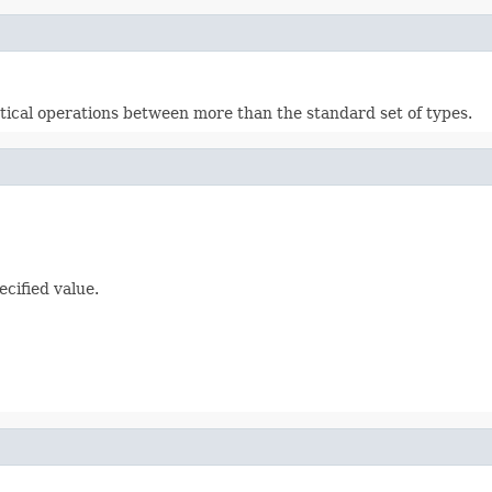
cal operations between more than the standard set of types.
ecified value.