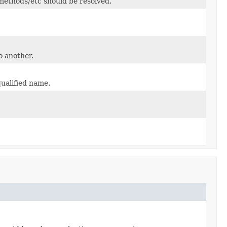
/methods/etc should be resolved.
o another.
qualified name.