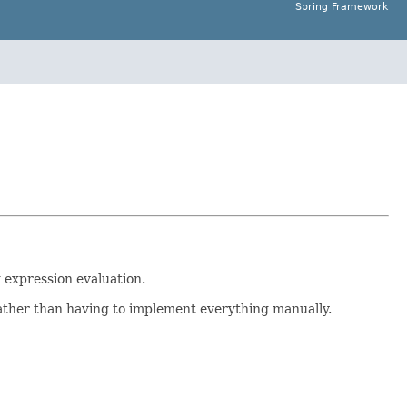
Spring Framework
 expression evaluation.
ther than having to implement everything manually.