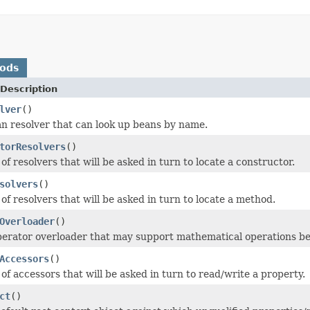
hods
Description
lver
()
n resolver that can look up beans by name.
torResolvers
()
 of resolvers that will be asked in turn to locate a constructor.
solvers
()
 of resolvers that will be asked in turn to locate a method.
Overloader
()
erator overloader that may support mathematical operations be
Accessors
()
 of accessors that will be asked in turn to read/write a property.
ct
()