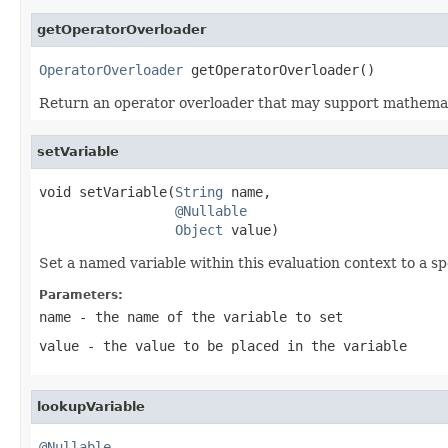
getOperatorOverloader
OperatorOverloader
 getOperatorOverloader()
Return an operator overloader that may support mathemati
setVariable
void setVariable(
String
 name,

@Nullable
Object
 value)
Set a named variable within this evaluation context to a sp
Parameters:
name
- the name of the variable to set
value
- the value to be placed in the variable
lookupVariable
@Nullable