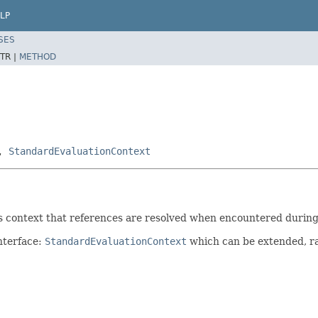
LP
SES
TR |
METHOD
,
StandardEvaluationContext
his context that references are resolved when encountered during
nterface:
StandardEvaluationContext
which can be extended, ra