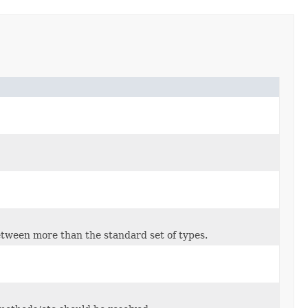
tween more than the standard set of types.