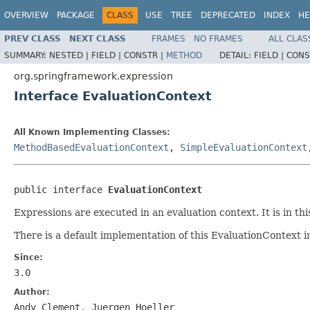
OVERVIEW
PACKAGE
CLASS
USE
TREE
DEPRECATED
INDEX
HE
PREV CLASS
NEXT CLASS
FRAMES
NO FRAMES
ALL CLAS
SUMMARY:
NESTED |
FIELD |
CONSTR |
METHOD
DETAIL:
FIELD |
CONS
org.springframework.expression
Interface EvaluationContext
All Known Implementing Classes:
MethodBasedEvaluationContext
,
SimpleEvaluationContext
public interface 
EvaluationContext
Expressions are executed in an evaluation context. It is in t
There is a default implementation of this EvaluationContext i
Since:
3.0
Author:
Andy Clement, Juergen Hoeller