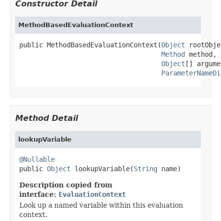
Constructor Detail
MethodBasedEvaluationContext
public MethodBasedEvaluationContext(
Object
 rootObje
Method
 method,

Object
[] argume
ParameterNameDi
Method Detail
lookupVariable
@Nullable

public 
Object
 lookupVariable(
String
 name)
Description copied from
interface:
EvaluationContext
Look up a named variable within this evaluation
context.