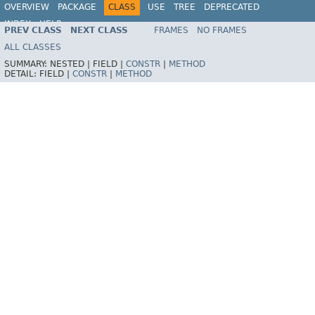
OVERVIEW
PACKAGE
CLASS
USE
TREE
DEPRECATED
INDEX
HELP
PREV CLASS
NEXT CLASS
FRAMES
NO FRAMES
Spring Framework
ALL CLASSES
SUMMARY:
NESTED |
FIELD |
CONSTR
|
METHOD
DETAIL:
FIELD |
CONSTR
|
METHOD