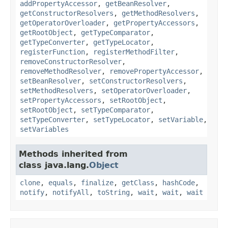
addPropertyAccessor
,
getBeanResolver
,
getConstructorResolvers
,
getMethodResolvers
,
getOperatorOverloader
,
getPropertyAccessors
,
getRootObject
,
getTypeComparator
,
getTypeConverter
,
getTypeLocator
,
registerFunction
,
registerMethodFilter
,
removeConstructorResolver
,
removeMethodResolver
,
removePropertyAccessor
,
setBeanResolver
,
setConstructorResolvers
,
setMethodResolvers
,
setOperatorOverloader
,
setPropertyAccessors
,
setRootObject
,
setRootObject
,
setTypeComparator
,
setTypeConverter
,
setTypeLocator
,
setVariable
,
setVariables
Methods inherited from
class java.lang.
Object
clone
,
equals
,
finalize
,
getClass
,
hashCode
,
notify
,
notifyAll
,
toString
,
wait
,
wait
,
wait