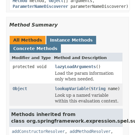
Method
method,
Object
[] arguments,
ParameterNameDiscoverer
parameterNameDiscoverer)
Method Summary
All Methods
Instance Methods
Concrete Methods
Modifier and Type
Method and Description
protected void
lazyLoadArguments
()
Load the param information
only when needed.
Object
lookupVariable
(
String
name)
Look up a named variable
within this evaluation context.
Methods inherited from
class org.springframework.expression.spel.s
addConstructorResolver
,
addMethodResolver
,