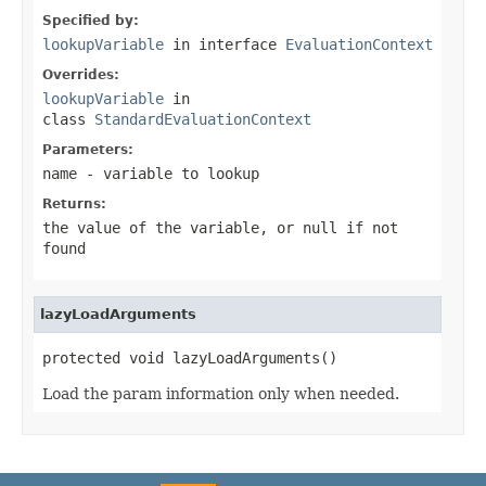
Specified by:
lookupVariable
in interface
EvaluationContext
Overrides:
lookupVariable
in
class
StandardEvaluationContext
Parameters:
name
- variable to lookup
Returns:
the value of the variable, or
null
if not
found
lazyLoadArguments
protected void lazyLoadArguments()
Load the param information only when needed.