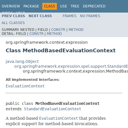
OVERVIEW
PACKAGE
CLASS
USE
TREE
DEPRECATED
INDEX
HELP
PREV CLASS
NEXT CLASS
FRAMES
NO FRAMES
Spring Framework
ALL CLASSES
SUMMARY:
NESTED |
FIELD |
CONSTR
|
METHOD
DETAIL:
FIELD |
CONSTR
|
METHOD
org.springframework.context.expression
Class MethodBasedEvaluationContext
java.lang.Object
org.springframework.expression.spel.support.Standard
org.springframework.context.expression.MethodBa
All Implemented Interfaces:
EvaluationContext
public class 
MethodBasedEvaluationContext
extends 
StandardEvaluationContext
A method-based
EvaluationContext
that provides
explicit support for method-based invocations.