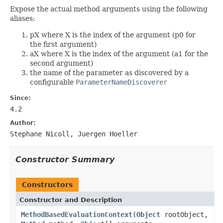
Expose the actual method arguments using the following
aliases:
pX where X is the index of the argument (p0 for
the first argument)
aX where X is the index of the argument (a1 for the
second argument)
the name of the parameter as discovered by a
configurable
ParameterNameDiscoverer
Since:
4.2
Author:
Stephane Nicoll, Juergen Hoeller
Constructor Summary
Constructors
Constructor and Description
MethodBasedEvaluationContext
(
Object
rootObject,