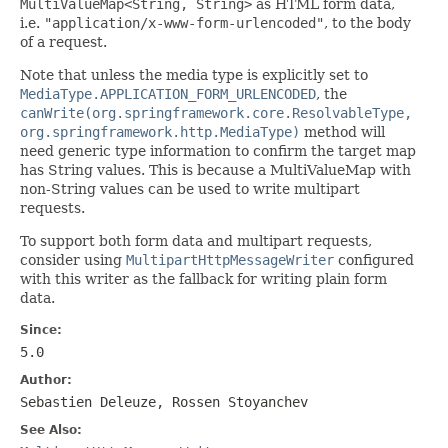
MultiValueMap<String, String>
as HTML form data,
i.e.
"application/x-www-form-urlencoded"
, to the body
of a request.
Note that unless the media type is explicitly set to
MediaType.APPLICATION_FORM_URLENCODED
, the
canWrite(org.springframework.core.ResolvableType,
org.springframework.http.MediaType)
method will
need generic type information to confirm the target map
has String values. This is because a MultiValueMap with
non-String values can be used to write multipart
requests.
To support both form data and multipart requests,
consider using
MultipartHttpMessageWriter
configured
with this writer as the fallback for writing plain form
data.
Since:
5.0
Author:
Sebastien Deleuze, Rossen Stoyanchev
See Also: