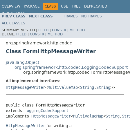
OVERVIEW
PACKAGE
CLASS
USE
TREE
DEPRECATED
INDEX
HELP
PREV CLASS
NEXT CLASS
FRAMES
NO FRAMES
Spring Framework
ALL CLASSES
SUMMARY:
NESTED |
FIELD
|
CONSTR
|
METHOD
DETAIL:
FIELD
|
CONSTR
|
METHOD
org.springframework.http.codec
Class FormHttpMessageWriter
java.lang.Object
org.springframework.http.codec.LoggingCodecSupport
org.springframework.http.codec.FormHttpMessageW
All Implemented Interfaces:
HttpMessageWriter
<
MultiValueMap
<
String
,
String
>>
public class 
FormHttpMessageWriter
extends 
LoggingCodecSupport
implements 
HttpMessageWriter
<
MultiValueMap
<
String
,
Str
HttpMessageWriter
for writing a