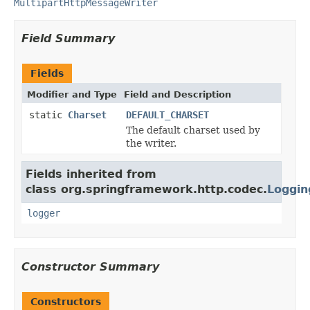
MultipartHttpMessageWriter
Field Summary
Fields
Modifier and Type
Field and Description
static
Charset
DEFAULT_CHARSET
The default charset used by
the writer.
Fields inherited from
class org.springframework.http.codec.
Loggin
logger
Constructor Summary
Constructors