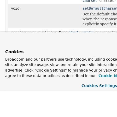
Charset
charset)
void
setDefaultCharse
Set the default cha
when the response
explicitly specify it
reactor.core.publisher.Mono<
Void
>
write
(org.reacti
MultiValueMap
<
St
ResolvableType
el
ReactiveHttpOutp
Cookies
Map
<
String
,
Objec
Write an given str
Broadcom and our partners use technology, including cookie
site, analyze site usage, view and retain your site interacti
Methods inherited from
advertise. Click “Cookie Settings” to manage your privacy ch
class org.springframework.http.codec.
Loggin
agree to these data practices as described in our
Cookie N
isEnableLoggingRequestDetails
,
Cookies Setting
setEnableLoggingRequestDetails
Methods inherited from
class java.lang.
Object
clone
,
equals
,
finalize
,
getClass
,
hashCode
,