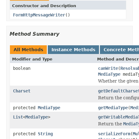
Constructor and Description
FormHttpMessageWriter
()
Method Summary
All Methods
Instance Methods
Concrete Met
Modifier and Type
Method and Descr
boolean
canWrite
(
Resolva
MediaType
mediaT
Whether the given 
Charset
getDefaultCharse
Return the configu
protected
MediaType
getMediaType
(
Med
List
<
MediaType
>
getWritableMedia
Return the
MediaT
protected
String
serializeForm
(
Mu