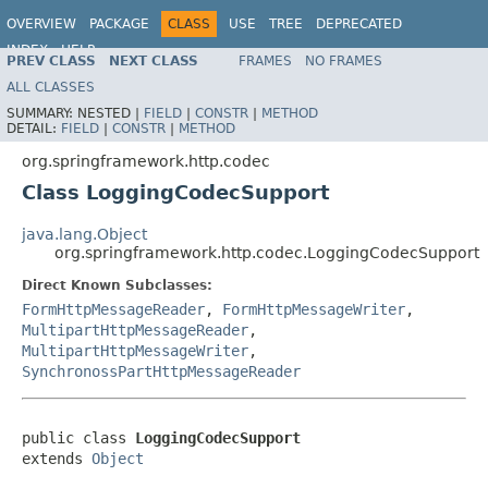
OVERVIEW
PACKAGE
CLASS
USE
TREE
DEPRECATED
INDEX
HELP
PREV CLASS
NEXT CLASS
FRAMES
NO FRAMES
Spring Framework
ALL CLASSES
SUMMARY:
NESTED |
FIELD
|
CONSTR
|
METHOD
DETAIL:
FIELD
|
CONSTR
|
METHOD
org.springframework.http.codec
Class LoggingCodecSupport
java.lang.Object
org.springframework.http.codec.LoggingCodecSupport
Direct Known Subclasses:
FormHttpMessageReader
,
FormHttpMessageWriter
,
MultipartHttpMessageReader
,
MultipartHttpMessageWriter
,
SynchronossPartHttpMessageReader
public class 
LoggingCodecSupport
extends 
Object