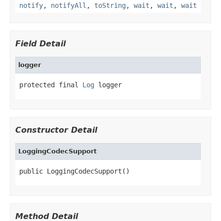
notify
,
notifyAll
,
toString
,
wait
,
wait
,
wait
Field Detail
logger
protected final 
Log
 logger
Constructor Detail
LoggingCodecSupport
public LoggingCodecSupport()
Method Detail