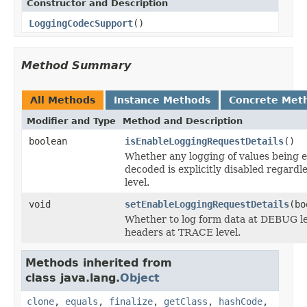
Constructor and Description
LoggingCodecSupport
()
Method Summary
All Methods
Instance Methods
Concrete Met
Modifier and Type
Method and Description
boolean
isEnableLoggingRequestDetails
()
Whether any logging of values being 
decoded is explicitly disabled regardle
level.
void
setEnableLoggingRequestDetails
(bo
Whether to log form data at DEBUG le
headers at TRACE level.
Methods inherited from
class java.lang.
Object
clone
,
equals
,
finalize
,
getClass
,
hashCode
,