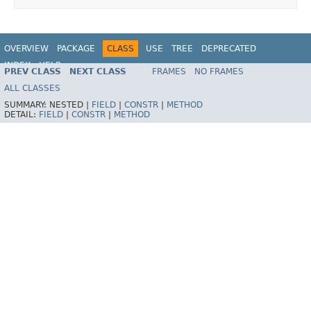
OVERVIEW
PACKAGE
CLASS
USE
TREE
DEPRECATED
INDEX
HELP
PREV CLASS
NEXT CLASS
FRAMES
NO FRAMES
Spring Framework
ALL CLASSES
SUMMARY:
NESTED |
FIELD
|
CONSTR
|
METHOD
DETAIL:
FIELD
|
CONSTR
|
METHOD