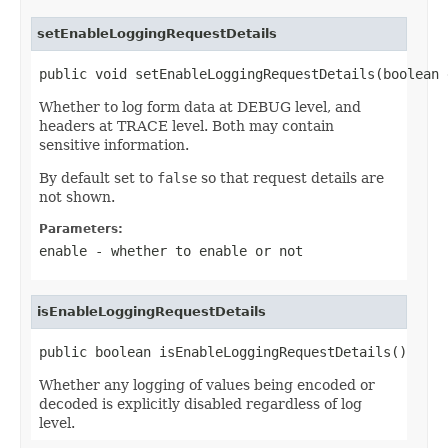
setEnableLoggingRequestDetails
public void setEnableLoggingRequestDetails(boolean 
Whether to log form data at DEBUG level, and
headers at TRACE level. Both may contain
sensitive information.
By default set to
false
so that request details are
not shown.
Parameters:
enable
- whether to enable or not
isEnableLoggingRequestDetails
public boolean isEnableLoggingRequestDetails()
Whether any logging of values being encoded or
decoded is explicitly disabled regardless of log
level.