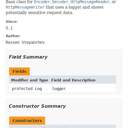
Base class for
Encoder
,
Decoder
,
HttpMessageReader
, or
HttpMessageWriter
that uses a logger and shows
potentially sensitive request data.
Since:
5.1
Author:
Rossen Stoyanchev
Field Summary
Fields
Modifier and Type
Field and Description
protected
Log
logger
Constructor Summary
Constructors