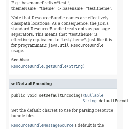
E.g.: basenamePrefix="test.",
themeName="theme" -> basename="test.theme".
Note that ResourceBundle names are effectively
classpath locations: As a consequence, the JDK's
standard ResourceBundle treats dots as package
separators. This means that "test.theme" is
effectively equivalent to "test/theme", just like it is
for programmatic
java.util.ResourceBundle
usage.
See Also:
ResourceBundle.getBundle(String)
setDefaultEncoding
public void setDefaultEncoding(
@Nullable
String
 defaultEncodi
Set the default charset to use for parsing resource
bundle files.
ResourceBundleMessageSource
's default is the