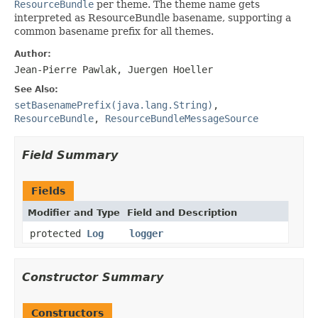
ResourceBundle
per theme. The theme name gets
interpreted as ResourceBundle basename, supporting a
common basename prefix for all themes.
Author:
Jean-Pierre Pawlak, Juergen Hoeller
See Also:
setBasenamePrefix(java.lang.String)
,
ResourceBundle
,
ResourceBundleMessageSource
Field Summary
Fields
Modifier and Type
Field and Description
protected
Log
logger
Constructor Summary
Constructors