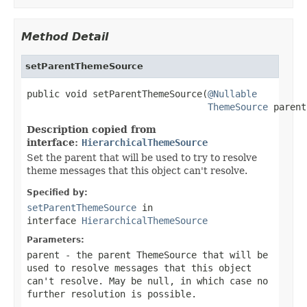
Method Detail
setParentThemeSource
public void setParentThemeSource(
@Nullable
ThemeSource
 parent
Description copied from
interface:
HierarchicalThemeSource
Set the parent that will be used to try to resolve
theme messages that this object can't resolve.
Specified by:
setParentThemeSource
in
interface
HierarchicalThemeSource
Parameters:
parent
- the parent ThemeSource that will be
used to resolve messages that this object
can't resolve. May be
null
, in which case no
further resolution is possible.