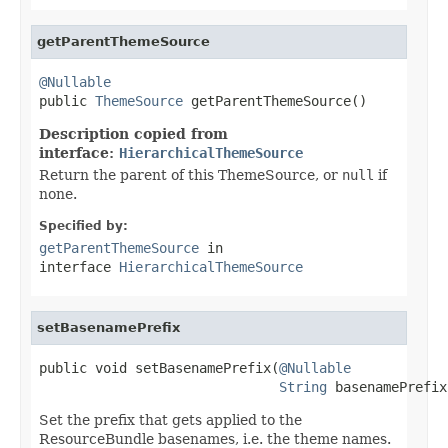
getParentThemeSource
@Nullable

public 
ThemeSource
 getParentThemeSource()
Description copied from
interface:
HierarchicalThemeSource
Return the parent of this ThemeSource, or
null
if
none.
Specified by:
getParentThemeSource
in
interface
HierarchicalThemeSource
setBasenamePrefix
public void setBasenamePrefix(
@Nullable
String
 basenamePrefix
Set the prefix that gets applied to the
ResourceBundle basenames, i.e. the theme names.