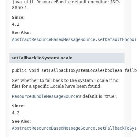
java.util.ResourceBundle
default encoding: ISO-
8859-1.
Since:
4.2
See Also:
AbstractResourceBasedMessageSource.setDefaultEncodi
setFallbackToSystemLocale
public void setFallbackToSystemLocale(boolean fallb
Set whether to fall back to the system Locale if no
files for a specific Locale have been found.
ResourceBundleMessageSource
's default is "true".
Since:
4.2
See Also:
AbstractResourceBasedMessageSource.setFallbackToSys