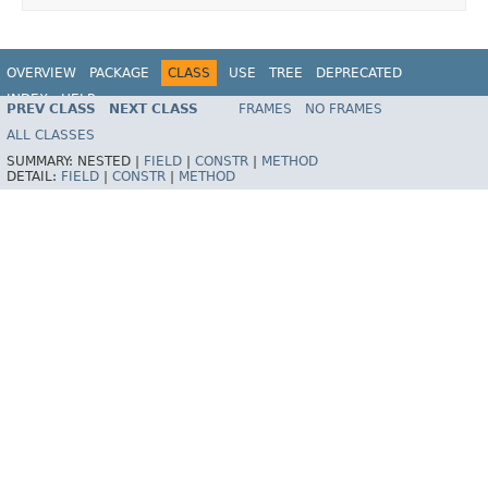
OVERVIEW
PACKAGE
CLASS
USE
TREE
DEPRECATED
INDEX
HELP
PREV CLASS
NEXT CLASS
FRAMES
NO FRAMES
Spring Framework
ALL CLASSES
SUMMARY:
NESTED |
FIELD
|
CONSTR
|
METHOD
DETAIL:
FIELD
|
CONSTR
|
METHOD