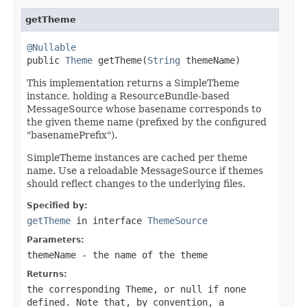
getTheme
@Nullable

public 
Theme
 getTheme(
String
 themeName)
This implementation returns a SimpleTheme
instance, holding a ResourceBundle-based
MessageSource whose basename corresponds to
the given theme name (prefixed by the configured
"basenamePrefix").
SimpleTheme instances are cached per theme
name. Use a reloadable MessageSource if themes
should reflect changes to the underlying files.
Specified by:
getTheme
in interface
ThemeSource
Parameters:
themeName
- the name of the theme
Returns:
the corresponding Theme, or
null
if none
defined. Note that, by convention, a