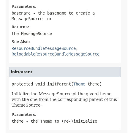
Parameters:
basename
- the basename to create a
MessageSource for
Returns:
the MessageSource
See Also:
ResourceBundleMessageSource
,
ReloadableResourceBundleMessageSource
initParent
protected void initParent(
Theme
 theme)
Initialize the MessageSource of the given theme
with the one from the corresponding parent of this
ThemeSource.
Parameters:
theme
- the Theme to (re-)initialize