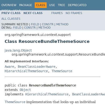
OVERVIEW
PACKAGE
CLASS
USE
TREE
DEPRECATED
INDEX
HELP
PREV CLASS
NEXT CLASS
FRAMES
NO FRAMES
Spring Framework
ALL CLASSES
SUMMARY:
NESTED |
FIELD
|
CONSTR
|
METHOD
DETAIL:
FIELD
|
CONSTR
|
METHOD
org.springframework.ui.context.support
Class ResourceBundleThemeSource
java.lang.Object
org.springframework.ui.context.support.ResourceBun
All Implemented Interfaces:
Aware
,
BeanClassLoaderAware
,
HierarchicalThemeSource
,
ThemeSource
public class 
ResourceBundleThemeSource
extends 
Object
implements 
HierarchicalThemeSource
, 
BeanClassLoaderAw
ThemeSource
implementation that looks up an individual