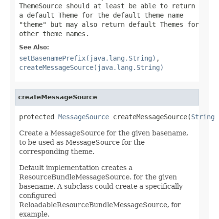
ThemeSource should at least be able to return
a default Theme for the default theme name
"theme" but may also return default Themes for
other theme names.
See Also:
setBasenamePrefix(java.lang.String)
,
createMessageSource(java.lang.String)
createMessageSource
protected 
MessageSource
 createMessageSource(
String
 
Create a MessageSource for the given basename,
to be used as MessageSource for the
corresponding theme.
Default implementation creates a
ResourceBundleMessageSource. for the given
basename. A subclass could create a specifically
configured
ReloadableResourceBundleMessageSource, for
example.