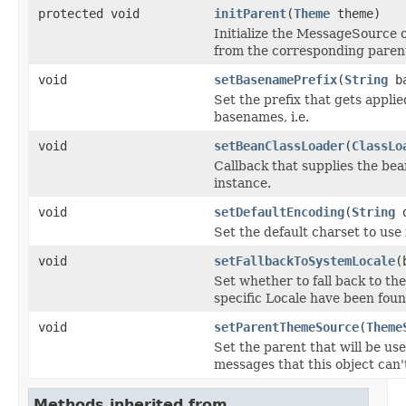
protected void
initParent
(
Theme
theme)
Initialize the MessageSource 
from the corresponding paren
void
setBasenamePrefix
(
String
ba
Set the prefix that gets appl
basenames, i.e.
void
setBeanClassLoader
(
ClassLo
Callback that supplies the be
instance.
void
setDefaultEncoding
(
String
d
Set the default charset to use 
void
setFallbackToSystemLocale
(
Set whether to fall back to the 
specific Locale have been foun
void
setParentThemeSource
(
Theme
Set the parent that will be us
messages that this object can'
Methods inherited from