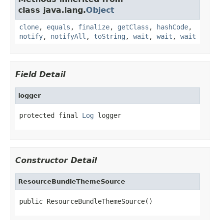
class java.lang.
Object
clone
,
equals
,
finalize
,
getClass
,
hashCode
,
notify
,
notifyAll
,
toString
,
wait
,
wait
,
wait
Field Detail
logger
protected final 
Log
 logger
Constructor Detail
ResourceBundleThemeSource
public ResourceBundleThemeSource()