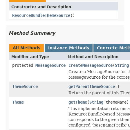
Constructor and Description
ResourceBundleThemeSource
()
Method Summary
All Methods
Instance Methods
Concrete Met
Modifier and Type
Method and Description
protected
MessageSource
createMessageSource
(
String
Create a MessageSource for t
MessageSource for the corre
ThemeSource
getParentThemeSource
()
Return the parent of this Th
Theme
getTheme
(
String
themeName)
This implementation returns a
ResourceBundle-based Messa
corresponds to the given them
configured "basenamePrefix").