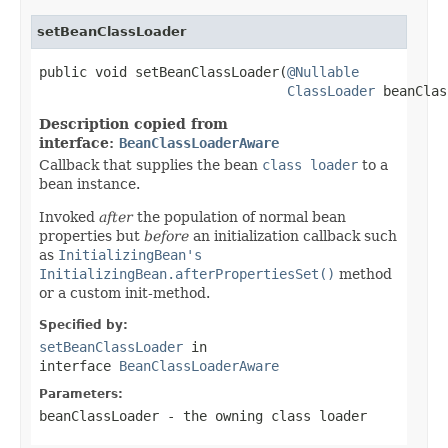
setBeanClassLoader
public void setBeanClassLoader(
@Nullable
ClassLoader
 beanClas
Description copied from
interface:
BeanClassLoaderAware
Callback that supplies the bean
class loader
to a
bean instance.
Invoked
after
the population of normal bean
properties but
before
an initialization callback such
as
InitializingBean's
InitializingBean.afterPropertiesSet()
method
or a custom init-method.
Specified by:
setBeanClassLoader
in
interface
BeanClassLoaderAware
Parameters:
beanClassLoader
- the owning class loader