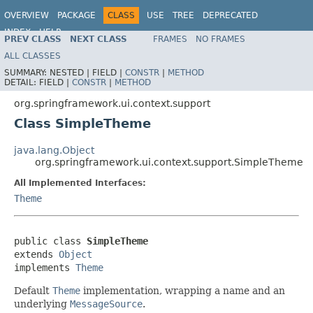
OVERVIEW
PACKAGE
CLASS
USE
TREE
DEPRECATED
INDEX
HELP
PREV CLASS
NEXT CLASS
FRAMES
NO FRAMES
Spring Framework
ALL CLASSES
SUMMARY:
NESTED |
FIELD |
CONSTR
|
METHOD
DETAIL:
FIELD |
CONSTR
|
METHOD
org.springframework.ui.context.support
Class SimpleTheme
java.lang.Object
org.springframework.ui.context.support.SimpleTheme
All Implemented Interfaces:
Theme
public class 
SimpleTheme
extends 
Object
implements 
Theme
Default
Theme
implementation, wrapping a name and an
underlying
MessageSource
.