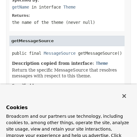
Specified by:
getName
in interface
Theme
Returns:
the name of the theme (never
null
)
getMessageSource
public final 
MessageSource
 getMessageSource()
Description copied from interface:
Theme
Return the specific MessageSource that resolves
messages with respect to this theme.
Specified by:
getMessageSource
in interface
Theme
Returns:
Cookies
the theme-specific MessageSource (never
null
)
Broadcom and our partners use technology, including
cookies to, among other things, operate the site, analyze
site usage, view and retain your site interactions,
improve your experience and help us advertise. Click