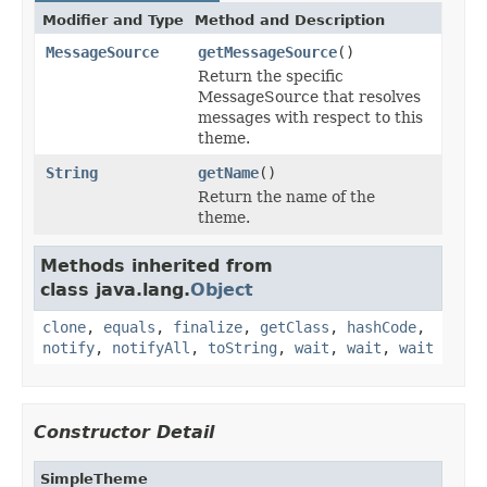
Modifier and Type
Method and Description
MessageSource
getMessageSource
()
Return the specific
MessageSource that resolves
messages with respect to this
theme.
String
getName
()
Return the name of the
theme.
Methods inherited from
class java.lang.
Object
clone
,
equals
,
finalize
,
getClass
,
hashCode
,
notify
,
notifyAll
,
toString
,
wait
,
wait
,
wait
Constructor Detail
SimpleTheme