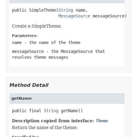
public SimpleTheme(
String
 name,

MessageSource
 messageSource)
Create a SimpleTheme.
Parameters:
name
- the name of the theme
messageSource
- the MessageSource that
resolves theme messages
Method Detail
getName
public final 
String
 getName()
Description copied from interface:
Theme
Return the name of the theme.