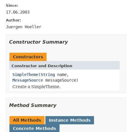
Since:
17.06.2003
Author:
Juergen Hoeller
Constructor Summary
Constructors
Constructor and Description
SimpleTheme
(
String
name,
MessageSource
messageSource)
Create a SimpleTheme.
Method Summary
All Methods
Instance Methods
Concrete Methods