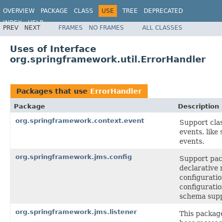
OVERVIEW
PACKAGE
CLASS
USE
TREE
DEPRECATED
INDEX
HELP
PREV
NEXT
FRAMES
NO FRAMES
ALL CLASSES
Spring Framework
Uses of Interface
org.springframework.util.ErrorHandler
Packages that use
ErrorHandler
Package
Description
org.springframework.context.event
Support clas
events, like
events.
org.springframework.jms.config
Support pac
declarative
configuratio
configurati
schema supp
org.springframework.jms.listener
This packag