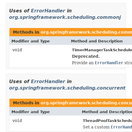
Uses of
ErrorHandler
in
org.springframework.scheduling.commonj
Methods in
org.springframework.scheduling.com
Modifier and Type
Method and Description
void
TimerManagerTaskSchedule
Deprecated.
Provide an
ErrorHandler
stra
Uses of
ErrorHandler
in
org.springframework.scheduling.concurrent
Methods in
org.springframework.scheduling.concu
Modifier and Type
Method and Descriptio
void
ThreadPoolTaskSchedu
Set a custom
ErrorHand