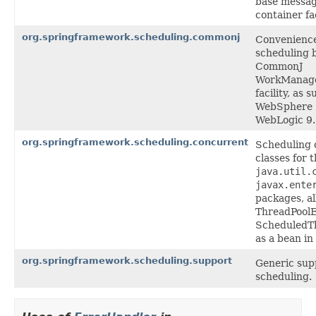
base messag
container fac
org.springframework.scheduling.commonj
Convenience
scheduling 
CommonJ
WorkManag
facility, as
WebSphere 
WebLogic 9
org.springframework.scheduling.concurrent
Scheduling 
classes for 
java.util.
javax.ente
packages, al
ThreadPoolE
ScheduledT
as a bean in
org.springframework.scheduling.support
Generic supp
scheduling.