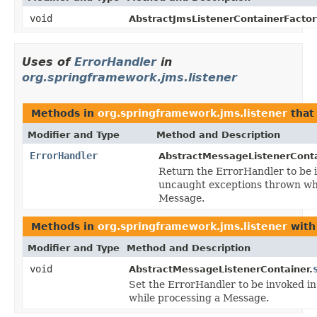
void
AbstractJmsListenerContainerFactor
Uses of
ErrorHandler
in
org.springframework.jms.listener
Methods in
org.springframework.jms.listener
that
Modifier and Type
Method and Description
ErrorHandler
AbstractMessageListenerConta
Return the ErrorHandler to be i
uncaught exceptions thrown whi
Message.
Methods in
org.springframework.jms.listener
with
Modifier and Type
Method and Description
void
AbstractMessageListenerContainer.
Set the ErrorHandler to be invoked i
while processing a Message.