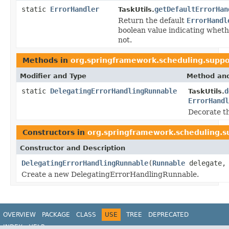
static
ErrorHandler
getDefaultErrorHan
TaskUtils.
Return the default
ErrorHandl
boolean value indicating whethe
not.
Methods in
org.springframework.scheduling.suppo
Modifier and Type
Method and
static
DelegatingErrorHandlingRunnable
d
TaskUtils.
ErrorHandl
Decorate th
Constructors in
org.springframework.scheduling.s
Constructor and Description
DelegatingErrorHandlingRunnable
(
Runnable
delegate
Create a new DelegatingErrorHandlingRunnable.
OVERVIEW
PACKAGE
CLASS
USE
TREE
DEPRECATED
INDEX
HELP