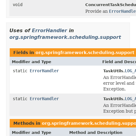
void
ConcurrentTaskSchedul
Provide an
ErrorHandle
Uses of
ErrorHandler
in
org.springframework.scheduling.support
Fields in
org.springframework.scheduling.support
Modifier and Type
Field and Descr
static
ErrorHandler
LOG_
TaskUtils.
An ErrorHandler
error level and
Exception.
static
ErrorHandler
LOG_
TaskUtils.
An ErrorHandler
Exception but 
Methods in
org.springframework.scheduling.suppo
Modifier and Type
Method and Description