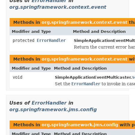
Uses of
ErrorHandler
in
org.springframework.context.event
Methods in
org.springframework.context.event
th
Modifier and Type
Method and Description
protected
ErrorHandler
SimpleApplicationEventMult
Return the current error hand
Methods in
org.springframework.context.event
wi
Modifier and Type
Method and Description
void
s
SimpleApplicationEventMulticaster.
Set the
ErrorHandler
to invoke in cas
Uses of
ErrorHandler
in
org.springframework.jms.config
Methods in
org.springframework.jms.config
with p
Modifier and Type
Method and Description