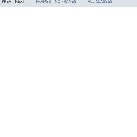
PREV
NEXT
FRAMES
NO FRAMES
ALL CLASSES
Spring Framework