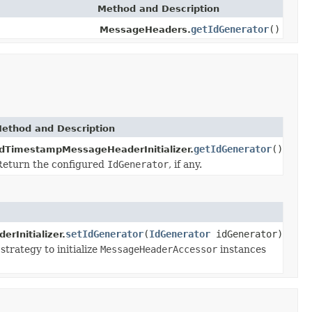
Method and Description
getIdGenerator
()
MessageHeaders.
ethod and Description
getIdGenerator
()
IdTimestampMessageHeaderInitializer.
Return the configured
IdGenerator
, if any.
setIdGenerator
(
IdGenerator
idGenerator)
Initializer.
trategy to initialize
MessageHeaderAccessor
instances