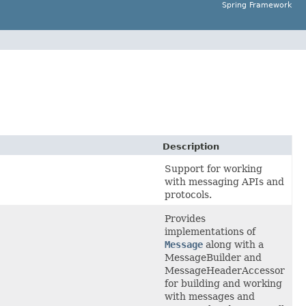
Spring Framework
Description
Support for working
with messaging APIs and
protocols.
Provides
implementations of
Message
along with a
MessageBuilder and
MessageHeaderAccessor
for building and working
with messages and