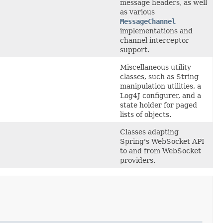
message headers, as well
as various
MessageChannel
implementations and
channel interceptor
support.
Miscellaneous utility
classes, such as String
manipulation utilities, a
Log4J configurer, and a
state holder for paged
lists of objects.
Classes adapting
Spring's WebSocket API
to and from WebSocket
providers.