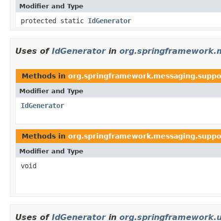
Modifier and Type
protected static
IdGenerator
Uses of
IdGenerator
in
org.springframework.
Methods in
org.springframework.messaging.suppo
Modifier and Type
IdGenerator
Methods in
org.springframework.messaging.suppo
Modifier and Type
void
Uses of
IdGenerator
in
org.springframework.u