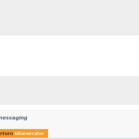
messaging
return
IdGenerator