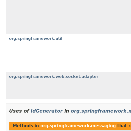
org.springframework.util
org.springframework.web.socket.adapter
Uses of
IdGenerator
in
org.springframework.
Methods in
org.springframework.messaging
that 