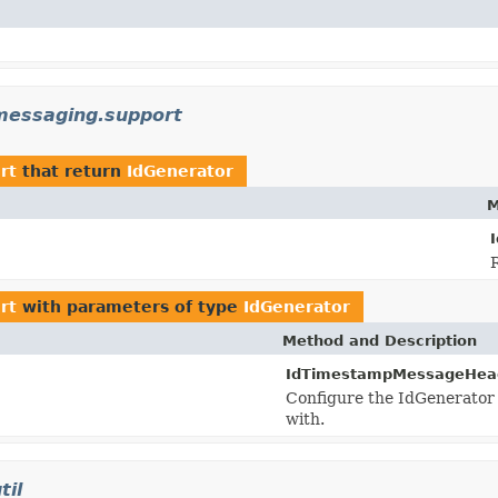
messaging.support
rt
that return
IdGenerator
M
rt
with parameters of type
IdGenerator
Method and Description
IdTimestampMessageHeader
Configure the IdGenerator s
with.
til