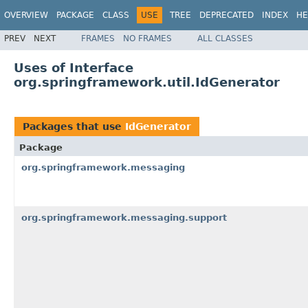
OVERVIEW
PACKAGE
CLASS
USE
TREE
DEPRECATED
INDEX
HE
PREV
NEXT
FRAMES
NO FRAMES
ALL CLASSES
Uses of Interface
org.springframework.util.IdGenerator
Packages that use
IdGenerator
Package
org.springframework.messaging
org.springframework.messaging.support