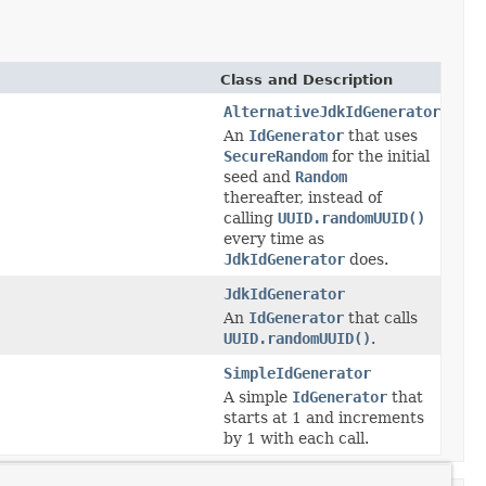
Class and Description
AlternativeJdkIdGenerator
An
IdGenerator
that uses
SecureRandom
for the initial
seed and
Random
thereafter, instead of
calling
UUID.randomUUID()
every time as
JdkIdGenerator
does.
JdkIdGenerator
An
IdGenerator
that calls
UUID.randomUUID()
.
SimpleIdGenerator
A simple
IdGenerator
that
starts at 1 and increments
by 1 with each call.