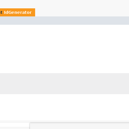
nt
IdGenerator