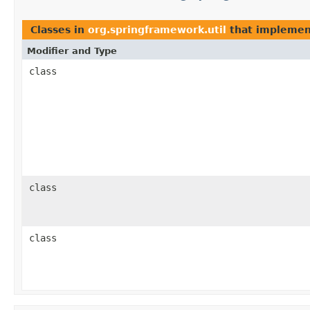
Classes in
org.springframework.util
that impleme
Modifier and Type
class
class
class