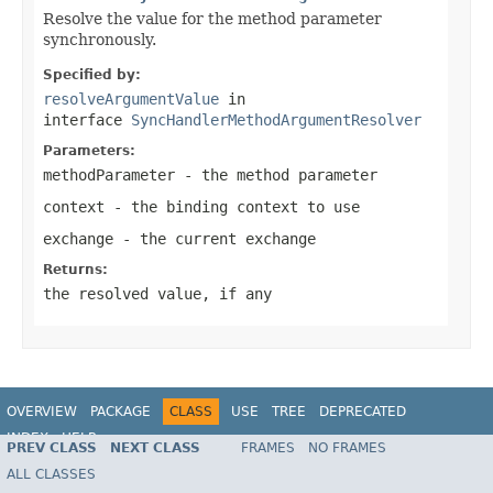
Resolve the value for the method parameter
synchronously.
Specified by:
resolveArgumentValue
in
interface
SyncHandlerMethodArgumentResolver
Parameters:
methodParameter
- the method parameter
context
- the binding context to use
exchange
- the current exchange
Returns:
the resolved value, if any
OVERVIEW
PACKAGE
CLASS
USE
TREE
DEPRECATED
INDEX
HELP
PREV CLASS
NEXT CLASS
FRAMES
NO FRAMES
Spring Framework
ALL CLASSES