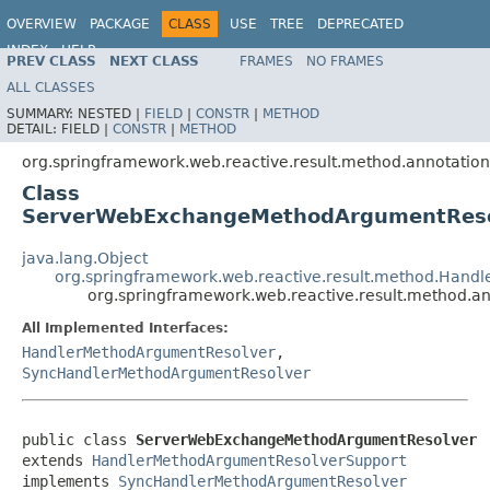
OVERVIEW
PACKAGE
CLASS
USE
TREE
DEPRECATED
INDEX
HELP
PREV CLASS
NEXT CLASS
FRAMES
NO FRAMES
Spring Framework
ALL CLASSES
SUMMARY:
NESTED |
FIELD
|
CONSTR
|
METHOD
DETAIL:
FIELD |
CONSTR
|
METHOD
org.springframework.web.reactive.result.method.annotation
Class
ServerWebExchangeMethodArgumentReso
java.lang.Object
org.springframework.web.reactive.result.method.Han
org.springframework.web.reactive.result.method
All Implemented Interfaces:
HandlerMethodArgumentResolver
,
SyncHandlerMethodArgumentResolver
public class 
ServerWebExchangeMethodArgumentResolver
extends 
HandlerMethodArgumentResolverSupport
implements 
SyncHandlerMethodArgumentResolver