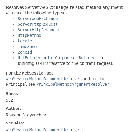
Resolves ServerWebExchange-related method argument
values of the following types:
ServerWebExchange
ServerHttpRequest
ServerHttpResponse
HttpMethod
Locale
TimeZone
ZoneId
UriBuilder
or
UriComponentsBuilder
-- for
building URL's relative to the current request
For the
WebSession
see
WebSessionMethodArgumentResolver
and for the
Principal
see
PrincipalMethodArgumentResolver
.
Since:
5.2
Author:
Rossen Stoyanchev
See Also:
WebSessionMethodArgumentResolver
,