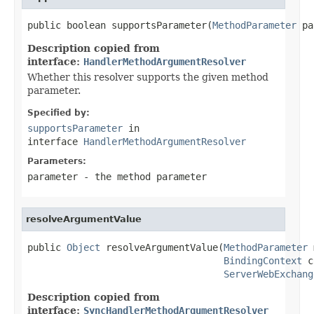
public boolean supportsParameter(
MethodParameter
 pa
Description copied from
interface:
HandlerMethodArgumentResolver
Whether this resolver supports the given method
parameter.
Specified by:
supportsParameter
in
interface
HandlerMethodArgumentResolver
Parameters:
parameter
- the method parameter
resolveArgumentValue
public 
Object
 resolveArgumentValue(
MethodParameter
 
BindingContext
 c
ServerWebExchang
Description copied from
interface:
SyncHandlerMethodArgumentResolver