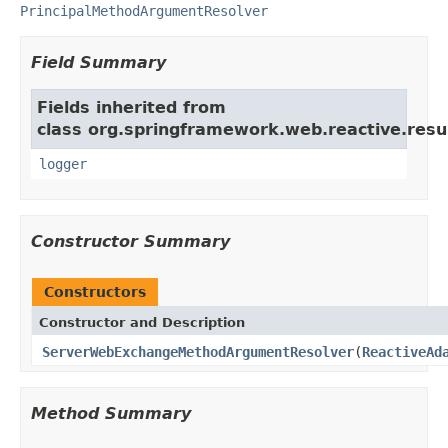
PrincipalMethodArgumentResolver
Field Summary
Fields inherited from
class org.springframework.web.reactive.resu
logger
Constructor Summary
Constructors
Constructor and Description
ServerWebExchangeMethodArgumentResolver
(
ReactiveAd
Method Summary