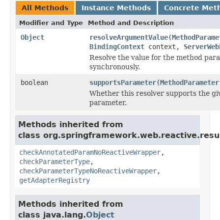
All Methods
Instance Methods
Concrete Met
Modifier and Type
Method and Description
Object
resolveArgumentValue
(
MethodParame
BindingContext
context,
ServerWeb
Resolve the value for the method par
synchronously.
boolean
supportsParameter
(
MethodParameter
Whether this resolver supports the g
parameter.
Methods inherited from
class org.springframework.web.reactive.resu
checkAnnotatedParamNoReactiveWrapper
,
checkParameterType
,
checkParameterTypeNoReactiveWrapper
,
getAdapterRegistry
Methods inherited from
class java.lang.
Object