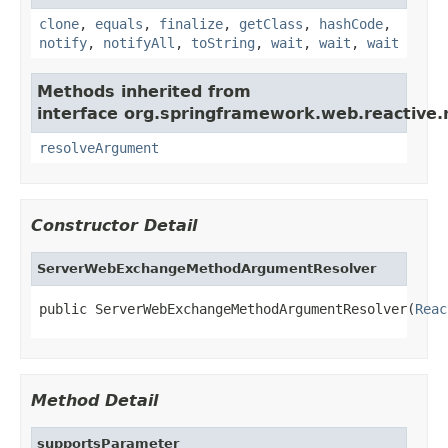
clone
,
equals
,
finalize
,
getClass
,
hashCode
,
notify
,
notifyAll
,
toString
,
wait
,
wait
,
wait
Methods inherited from
interface org.springframework.web.reactive.
resolveArgument
Constructor Detail
ServerWebExchangeMethodArgumentResolver
public ServerWebExchangeMethodArgumentResolver(
Reac
Method Detail
supportsParameter