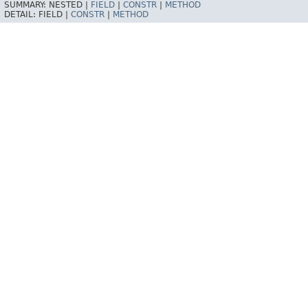
SUMMARY:
NESTED |
FIELD
|
CONSTR
|
METHOD
DETAIL:
FIELD |
CONSTR
|
METHOD