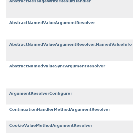
AbstractMessageWriterResultHandler
AbstractNamedValueArgumentResolver
AbstractNamedValueArgumentResolver.NamedValueInfo
AbstractNamedValueSyncArgumentResolver
ArgumentResolverConfigurer
ContinuationHandlerMethodArgumentResolver
CookieValueMethodArgumentResolver