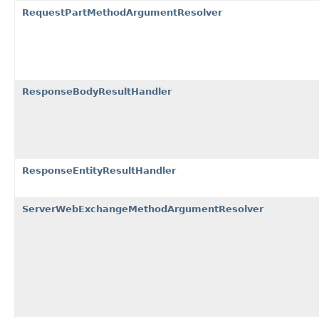
RequestPartMethodArgumentResolver
ResponseBodyResultHandler
ResponseEntityResultHandler
ServerWebExchangeMethodArgumentResolver