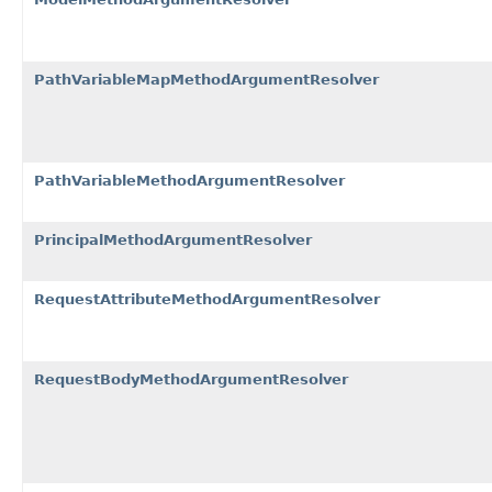
PathVariableMapMethodArgumentResolver
PathVariableMethodArgumentResolver
PrincipalMethodArgumentResolver
RequestAttributeMethodArgumentResolver
RequestBodyMethodArgumentResolver