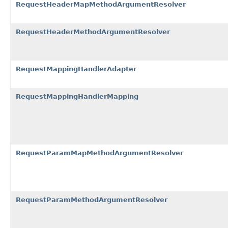
RequestHeaderMapMethodArgumentResolver
RequestHeaderMethodArgumentResolver
RequestMappingHandlerAdapter
RequestMappingHandlerMapping
RequestParamMapMethodArgumentResolver
RequestParamMethodArgumentResolver