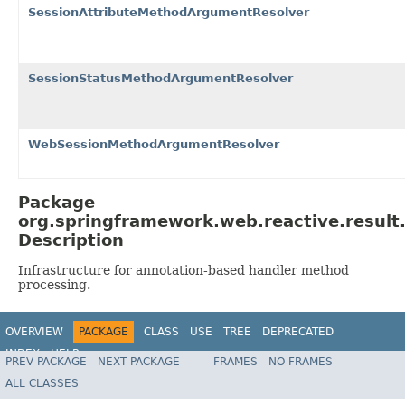
SessionAttributeMethodArgumentResolver
SessionStatusMethodArgumentResolver
WebSessionMethodArgumentResolver
Package
org.springframework.web.reactive.result
Description
Infrastructure for annotation-based handler method
processing.
OVERVIEW
PACKAGE
CLASS
USE
TREE
DEPRECATED
INDEX
HELP
PREV PACKAGE
NEXT PACKAGE
FRAMES
NO FRAMES
Spring Framework
ALL CLASSES