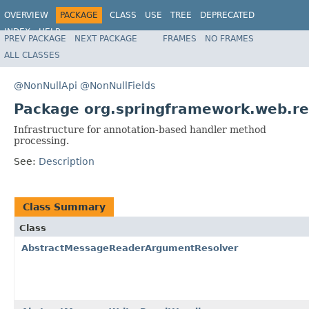
OVERVIEW
PACKAGE
CLASS
USE
TREE
DEPRECATED
INDEX
HELP
PREV PACKAGE
NEXT PACKAGE
FRAMES
NO FRAMES
Spring Framework
ALL CLASSES
@NonNullApi
@NonNullFields
Package org.springframework.web.re
Infrastructure for annotation-based handler method
processing.
See:
Description
Class Summary
Class
AbstractMessageReaderArgumentResolver