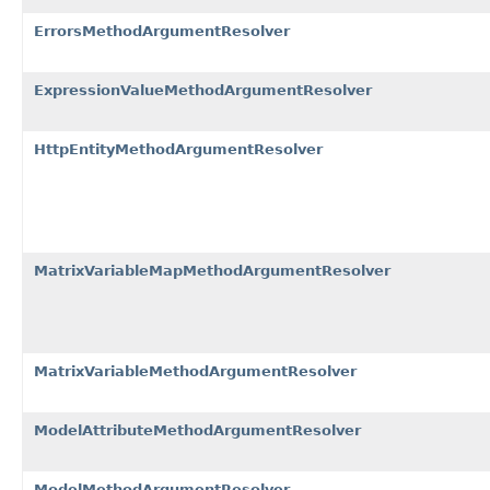
ErrorsMethodArgumentResolver
ExpressionValueMethodArgumentResolver
HttpEntityMethodArgumentResolver
MatrixVariableMapMethodArgumentResolver
MatrixVariableMethodArgumentResolver
ModelAttributeMethodArgumentResolver
ModelMethodArgumentResolver