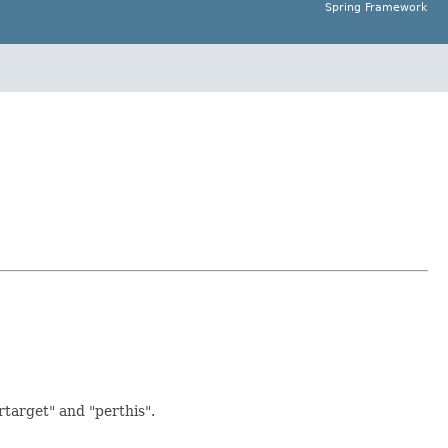
Spring Framework
rtarget" and "perthis".