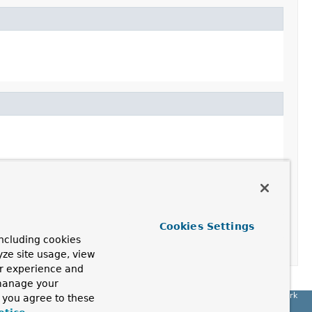
Cookies Settings
ncluding cookies
yze site usage, view
ur experience and
 manage your
Spring Framework
, you agree to these