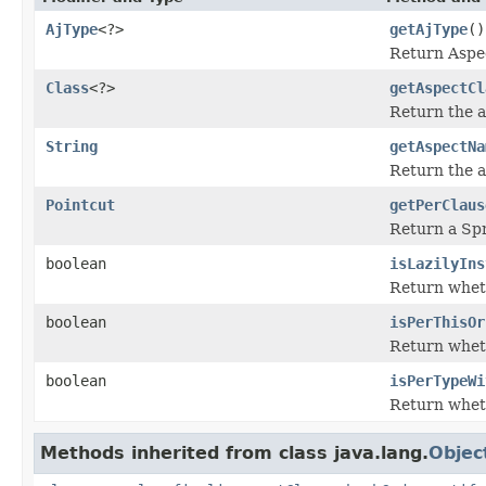
AjType
<?>
getAjType
()
Return Aspec
Class
<?>
getAspectCl
Return the a
String
getAspectNa
Return the 
Pointcut
getPerClaus
Return a Spr
boolean
isLazilyIns
Return wheth
boolean
isPerThisOr
Return wheth
boolean
isPerTypeWi
Return wheth
Methods inherited from class java.lang.
Objec