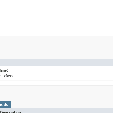
ame)
t class.
hods
Description