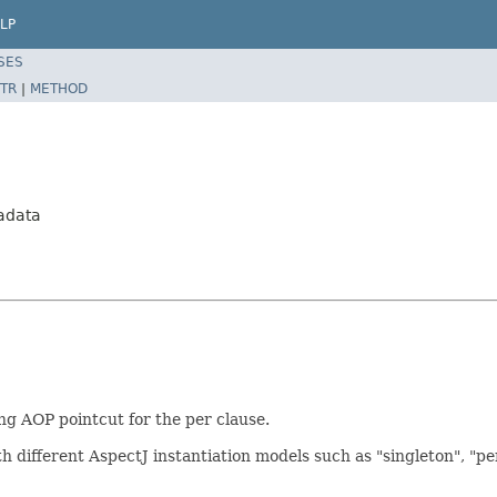
LP
SES
TR
|
METHOD
adata
ng AOP pointcut for the per clause.
h different AspectJ instantiation models such as "singleton", "pe