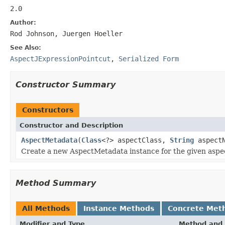
2.0
Author:
Rod Johnson, Juergen Hoeller
See Also:
AspectJExpressionPointcut
,
Serialized Form
Constructor Summary
Constructors
Constructor and Description
AspectMetadata
(
Class
<?> aspectClass,
String
aspectN
Create a new AspectMetadata instance for the given aspec
Method Summary
All Methods
Instance Methods
Concrete Met
Modifier and Type
Method and 