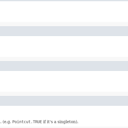
. (e.g.
Pointcut.TRUE
if it's a singleton).