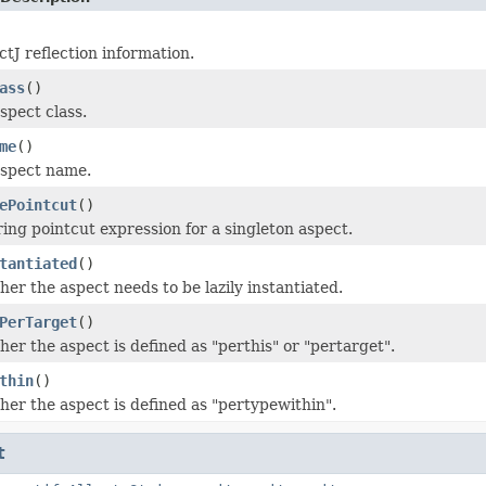
tJ reflection information.
ass
()
spect class.
me
()
aspect name.
ePointcut
()
ing pointcut expression for a singleton aspect.
tantiated
()
er the aspect needs to be lazily instantiated.
PerTarget
()
er the aspect is defined as "perthis" or "pertarget".
thin
()
er the aspect is defined as "pertypewithin".
t