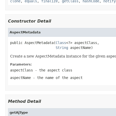
clone
,
equals
,
finalize
,
getClass
,
hashCode
,
notify
Constructor Detail
AspectMetadata
public AspectMetadata(
Class
<?> aspectClass,

String
 aspectName)
Create a new AspectMetadata instance for the given aspec
Parameters:
aspectClass
- the aspect class
aspectName
- the name of the aspect
Method Detail
getAjType