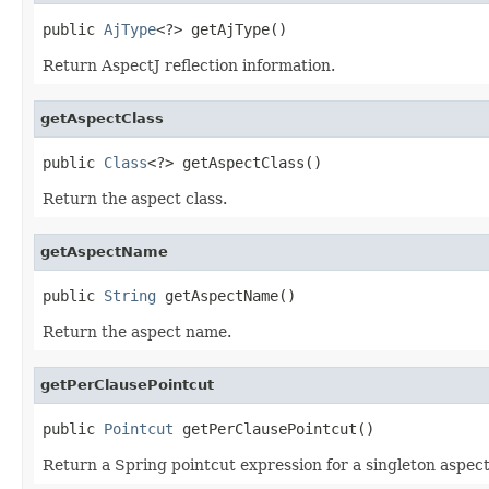
public 
AjType
<?> getAjType()
Return AspectJ reflection information.
getAspectClass
public 
Class
<?> getAspectClass()
Return the aspect class.
getAspectName
public 
String
 getAspectName()
Return the aspect name.
getPerClausePointcut
public 
Pointcut
 getPerClausePointcut()
Return a Spring pointcut expression for a singleton aspect