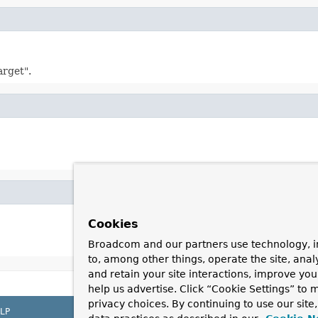
arget".
Cookies
Broadcom and our partners use technology, i
to, among other things, operate the site, anal
and retain your site interactions, improve yo
help us advertise. Click “Cookie Settings” to
privacy choices. By continuing to use our site
LP