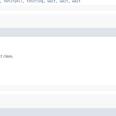
,
notifyAll
,
toString
,
wait
,
wait
,
wait
t class.