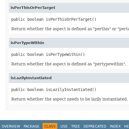
isPerThisOrPerTarget
public boolean isPerThisOrPerTarget()
Return whether the aspect is defined as "perthis" or "pert
isPerTypeWithin
public boolean isPerTypeWithin()
Return whether the aspect is defined as "pertypewithin".
isLazilyInstantiated
public boolean isLazilyInstantiated()
Return whether the aspect needs to be lazily instantiated.
OVERVIEW
PACKAGE
CLASS
USE
TREE
DEPRECATED
INDEX
HE