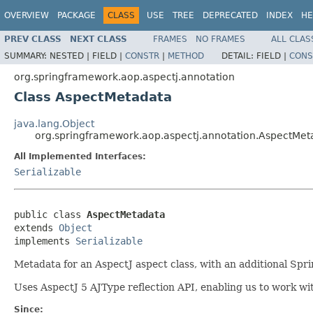
OVERVIEW
PACKAGE
CLASS
USE
TREE
DEPRECATED
INDEX
HE
PREV CLASS
NEXT CLASS
FRAMES
NO FRAMES
ALL CLAS
SUMMARY:
NESTED |
FIELD |
CONSTR
|
METHOD
DETAIL:
FIELD |
CONS
org.springframework.aop.aspectj.annotation
Class AspectMetadata
java.lang.Object
org.springframework.aop.aspectj.annotation.AspectMet
All Implemented Interfaces:
Serializable
public class 
AspectMetadata
extends 
Object
implements 
Serializable
Metadata for an AspectJ aspect class, with an additional Spri
Uses AspectJ 5 AJType reflection API, enabling us to work wit
Since: