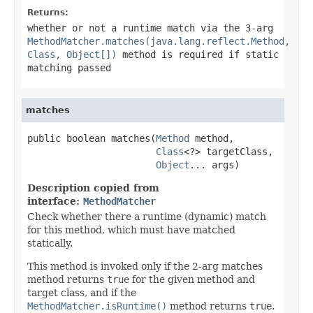
Returns:
whether or not a runtime match via the 3-arg
MethodMatcher.matches(java.lang.reflect.Method,
Class, Object[])
method is required if static
matching passed
matches
public boolean matches(
Method
 method,

Class
<?> targetClass,

Object
... args)
Description copied from
interface:
MethodMatcher
Check whether there a runtime (dynamic) match
for this method, which must have matched
statically.
This method is invoked only if the 2-arg matches
method returns
true
for the given method and
target class, and if the
MethodMatcher.isRuntime()
method returns
true
.