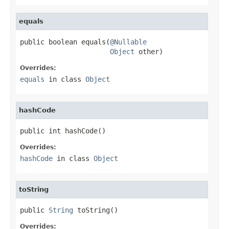
equals
public boolean equals(
@Nullable
Object
 other)
Overrides:
equals
in class
Object
hashCode
public int hashCode()
Overrides:
hashCode
in class
Object
toString
public 
String
 toString()
Overrides: