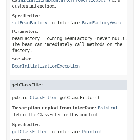
custom init-method.
Specified by:
setBeanFactory
in interface
BeanFactoryAware
Parameters:
beanFactory
- owning BeanFactory (never
null
).
The bean can immediately call methods on the
factory.
See Also:
BeanInitializationException
getClassFilter
public 
ClassFilter
 getClassFilter()
Description copied from interface:
Pointcut
Return the ClassFilter for this pointcut.
Specified by:
getClassFilter
in interface
Pointcut