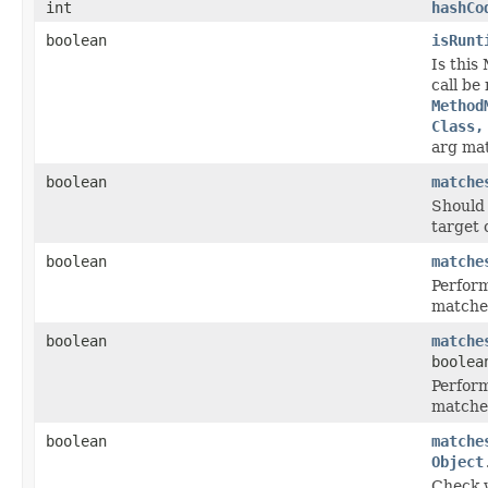
int
hashCo
boolean
isRunt
Is this
call be
Method
Class,
arg ma
boolean
matche
Should 
target 
boolean
matche
Perform
matche
boolean
matche
boolea
Perform
matche
boolean
matche
Object
Check 