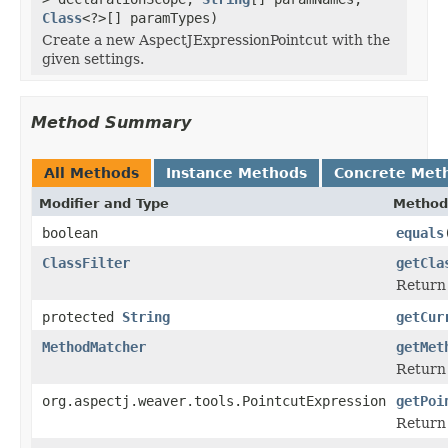
Class
<?>[] paramTypes)
Create a new AspectJExpressionPointcut with the
given settings.
Method Summary
All Methods
Instance Methods
Concrete Met
Modifier and Type
Method
boolean
equals
ClassFilter
getCla
Return 
protected
String
getCur
MethodMatcher
getMet
Return 
org.aspectj.weaver.tools.PointcutExpression
getPoi
Return 