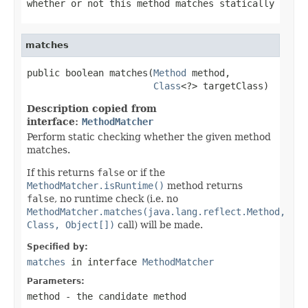
whether or not this method matches statically
matches
public boolean matches(
Method
 method,

Class
<?> targetClass)
Description copied from
interface:
MethodMatcher
Perform static checking whether the given method
matches.
If this returns
false
or if the
MethodMatcher.isRuntime()
method returns
false
, no runtime check (i.e. no
MethodMatcher.matches(java.lang.reflect.Method,
Class, Object[])
call) will be made.
Specified by:
matches
in interface
MethodMatcher
Parameters:
method
- the candidate method