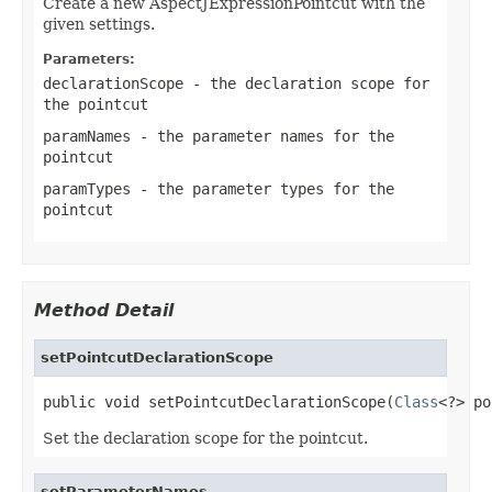
Create a new AspectJExpressionPointcut with the
given settings.
Parameters:
declarationScope
- the declaration scope for
the pointcut
paramNames
- the parameter names for the
pointcut
paramTypes
- the parameter types for the
pointcut
Method Detail
setPointcutDeclarationScope
public void setPointcutDeclarationScope(
Class
<?> po
Set the declaration scope for the pointcut.
setParameterNames