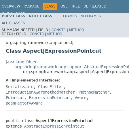
OVERVIEW
PACKAGE
CLASS
USE
TREE
DEPRECATED
INDEX
HELP
PREV CLASS
NEXT CLASS
FRAMES
NO FRAMES
Spring Framework
ALL CLASSES
SUMMARY:
NESTED |
FIELD |
CONSTR
|
METHOD
DETAIL:
FIELD |
CONSTR
|
METHOD
org.springframework.aop.aspectj
Class AspectJExpressionPointcut
java.lang.Object
org.springframework.aop.support.AbstractExpressionPoi
org.springframework.aop.aspectj.AspectJExpression
All Implemented Interfaces:
Serializable
,
ClassFilter
,
IntroductionAwareMethodMatcher
,
MethodMatcher
,
Pointcut
,
ExpressionPointcut
,
Aware
,
BeanFactoryAware
public class 
AspectJExpressionPointcut
extends 
AbstractExpressionPointcut