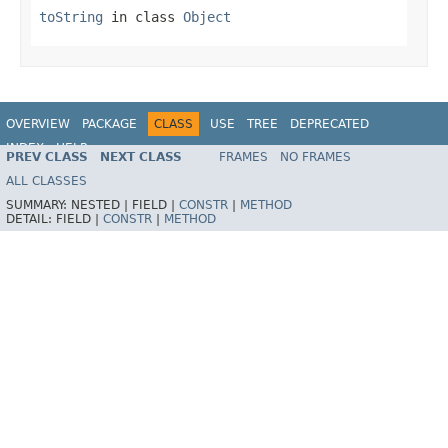
toString
in class
Object
OVERVIEW
PACKAGE
CLASS
USE
TREE
DEPRECATED
INDEX
HELP
PREV CLASS
NEXT CLASS
FRAMES
NO FRAMES
Spring Framework
ALL CLASSES
SUMMARY:
NESTED |
FIELD |
CONSTR
|
METHOD
DETAIL:
FIELD |
CONSTR
|
METHOD