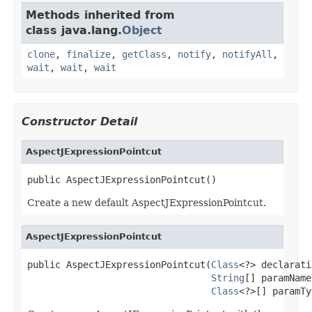
Methods inherited from
class java.lang.
Object
clone
,
finalize
,
getClass
,
notify
,
notifyAll
,
wait
,
wait
,
wait
Constructor Detail
AspectJExpressionPointcut
public AspectJExpressionPointcut()
Create a new default AspectJExpressionPointcut.
AspectJExpressionPointcut
public AspectJExpressionPointcut(
Class
<?> declarati
String
[] paramName
Class
<?>[] paramTy