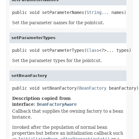
public void setParameterNames(
String
... names)
Set the parameter names for the pointcut.
setParameterTypes
public void setParameterTypes(
Class
<?>... types)
Set the parameter types for the pointcut.
setBeanFactory
public void setBeanFactory(
BeanFactory
 beanFactory)
Description copied from
interface:
BeanFactoryAware
Callback that supplies the owning factory to a bean
instance.
Invoked after the population of normal bean
properties but before an initialization callback such
as
InitializingBean.afterPropertiesSet()
or a