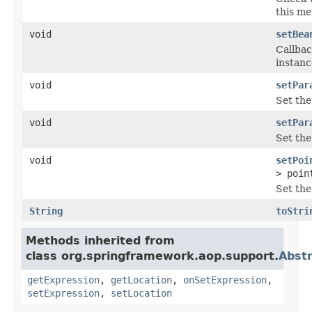
this me
void
setBea
Callbac
instanc
void
setPar
Set the
void
setPar
Set the
void
setPoi
> poin
Set the
String
toStri
Methods inherited from
class org.springframework.aop.support.
Abst
getExpression
,
getLocation
,
onSetExpression
,
setExpression
,
setLocation