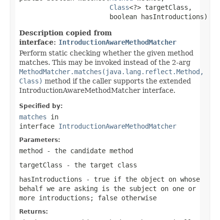
Class
<?> targetClass,

                       boolean hasIntroductions)
Description copied from
interface:
IntroductionAwareMethodMatcher
Perform static checking whether the given method
matches. This may be invoked instead of the 2-arg
MethodMatcher.matches(java.lang.reflect.Method,
Class)
method if the caller supports the extended
IntroductionAwareMethodMatcher interface.
Specified by:
matches
in
interface
IntroductionAwareMethodMatcher
Parameters:
method
- the candidate method
targetClass
- the target class
hasIntroductions
-
true
if the object on whose
behalf we are asking is the subject on one or
more introductions;
false
otherwise
Returns: