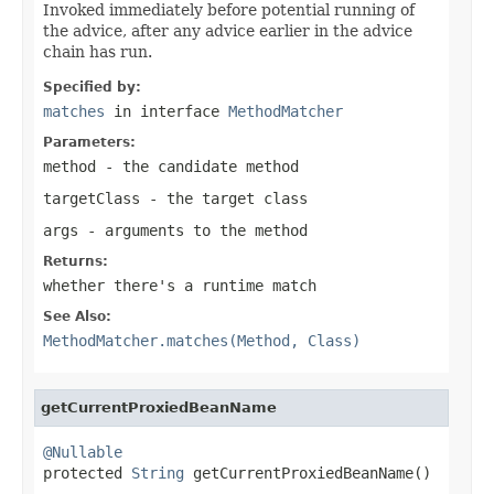
Invoked immediately before potential running of
the advice, after any advice earlier in the advice
chain has run.
Specified by:
matches
in interface
MethodMatcher
Parameters:
method
- the candidate method
targetClass
- the target class
args
- arguments to the method
Returns:
whether there's a runtime match
See Also:
MethodMatcher.matches(Method, Class)
getCurrentProxiedBeanName
@Nullable

protected 
String
 getCurrentProxiedBeanName()