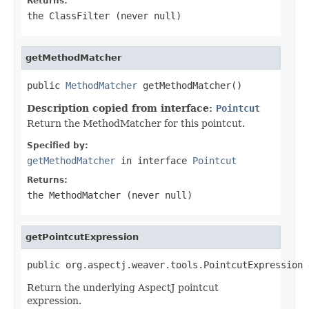
Returns:
the ClassFilter (never
null
)
getMethodMatcher
public 
MethodMatcher
 getMethodMatcher()
Description copied from interface:
Pointcut
Return the MethodMatcher for this pointcut.
Specified by:
getMethodMatcher
in interface
Pointcut
Returns:
the MethodMatcher (never
null
)
getPointcutExpression
public org.aspectj.weaver.tools.PointcutExpression 
Return the underlying AspectJ pointcut
expression.