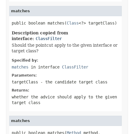
matches
public boolean matches(
Class
<?> targetClass)
Description copied from
interface:
ClassFilter
Should the pointcut apply to the given interface or
target class?
Specified by:
matches
in interface
ClassFilter
Parameters:
targetClass
- the candidate target class
Returns:
whether the advice should apply to the given
target class
matches
public boolean matches(
Method
 method,
