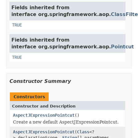
Fields inherited from
interface org.springframework.aop.
ClassFilte
TRUE
Fields inherited from
interface org.springframework.aop.
Pointcut
TRUE
Constructor Summary
Constructors
Constructor and Description
AspectJExpressionPointcut
()
Create a new default AspectJExpressionPointcut.
AspectJExpressionPointcut
(
Class
<?
> declarationScope,
String
[] paramNames,