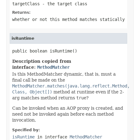
targetClass
- the target class
Returns:
whether or not this method matches statically
isRuntime
public boolean isRuntime()
Description copied from
interface:
MethodMatcher
Is this MethodMatcher dynamic, that is, must a
final call be made on the
MethodMatcher.matches(java.lang.reflect.Method,
Class, Object[])
method at runtime even if the 2-
arg matches method returns
true
?
Can be invoked when an AOP proxy is created, and
need not be invoked again before each method
invocation,
Specified by:
isRuntime
in interface
MethodMatcher