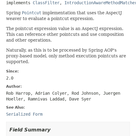
implements 
ClassFilter
, 
IntroductionAwareMethodMatche
Spring
Pointcut
implementation that uses the AspectJ
weaver to evaluate a pointcut expression.
The pointcut expression value is an AspectJ expression.
This can reference other pointcuts and use composition
and other operations.
Naturally, as this is to be processed by Spring AOP's
proxy-based model, only method execution pointcuts are
supported.
Since:
2.0
Author:
Rob Harrop, Adrian Colyer, Rod Johnson, Juergen
Hoeller, Ramnivas Laddad, Dave Syer
See Also:
Serialized Form
Field Summary