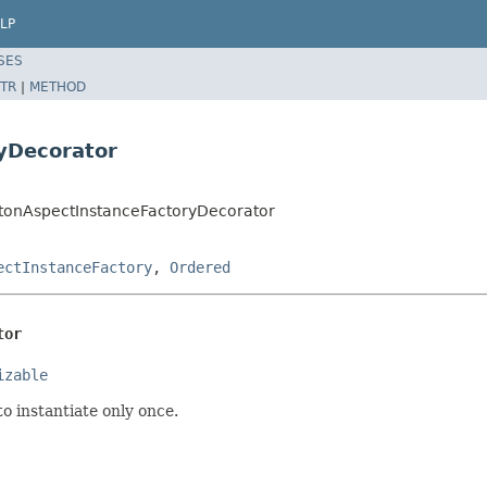
LP
SES
TR
|
METHOD
yDecorator
etonAspectInstanceFactoryDecorator
ectInstanceFactory
,
Ordered
tor
izable
o instantiate only once.