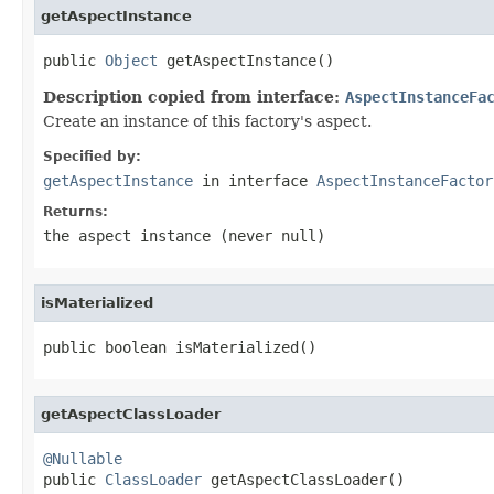
getAspectInstance
public 
Object
 getAspectInstance()
Description copied from interface:
AspectInstanceFa
Create an instance of this factory's aspect.
Specified by:
getAspectInstance
in interface
AspectInstanceFactor
Returns:
the aspect instance (never
null
)
isMaterialized
public boolean isMaterialized()
getAspectClassLoader
@Nullable

public 
ClassLoader
 getAspectClassLoader()