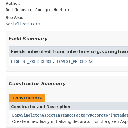
Author:
Rod Johnson, Juergen Hoeller
See Also:
Serialized Form
Field Summary
Fields inherited from interface org.springfr
HIGHEST_PRECEDENCE
,
LOWEST_PRECEDENCE
Constructor Summary
Constructors
Constructor and Description
LazySingletonAspectInstanceFactoryDecorator
(
Metada
Create a new lazily initializing decorator for the given As