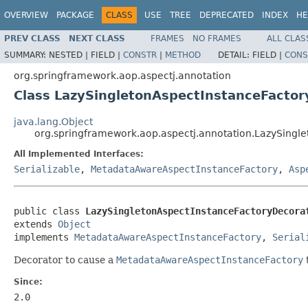
OVERVIEW
PACKAGE
CLASS
USE
TREE
DEPRECATED
INDEX
HE
PREV CLASS
NEXT CLASS
FRAMES
NO FRAMES
ALL CLAS
SUMMARY:
NESTED |
FIELD |
CONSTR
|
METHOD
DETAIL:
FIELD |
CONS
org.springframework.aop.aspectj.annotation
Class LazySingletonAspectInstanceFactor
java.lang.Object
org.springframework.aop.aspectj.annotation.LazySingl
All Implemented Interfaces:
Serializable
,
MetadataAwareAspectInstanceFactory
,
Asp
public class 
LazySingletonAspectInstanceFactoryDecora
extends 
Object
implements 
MetadataAwareAspectInstanceFactory
, 
Serial
Decorator to cause a
MetadataAwareAspectInstanceFactory
t
Since:
2.0