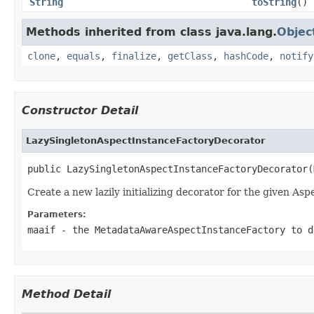
String
toString
()
Methods inherited from class java.lang.
Objec
clone
,
equals
,
finalize
,
getClass
,
hashCode
,
notify
Constructor Detail
LazySingletonAspectInstanceFactoryDecorator
public LazySingletonAspectInstanceFactoryDecorator(
Create a new lazily initializing decorator for the given As
Parameters:
maaif
- the MetadataAwareAspectInstanceFactory to d
Method Detail