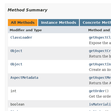
Method Summary
All Methods
Instance Methods
Concrete Met
Modifier and Type
Method and 
ClassLoader
getAspectCl
Expose the as
Object
getAspectCr
Return the b
Object
getAspectIn
Create an ins
AspectMetadata
getAspectMe
Return the A
int
getOrder
()
Get the order
boolean
isMateriali