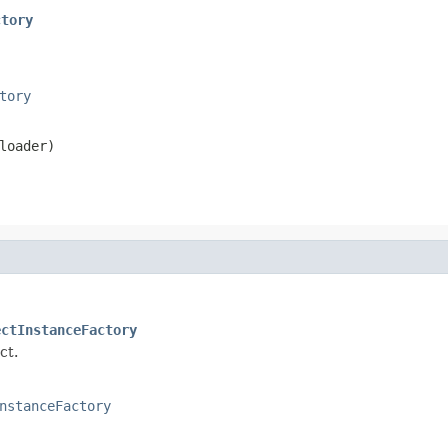
ctory
tory
loader)
ectInstanceFactory
ct.
nstanceFactory