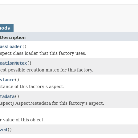
hods
Description
assLoader
()
pect class loader that this factory uses.
eationMutex
()
est possible creation mutex for this factory.
stance
()
tance of this factory's aspect.
tadata
()
spectJ AspectMetadata for this factory's aspect.
 value of this object.
zed
()