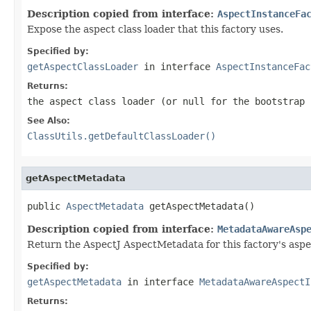
Description copied from interface:
AspectInstanceFa
Expose the aspect class loader that this factory uses.
Specified by:
getAspectClassLoader
in interface
AspectInstanceFac
Returns:
the aspect class loader (or
null
for the bootstrap 
See Also:
ClassUtils.getDefaultClassLoader()
getAspectMetadata
public 
AspectMetadata
 getAspectMetadata()
Description copied from interface:
MetadataAwareAsp
Return the AspectJ AspectMetadata for this factory's aspe
Specified by:
getAspectMetadata
in interface
MetadataAwareAspectI
Returns: