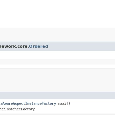
amework.core.
Ordered
taAwareAspectInstanceFactory
maaif)
pectInstanceFactory.