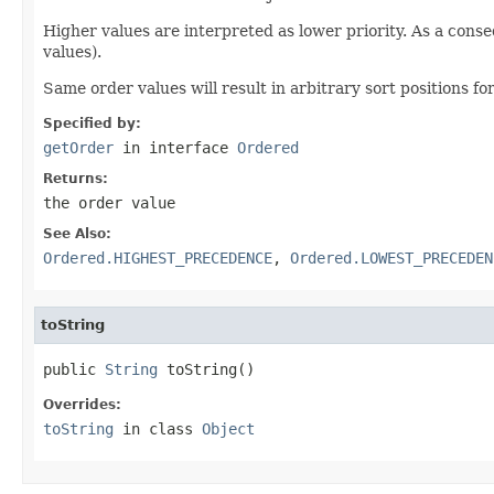
Higher values are interpreted as lower priority. As a cons
values).
Same order values will result in arbitrary sort positions for
Specified by:
getOrder
in interface
Ordered
Returns:
the order value
See Also:
Ordered.HIGHEST_PRECEDENCE
,
Ordered.LOWEST_PRECEDEN
toString
public 
String
 toString()
Overrides:
toString
in class
Object