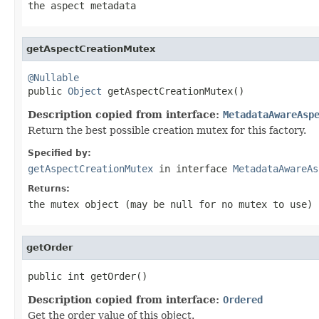
the aspect metadata
getAspectCreationMutex
@Nullable

public 
Object
 getAspectCreationMutex()
Description copied from interface:
MetadataAwareAsp
Return the best possible creation mutex for this factory.
Specified by:
getAspectCreationMutex
in interface
MetadataAwareAs
Returns:
the mutex object (may be
null
for no mutex to use)
getOrder
public int getOrder()
Description copied from interface:
Ordered
Get the order value of this object.