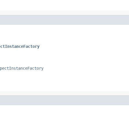
ectInstanceFactory
pectInstanceFactory