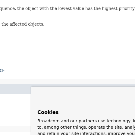
equence, the object with the lowest value has the highest priori
 the affected objects.
CE
Cookies
Broadcom and our partners use technology, i
to, among other things, operate the site, anal
and retain your site interactions, improve yo