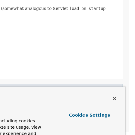
ty (somewhat analogous to Servlet
load-on-startup
Cookies Settings
ncluding cookies
yze site usage, view
ur experience and