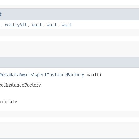
t
,
notifyAll
,
wait
,
wait
,
wait
MetadataAwareAspectInstanceFactory
 maaif)
pectInstanceFactory.
ecorate