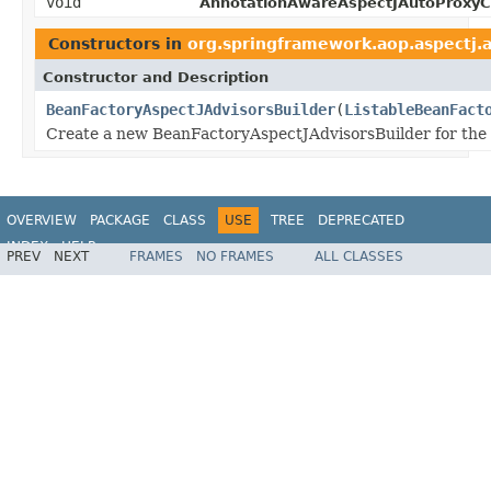
void
AnnotationAwareAspectJAutoProxyCr
Constructors in
org.springframework.aop.aspectj.
Constructor and Description
BeanFactoryAspectJAdvisorsBuilder
(
ListableBeanFact
Create a new BeanFactoryAspectJAdvisorsBuilder for the
OVERVIEW
PACKAGE
CLASS
USE
TREE
DEPRECATED
INDEX
HELP
PREV
NEXT
FRAMES
NO FRAMES
ALL CLASSES
Spring Framework