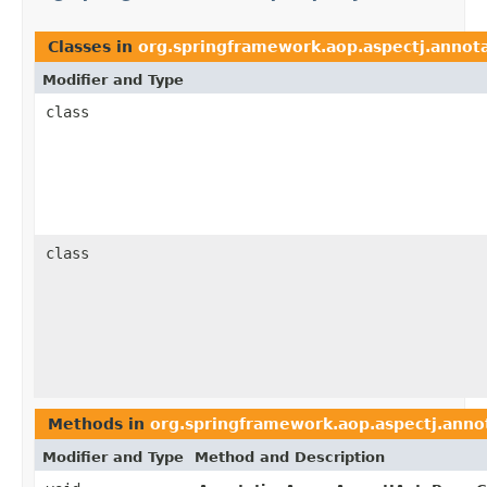
Classes in
org.springframework.aop.aspectj.annot
Modifier and Type
class
class
Methods in
org.springframework.aop.aspectj.anno
Modifier and Type
Method and Description