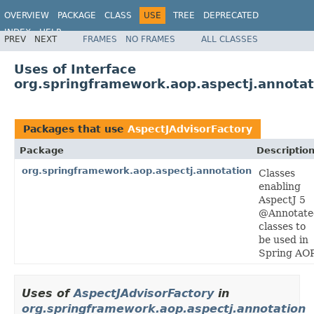
OVERVIEW
PACKAGE
CLASS
USE
TREE
DEPRECATED
INDEX
HELP
PREV
NEXT
FRAMES
NO FRAMES
ALL CLASSES
Spring Framework
Uses of Interface
org.springframework.aop.aspectj.annotat
Packages that use
AspectJAdvisorFactory
Package
Descriptio
org.springframework.aop.aspectj.annotation
Classes
enabling
AspectJ 5
@Annotate
classes to
be used in
Spring AOP
Uses of
AspectJAdvisorFactory
in
org.springframework.aop.aspectj.annotation