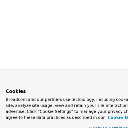
Cookies
Broadcom and our partners use technology, including cookie
site, analyze site usage, view and retain your site interacti
advertise. Click “Cookie Settings” to manage your privacy ch
agree to these data practices as described in our
Cookie N