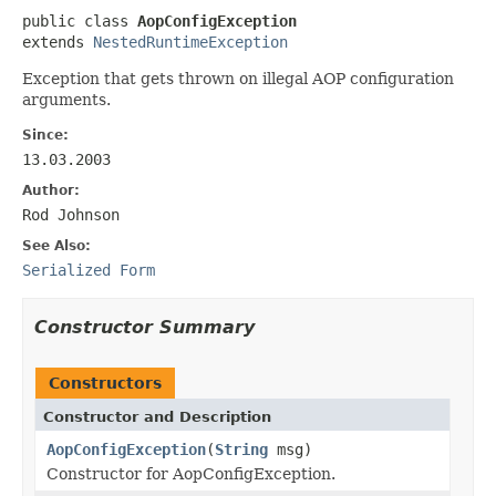
public class 
AopConfigException
extends 
NestedRuntimeException
Exception that gets thrown on illegal AOP configuration
arguments.
Since:
13.03.2003
Author:
Rod Johnson
See Also:
Serialized Form
Constructor Summary
Constructors
Constructor and Description
AopConfigException
(
String
msg)
Constructor for AopConfigException.