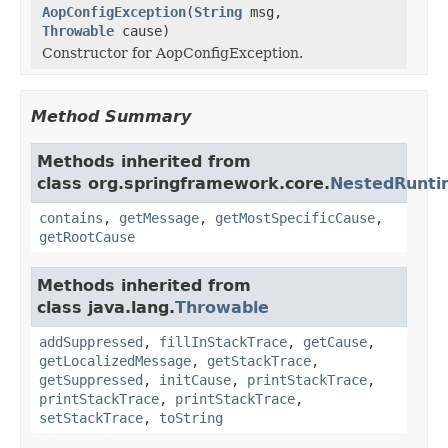
AopConfigException
(
String
msg,
Throwable
cause)
Constructor for AopConfigException.
Method Summary
Methods inherited from
class org.springframework.core.
NestedRunti
contains
,
getMessage
,
getMostSpecificCause
,
getRootCause
Methods inherited from
class java.lang.
Throwable
addSuppressed
,
fillInStackTrace
,
getCause
,
getLocalizedMessage
,
getStackTrace
,
getSuppressed
,
initCause
,
printStackTrace
,
printStackTrace
,
printStackTrace
,
setStackTrace
,
toString