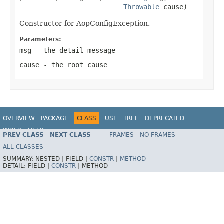
Throwable
 cause)
Constructor for AopConfigException.
Parameters:
msg
- the detail message
cause
- the root cause
OVERVIEW
PACKAGE
CLASS
USE
TREE
DEPRECATED
INDEX
HELP
PREV CLASS
NEXT CLASS
FRAMES
NO FRAMES
Spring Framework
ALL CLASSES
SUMMARY:
NESTED |
FIELD |
CONSTR
|
METHOD
DETAIL:
FIELD |
CONSTR
|
METHOD