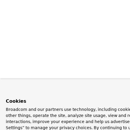
Cookies
Broadcom and our partners use technology, including cooki
other things, operate the site, analyze site usage, view and r
interactions, improve your experience and help us advertise
Settings” to manage your privacy choices. By continuing to u