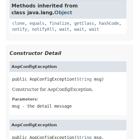
Methods inherited from
class java.lang.
Object
clone
,
equals
,
finalize
,
getClass
,
hashCode
,
notify
,
notifyAll
,
wait
,
wait
,
wait
Constructor Detail
AopConfigException
public AopConfigException(
String
 msg)
Constructor for AopConfigException.
Parameters:
msg
- the detail message
AopConfigException
public AopConfigException(
String
 msg,
