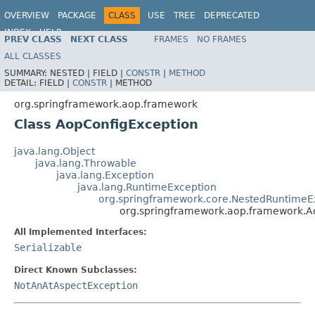
OVERVIEW
PACKAGE
CLASS
USE
TREE
DEPRECATED
INDEX
HELP
PREV CLASS
NEXT CLASS
FRAMES
NO FRAMES
Spring Framework
ALL CLASSES
SUMMARY:
NESTED |
FIELD |
CONSTR
|
METHOD
DETAIL:
FIELD |
CONSTR
|
METHOD
org.springframework.aop.framework
Class AopConfigException
java.lang.Object
java.lang.Throwable
java.lang.Exception
java.lang.RuntimeException
org.springframework.core.NestedRuntimeE
org.springframework.aop.framework.A
All Implemented Interfaces:
Serializable
Direct Known Subclasses:
NotAnAtAspectException