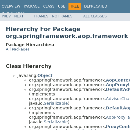
OVERVIEW
PACKAGE
CLASS
USE
TREE
DEPRECATED
INDEX
HELP
PREV
NEXT
FRAMES
NO FRAMES
ALL CLASSES
Spring Framework
Hierarchy For Package
org.springframework.aop.framework
Package Hierarchies:
All Packages
Class Hierarchy
java.lang.
Object
org.springframework.aop.framework.
AopConte
org.springframework.aop.framework.
AopProxyU
org.springframework.aop.framework.
DefaultAd
(implements
org.springframework.aop.framework.
AdvisorCha
java.io.
Serializable
)
org.springframework.aop.framework.
DefaultAo
(implements
org.springframework.aop.framework.
AopProxyFa
java.io.
Serializable
)
org.springframework.aop.framework.
ProxyConf