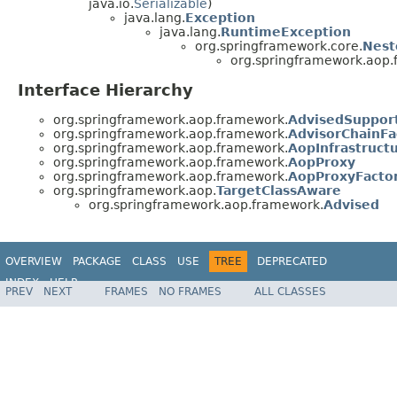
java.io.
Serializable
)
java.lang.
Exception
java.lang.
RuntimeException
org.springframework.core.
Nest
org.springframework.aop.
Interface Hierarchy
org.springframework.aop.framework.
AdvisedSupport
org.springframework.aop.framework.
AdvisorChainFa
org.springframework.aop.framework.
AopInfrastruct
org.springframework.aop.framework.
AopProxy
org.springframework.aop.framework.
AopProxyFacto
org.springframework.aop.
TargetClassAware
org.springframework.aop.framework.
Advised
OVERVIEW
PACKAGE
CLASS
USE
TREE
DEPRECATED
INDEX
HELP
PREV
NEXT
FRAMES
NO FRAMES
ALL CLASSES
Spring Framework