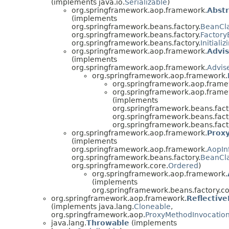
(implements java.io.
Serializable
)
org.springframework.aop.framework.
Abst
(implements
org.springframework.beans.factory.
BeanCl
org.springframework.beans.factory.
Factor
org.springframework.beans.factory.
Initiali
org.springframework.aop.framework.
Advi
(implements
org.springframework.aop.framework.
Advis
org.springframework.aop.framework.
org.springframework.aop.frame
org.springframework.aop.frame
(implements
org.springframework.beans.fact
org.springframework.beans.fact
org.springframework.beans.fact
org.springframework.aop.framework.
Prox
(implements
org.springframework.aop.framework.
AopIn
org.springframework.beans.factory.
BeanCl
org.springframework.core.
Ordered
)
org.springframework.aop.framework.
(implements
org.springframework.beans.factory.co
org.springframework.aop.framework.
Reflectiv
(implements java.lang.
Cloneable
,
org.springframework.aop.
ProxyMethodInvocatio
java.lang.
Throwable
(implements