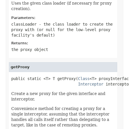
Uses the given class loader (if necessary for proxy
creation).
Parameters:
classLoader
- the class loader to create the
proxy with (or
null
for the low-level proxy
facility's default)
Returns:
the proxy object
getProxy
public static <T> T getProxy(
Class
<T> proxyInterface
Interceptor
 intercepto
Create a new proxy for the given interface and
interceptor.
Convenience method for creating a proxy for a
single interceptor, assuming that the interceptor
handles all calls itself rather than delegating to a
target, like in the case of remoting proxies.