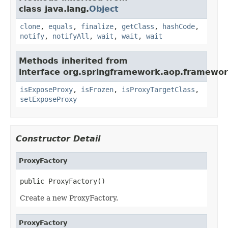
class java.lang.
Object
clone
,
equals
,
finalize
,
getClass
,
hashCode
,
notify
,
notifyAll
,
wait
,
wait
,
wait
Methods inherited from
interface org.springframework.aop.framewor
isExposeProxy
,
isFrozen
,
isProxyTargetClass
,
setExposeProxy
Constructor Detail
ProxyFactory
public ProxyFactory()
Create a new ProxyFactory.
ProxyFactory