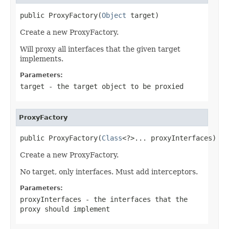
public ProxyFactory(
Object
 target)
Create a new ProxyFactory.
Will proxy all interfaces that the given target
implements.
Parameters:
target
- the target object to be proxied
ProxyFactory
public ProxyFactory(
Class
<?>... proxyInterfaces)
Create a new ProxyFactory.
No target, only interfaces. Must add interceptors.
Parameters:
proxyInterfaces
- the interfaces that the
proxy should implement