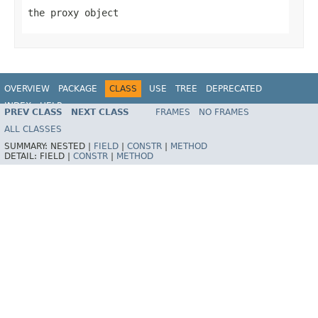
the proxy object
OVERVIEW
PACKAGE
CLASS
USE
TREE
DEPRECATED
INDEX
HELP
PREV CLASS
NEXT CLASS
FRAMES
NO FRAMES
Spring Framework
ALL CLASSES
SUMMARY:
NESTED |
FIELD
|
CONSTR
|
METHOD
DETAIL:
FIELD |
CONSTR
|
METHOD