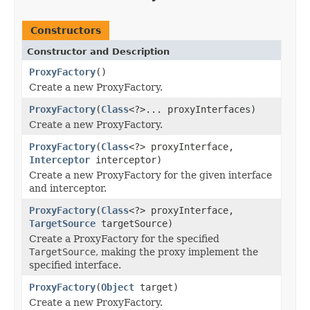
Constructors
Constructor and Description
ProxyFactory
()
Create a new ProxyFactory.
ProxyFactory
(
Class
<?>... proxyInterfaces)
Create a new ProxyFactory.
ProxyFactory
(
Class
<?> proxyInterface,
Interceptor
interceptor)
Create a new ProxyFactory for the given interface
and interceptor.
ProxyFactory
(
Class
<?> proxyInterface,
TargetSource
targetSource)
Create a ProxyFactory for the specified
TargetSource
, making the proxy implement the
specified interface.
ProxyFactory
(
Object
target)
Create a new ProxyFactory.