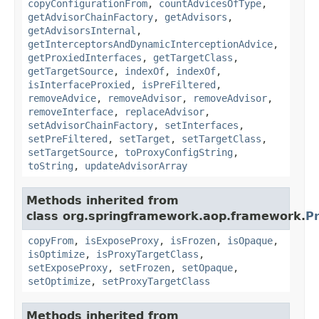
copyConfigurationFrom
,
countAdvicesOfType
,
getAdvisorChainFactory
,
getAdvisors
,
getAdvisorsInternal
,
getInterceptorsAndDynamicInterceptionAdvice
,
getProxiedInterfaces
,
getTargetClass
,
getTargetSource
,
indexOf
,
indexOf
,
isInterfaceProxied
,
isPreFiltered
,
removeAdvice
,
removeAdvisor
,
removeAdvisor
,
removeInterface
,
replaceAdvisor
,
setAdvisorChainFactory
,
setInterfaces
,
setPreFiltered
,
setTarget
,
setTargetClass
,
setTargetSource
,
toProxyConfigString
,
toString
,
updateAdvisorArray
Methods inherited from
class org.springframework.aop.framework.
P
copyFrom
,
isExposeProxy
,
isFrozen
,
isOpaque
,
isOptimize
,
isProxyTargetClass
,
setExposeProxy
,
setFrozen
,
setOpaque
,
setOptimize
,
setProxyTargetClass
Methods inherited from