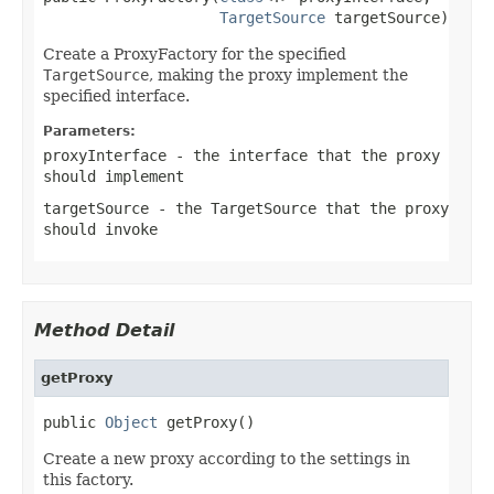
TargetSource
 targetSource)
Create a ProxyFactory for the specified
TargetSource
, making the proxy implement the
specified interface.
Parameters:
proxyInterface
- the interface that the proxy
should implement
targetSource
- the TargetSource that the proxy
should invoke
Method Detail
getProxy
public 
Object
 getProxy()
Create a new proxy according to the settings in
this factory.