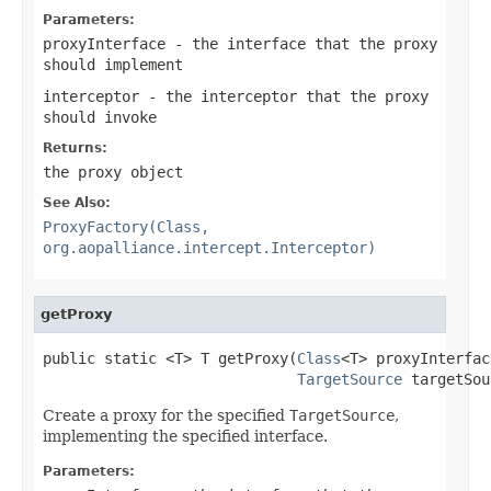
Parameters:
proxyInterface
- the interface that the proxy
should implement
interceptor
- the interceptor that the proxy
should invoke
Returns:
the proxy object
See Also:
ProxyFactory(Class,
org.aopalliance.intercept.Interceptor)
getProxy
public static <T> T getProxy(
Class
<T> proxyInterface
TargetSource
 targetSou
Create a proxy for the specified
TargetSource
,
implementing the specified interface.
Parameters: