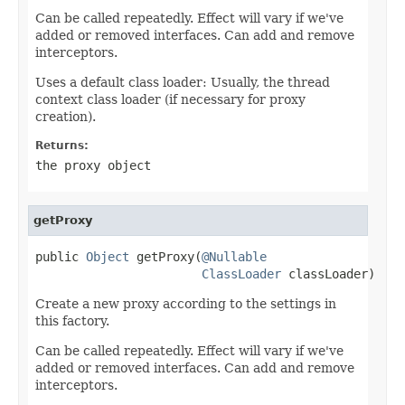
Can be called repeatedly. Effect will vary if we've
added or removed interfaces. Can add and remove
interceptors.
Uses a default class loader: Usually, the thread
context class loader (if necessary for proxy
creation).
Returns:
the proxy object
getProxy
public 
Object
 getProxy(
@Nullable
ClassLoader
 classLoader)
Create a new proxy according to the settings in
this factory.
Can be called repeatedly. Effect will vary if we've
added or removed interfaces. Can add and remove
interceptors.