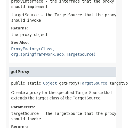
proxyInterface
- the interface that the proxy
should implement
targetSource
- the TargetSource that the proxy
should invoke
Returns:
the proxy object
See Also:
ProxyFactory(Class,
org.springframework.aop.TargetSource)
getProxy
public static 
Object
 getProxy(
TargetSource
 targetSo
Create a proxy for the specified
TargetSource
that
extends the target class of the
TargetSource
.
Parameters:
targetSource
- the TargetSource that the proxy
should invoke
Returns: