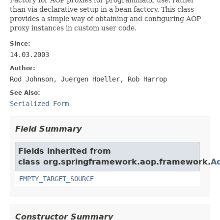
than via declarative setup in a bean factory. This class
provides a simple way of obtaining and configuring AOP
proxy instances in custom user code.
Since:
14.03.2003
Author:
Rod Johnson, Juergen Hoeller, Rob Harrop
See Also:
Serialized Form
Field Summary
Fields inherited from
class org.springframework.aop.framework.
A
EMPTY_TARGET_SOURCE
Constructor Summary