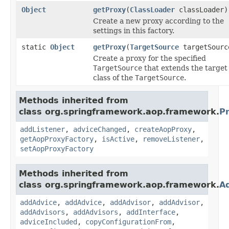
Object
getProxy
(
ClassLoader
classLoader)
Create a new proxy according to the
settings in this factory.
static
Object
getProxy
(
TargetSource
targetSourc
Create a proxy for the specified
TargetSource
that extends the target
class of the
TargetSource
.
Methods inherited from
class org.springframework.aop.framework.
P
addListener
,
adviceChanged
,
createAopProxy
,
getAopProxyFactory
,
isActive
,
removeListener
,
setAopProxyFactory
Methods inherited from
class org.springframework.aop.framework.
A
addAdvice
,
addAdvice
,
addAdvisor
,
addAdvisor
,
addAdvisors
,
addAdvisors
,
addInterface
,
adviceIncluded
,
copyConfigurationFrom
,