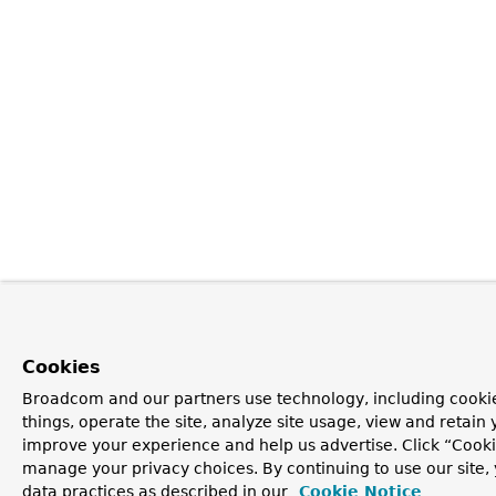
Cookies
Broadcom and our partners use technology, including cooki
things, operate the site, analyze site usage, view and retain y
improve your experience and help us advertise. Click “Cooki
manage your privacy choices. By continuing to use our site,
data practices as described in our
Cookie Notice