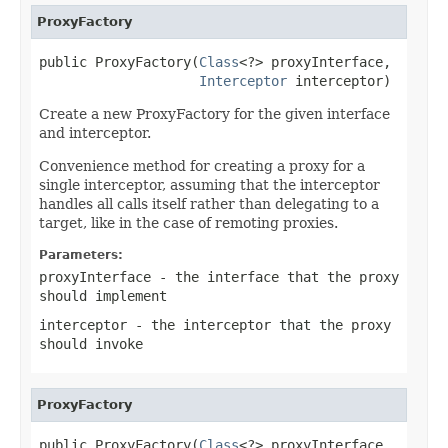
ProxyFactory
public ProxyFactory(
Class
<?> proxyInterface,

Interceptor
 interceptor)
Create a new ProxyFactory for the given interface
and interceptor.
Convenience method for creating a proxy for a
single interceptor, assuming that the interceptor
handles all calls itself rather than delegating to a
target, like in the case of remoting proxies.
Parameters:
proxyInterface
- the interface that the proxy
should implement
interceptor
- the interceptor that the proxy
should invoke
ProxyFactory
public ProxyFactory(
Class
<?> proxyInterface,
