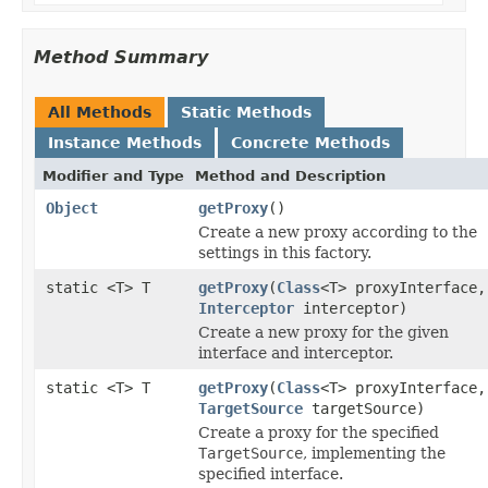
Method Summary
All Methods
Static Methods
Instance Methods
Concrete Methods
Modifier and Type
Method and Description
Object
getProxy
()
Create a new proxy according to the
settings in this factory.
static <T> T
getProxy
(
Class
<T> proxyInterface,
Interceptor
interceptor)
Create a new proxy for the given
interface and interceptor.
static <T> T
getProxy
(
Class
<T> proxyInterface,
TargetSource
targetSource)
Create a proxy for the specified
TargetSource
, implementing the
specified interface.