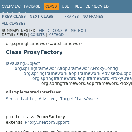
OVERVIEW
PACKAGE
CLASS
USE
TREE
DEPRECATED
INDEX
HELP
PREV CLASS
NEXT CLASS
FRAMES
NO FRAMES
Spring Framework
ALL CLASSES
SUMMARY:
NESTED |
FIELD
|
CONSTR
|
METHOD
DETAIL:
FIELD |
CONSTR
|
METHOD
org.springframework.aop.framework
Class ProxyFactory
java.lang.Object
org.springframework.aop.framework.ProxyConfig
org.springframework.aop.framework.AdvisedSuppo
org.springframework.aop.framework.ProxyCrea
org.springframework.aop.framework.Proxy
All Implemented Interfaces:
Serializable
,
Advised
,
TargetClassAware
public class 
ProxyFactory
extends 
ProxyCreatorSupport
Factory for AOP proxies for programmatic use, rather