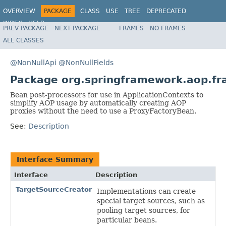
OVERVIEW
PACKAGE
CLASS
USE
TREE
DEPRECATED
INDEX
HELP
PREV PACKAGE
NEXT PACKAGE
FRAMES
NO FRAMES
Spring Framework
ALL CLASSES
@NonNullApi
@NonNullFields
Package org.springframework.aop.f
Bean post-processors for use in ApplicationContexts to
simplify AOP usage by automatically creating AOP
proxies without the need to use a ProxyFactoryBean.
See:
Description
Interface Summary
Interface
Description
TargetSourceCreator
Implementations can create
special target sources, such as
pooling target sources, for
particular beans.