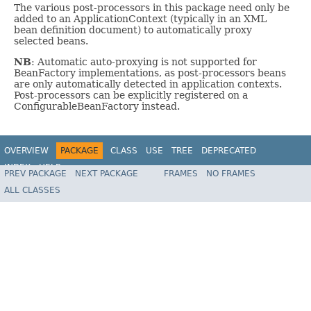
The various post-processors in this package need only be
added to an ApplicationContext (typically in an XML
bean definition document) to automatically proxy
selected beans.
NB
: Automatic auto-proxying is not supported for
BeanFactory implementations, as post-processors beans
are only automatically detected in application contexts.
Post-processors can be explicitly registered on a
ConfigurableBeanFactory instead.
OVERVIEW
PACKAGE
CLASS
USE
TREE
DEPRECATED
INDEX
HELP
PREV PACKAGE
NEXT PACKAGE
FRAMES
NO FRAMES
Spring Framework
ALL CLASSES