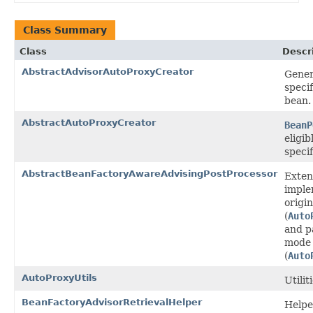
Class Summary
Class
Descr
AbstractAdvisorAutoProxyCreator
Gener
speci
bean.
AbstractAutoProxyCreator
BeanP
eligi
specif
AbstractBeanFactoryAwareAdvisingPostProcessor
Exten
impl
origi
(
Auto
and p
mode 
(
Auto
AutoProxyUtils
Utili
BeanFactoryAdvisorRetrievalHelper
Helpe