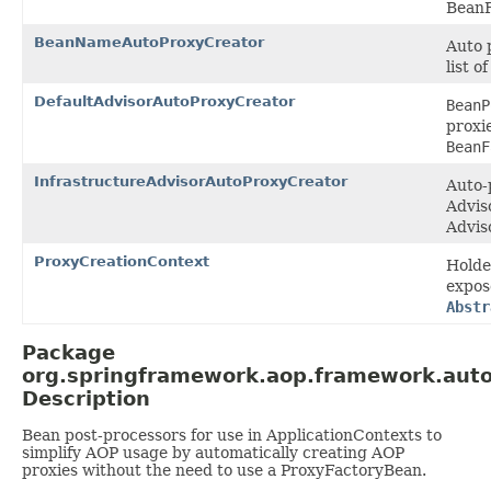
BeanF
BeanNameAutoProxyCreator
Auto 
list o
DefaultAdvisorAutoProxyCreator
BeanP
proxi
BeanF
InfrastructureAdvisorAutoProxyCreator
Auto-
Advis
Advis
ProxyCreationContext
Holde
expos
Abstr
Package
org.springframework.aop.framework.aut
Description
Bean post-processors for use in ApplicationContexts to
simplify AOP usage by automatically creating AOP
proxies without the need to use a ProxyFactoryBean.