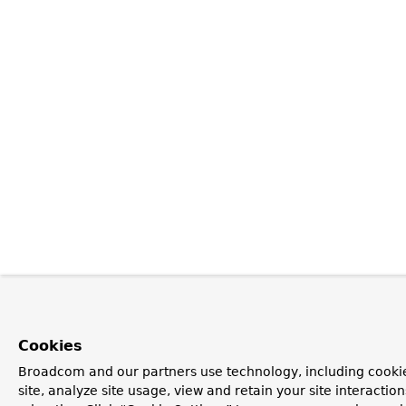
Cookies
Broadcom and our partners use technology, including cookie
site, analyze site usage, view and retain your site interacti