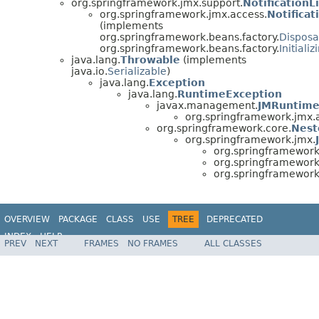
org.springframework.jmx.support.
NotificationL
org.springframework.jmx.access.
Notificat
(implements
org.springframework.beans.factory.
Dispos
org.springframework.beans.factory.
Initiali
java.lang.
Throwable
(implements
java.io.
Serializable
)
java.lang.
Exception
java.lang.
RuntimeException
javax.management.
JMRuntime
org.springframework.jmx.
org.springframework.core.
Nest
org.springframework.jmx.
org.springframework
org.springframework
org.springframework
OVERVIEW
PACKAGE
CLASS
USE
TREE
DEPRECATED
INDEX
HELP
PREV
NEXT
FRAMES
NO FRAMES
ALL CLASSES
Spring Framework