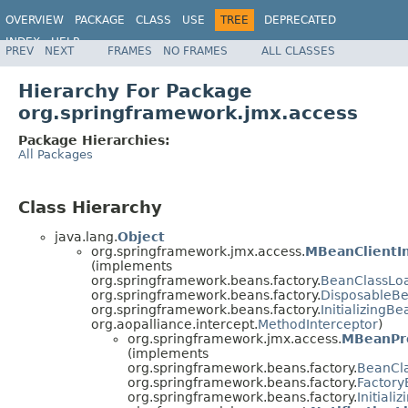
OVERVIEW
PACKAGE
CLASS
USE
TREE
DEPRECATED
INDEX
HELP
PREV
NEXT
FRAMES
NO FRAMES
ALL CLASSES
Spring Framework
Hierarchy For Package
org.springframework.jmx.access
Package Hierarchies:
All Packages
Class Hierarchy
java.lang.
Object
org.springframework.jmx.access.
MBeanClientI
(implements
org.springframework.beans.factory.
BeanClassLo
org.springframework.beans.factory.
DisposableB
org.springframework.beans.factory.
InitializingBe
org.aopalliance.intercept.
MethodInterceptor
)
org.springframework.jmx.access.
MBeanPr
(implements
org.springframework.beans.factory.
BeanCl
org.springframework.beans.factory.
Factor
org.springframework.beans.factory.
Initiali