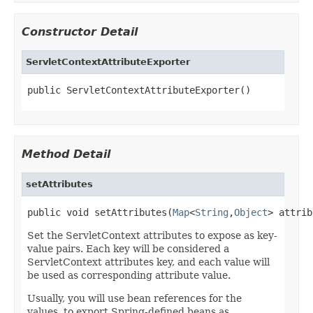
Constructor Detail
ServletContextAttributeExporter
public ServletContextAttributeExporter()
Method Detail
setAttributes
public void setAttributes(
Map
<
String
,
Object
> attrib
Set the ServletContext attributes to expose as key-
value pairs. Each key will be considered a
ServletContext attributes key, and each value will
be used as corresponding attribute value.
Usually, you will use bean references for the
values, to export Spring-defined beans as