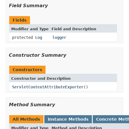
Field Summary
Fields
Modifier and Type
Field and Description
protected
Log
logger
Constructor Summary
Constructors
Constructor and Description
ServletContextAttributeExporter
()
Method Summary
All Methods
Instance Methods
Concrete Met
Modifier and Type
Method and Description