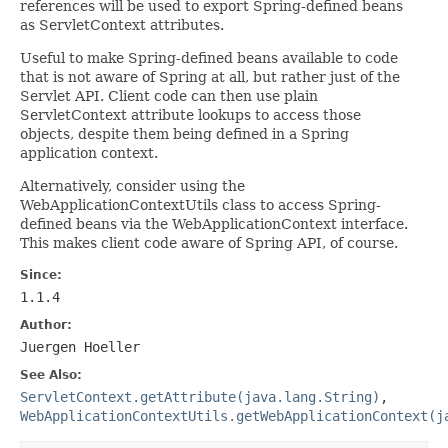
references will be used to export Spring-defined beans
as ServletContext attributes.
Useful to make Spring-defined beans available to code
that is not aware of Spring at all, but rather just of the
Servlet API. Client code can then use plain
ServletContext attribute lookups to access those
objects, despite them being defined in a Spring
application context.
Alternatively, consider using the
WebApplicationContextUtils class to access Spring-
defined beans via the WebApplicationContext interface.
This makes client code aware of Spring API, of course.
Since:
1.1.4
Author:
Juergen Hoeller
See Also:
ServletContext.getAttribute(java.lang.String)
,
WebApplicationContextUtils.getWebApplicationContext(j