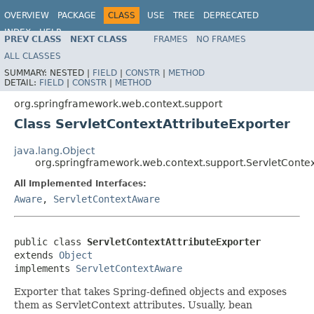
OVERVIEW
PACKAGE
CLASS
USE
TREE
DEPRECATED
INDEX
HELP
PREV CLASS
NEXT CLASS
FRAMES
NO FRAMES
Spring Framework
ALL CLASSES
SUMMARY:
NESTED |
FIELD
|
CONSTR
|
METHOD
DETAIL:
FIELD
|
CONSTR
|
METHOD
org.springframework.web.context.support
Class ServletContextAttributeExporter
java.lang.Object
org.springframework.web.context.support.ServletContex
All Implemented Interfaces:
Aware
,
ServletContextAware
public class 
ServletContextAttributeExporter
extends 
Object
implements 
ServletContextAware
Exporter that takes Spring-defined objects and exposes
them as ServletContext attributes. Usually, bean