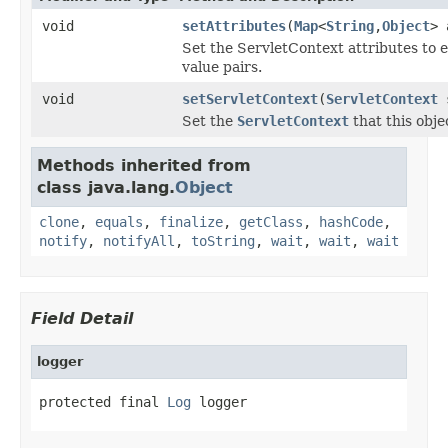
void
setAttributes
(
Map
<
String
,
Object
> 
Set the ServletContext attributes to 
value pairs.
void
setServletContext
(
ServletContext
s
Set the
ServletContext
that this obje
Methods inherited from
class java.lang.
Object
clone
,
equals
,
finalize
,
getClass
,
hashCode
,
notify
,
notifyAll
,
toString
,
wait
,
wait
,
wait
Field Detail
logger
protected final 
Log
 logger