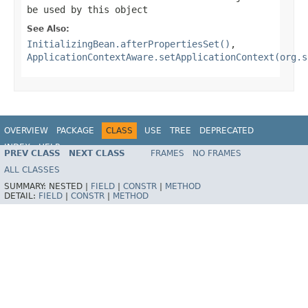
be used by this object
See Also:
InitializingBean.afterPropertiesSet()
,
ApplicationContextAware.setApplicationContext(org.s
OVERVIEW
PACKAGE
CLASS
USE
TREE
DEPRECATED
INDEX
HELP
PREV CLASS
NEXT CLASS
FRAMES
NO FRAMES
Spring Framework
ALL CLASSES
SUMMARY:
NESTED |
FIELD
|
CONSTR
|
METHOD
DETAIL:
FIELD
|
CONSTR
|
METHOD