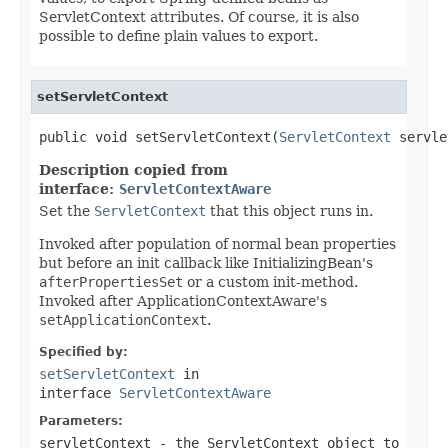
ServletContext attributes. Of course, it is also
possible to define plain values to export.
setServletContext
public void setServletContext(
ServletContext
 servle
Description copied from
interface:
ServletContextAware
Set the
ServletContext
that this object runs in.
Invoked after population of normal bean properties
but before an init callback like InitializingBean's
afterPropertiesSet
or a custom init-method.
Invoked after ApplicationContextAware's
setApplicationContext
.
Specified by:
setServletContext
in
interface
ServletContextAware
Parameters:
servletContext
- the ServletContext object to