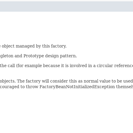
 object managed by this factory.
ingleton and Prototype design pattern.
of the call (for example because it is involved in a circular refere
objects. The factory will consider this as normal value to be use
ncouraged to throw FactoryBeanNotInitializedException themselv