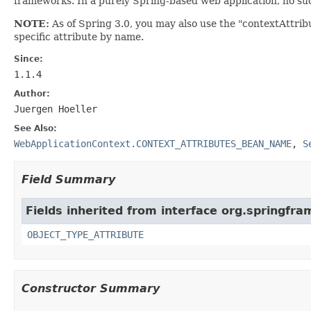
frameworks. In a purely Spring-based web application, no such
NOTE:
As of Spring 3.0, you may also use the "contextAttrib
specific attribute by name.
Since:
1.1.4
Author:
Juergen Hoeller
See Also:
WebApplicationContext.CONTEXT_ATTRIBUTES_BEAN_NAME
,
S
Field Summary
Fields inherited from interface org.springfr
OBJECT_TYPE_ATTRIBUTE
Constructor Summary