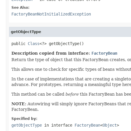
See Also:
FactoryBeanNotInitializedException
getObjectType
public 
Class
<?> getObjectType()
Description copied from interface:
FactoryBean
Return the type of object that this FactoryBean creates, o
This allows one to check for specific types of beans withou
In the case of implementations that are creating a singleton
advance. For prototypes, returning a meaningful type here 
This method can be called
before
this FactoryBean has been f
NOTE:
Autowiring will simply ignore FactoryBeans that 
FactoryBean.
Specified by:
getObjectType
in interface
FactoryBean
<
Object
>