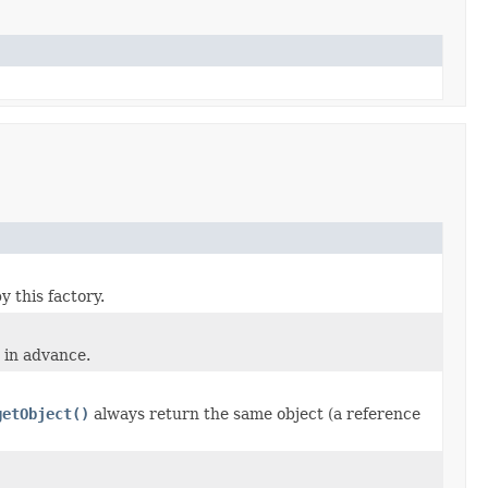
 this factory.
 in advance.
getObject()
always return the same object (a reference