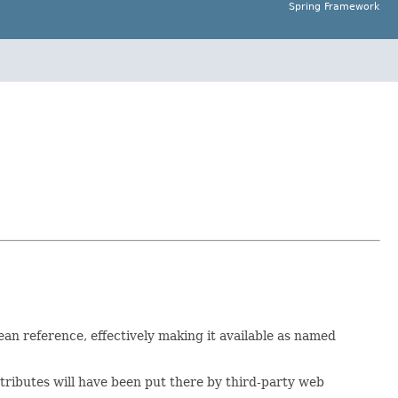
Spring Framework
ean reference, effectively making it available as named
attributes will have been put there by third-party web