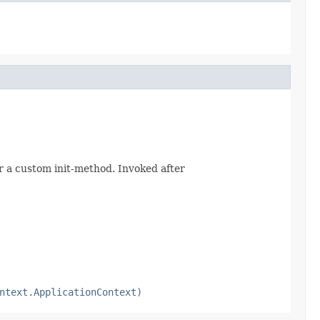
r a custom init-method. Invoked after
ntext.ApplicationContext)