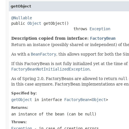
getObject
@Nullable

public 
Object
 getObject()

                           throws 
Exception
Description copied from interface:
FactoryBean
Return an instance (possibly shared or independent) of the
As with a
BeanFactory
, this allows support for both the S
If this FactoryBean is not fully initialized yet at the time 
FactoryBeanNotInitializedException
.
As of Spring 2.0, FactoryBeans are allowed to return
null
in this case anymore. FactoryBean implementations are e
Specified by:
getObject
in interface
FactoryBean
<
Object
>
Returns:
an instance of the bean (can be
null
)
Throws:
Exception
- in case of creation errors