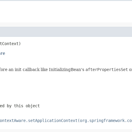
tContext)
are
re an init callback like InitializingBean's
afterPropertiesSet
o
ed by this object
ontextAware.setApplicationContext(org.springframework.co