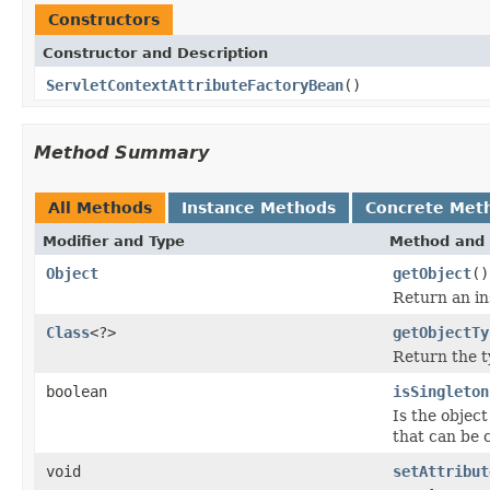
Constructors
Constructor and Description
ServletContextAttributeFactoryBean
()
Method Summary
All Methods
Instance Methods
Concrete Met
Modifier and Type
Method and 
Object
getObject
()
Return an in
Class
<?>
getObjectTy
Return the t
boolean
isSingleton
Is the object
that can be 
void
setAttribut