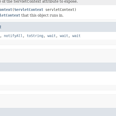
 of the ServletContext attribute to expose.
ontext
(
ServletContext
servletContext)
letContext
that this object runs in.
t
,
notifyAll
,
toString
,
wait
,
wait
,
wait