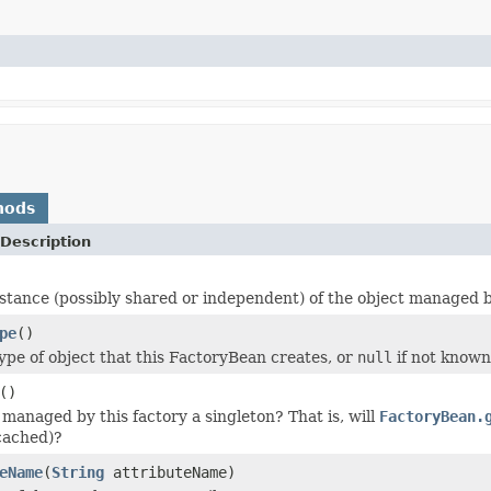
hods
Description
stance (possibly shared or independent) of the object managed by
pe
()
ype of object that this FactoryBean creates, or
null
if not known
()
 managed by this factory a singleton? That is, will
FactoryBean.
cached)?
eName
(
String
attributeName)