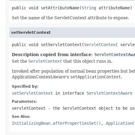
public void setAttributeName(
String
 attributeName)
Set the name of the ServletContext attribute to expose.
setServletContext
public void setServletContext(
ServletContext
 servle
Description copied from interface:
ServletContextAw
Set the
ServletContext
that this object runs in.
Invoked after population of normal bean properties but befo
ApplicationContextAware's
setApplicationContext
.
Specified by:
setServletContext
in interface
ServletContextAware
Parameters:
servletContext
- the ServletContext object to be us
See Also:
InitializingBean.afterPropertiesSet()
,
ApplicationC