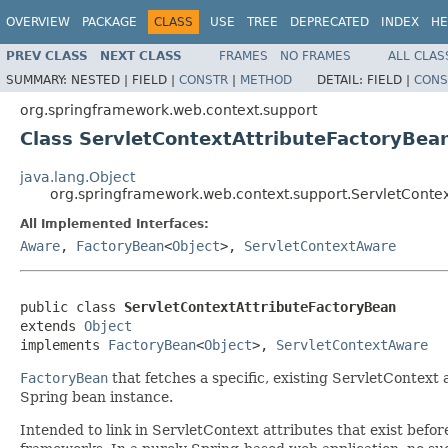
OVERVIEW
PACKAGE
CLASS
USE
TREE
DEPRECATED
INDEX
HE
PREV CLASS
NEXT CLASS
FRAMES
NO FRAMES
ALL CLAS
SUMMARY:
NESTED |
FIELD |
CONSTR
|
METHOD
DETAIL:
FIELD |
CONS
org.springframework.web.context.support
Class ServletContextAttributeFactoryBea
java.lang.Object
org.springframework.web.context.support.ServletConte
All Implemented Interfaces:
Aware
,
FactoryBean
<
Object
>,
ServletContextAware
public class 
ServletContextAttributeFactoryBean
extends 
Object
implements 
FactoryBean
<
Object
>, 
ServletContextAware
FactoryBean
that fetches a specific, existing ServletContext
Spring bean instance.
Intended to link in ServletContext attributes that exist befor