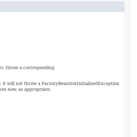
nce), throw a corresponding
d; it will not throw a FactoryBeanNotInitializedException
es now, as appropriate.