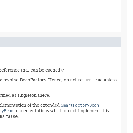
reference that can be cached)?
e owning BeanFactory. Hence, do not return
true
unless
fined as singleton there.
mplementation of the extended
SmartFactoryBean
ryBean
implementations which do not implement this
rns
false
.