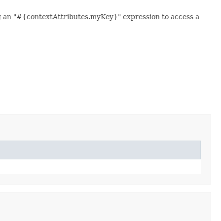
ng an "#{contextAttributes.myKey}" expression to access a