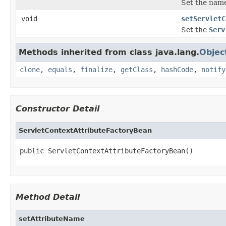
Set the name
void
setServletC
Set the
Serv
Methods inherited from class java.lang.
Objec
clone
,
equals
,
finalize
,
getClass
,
hashCode
,
notify
Constructor Detail
ServletContextAttributeFactoryBean
public ServletContextAttributeFactoryBean()
Method Detail
setAttributeName