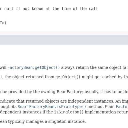
or
null
if not known at the time of the call
T>)
will
FactoryBean.getObject()
always return the same object (a 
ct, the object returned from
getObject()
might get cached by th
ly be provided by the owning BeanFactory; usually, it has to be de
indicate that returned objects are independent instances. An i
rough its
SmartFactoryBean.isPrototype()
method. Plain
Facto
ndependent instances if the
isSingleton()
implementation retu
ean
typically manages a singleton instance.