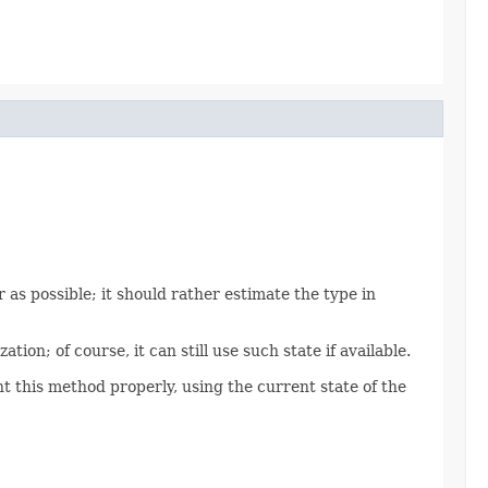
 as possible; it should rather estimate the type in
tion; of course, it can still use such state if available.
 this method properly, using the current state of the