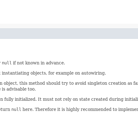
r
null
if not known in advance.
t instantiating objects, for example on autowiring.
 object, this method should try to avoid singleton creation as far
is advisable too.
ully initialized. It must not rely on state created during initializa
return
null
here. Therefore it is highly recommended to implement