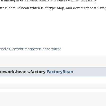
 linking in of ServletContext attributes will be necessary.
utes" default bean which is of type Map, and dereference it usi
ervletContextParameterFactoryBean
amework.beans.factory.
FactoryBean