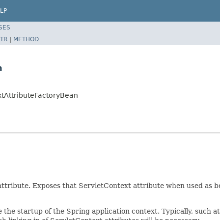
LP
SES
TR
|
METHOD
n
xtAttributeFactoryBean
 attribute. Exposes that ServletContext attribute when used as b
e the startup of the Spring application context. Typically, such 