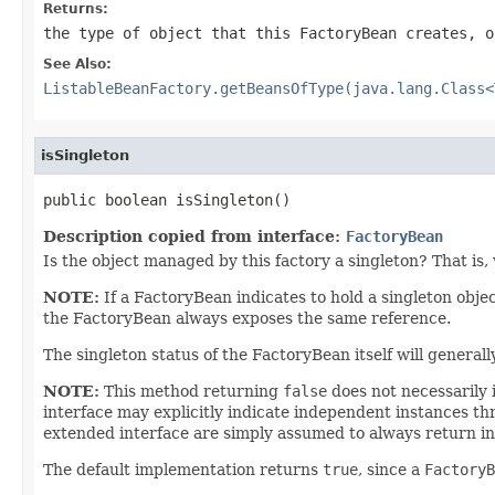
Returns:
the type of object that this FactoryBean creates, 
See Also:
ListableBeanFactory.getBeansOfType(java.lang.Class<
isSingleton
public boolean isSingleton()
Description copied from interface:
FactoryBean
Is the object managed by this factory a singleton? That is, 
NOTE:
If a FactoryBean indicates to hold a singleton obje
the FactoryBean always exposes the same reference.
The singleton status of the FactoryBean itself will general
NOTE:
This method returning
false
does not necessarily 
interface may explicitly indicate independent instances th
extended interface are simply assumed to always return i
The default implementation returns
true
, since a
FactoryB