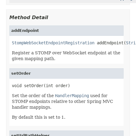
Method Detail
addEndpoint
StompWebSocketEndpointRegistration
 addEndpoint(
Stri
Register a STOMP over WebSocket endpoint at the
given mapping path.
setOrder
void setOrder(int order)
Set the order of the
HandlerMapping
used for
STOMP endpoints relative to other Spring MVC
handler mappings.
By default this is set to 1.
setUrlPathHelper