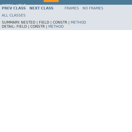
INDEX
HELP
PREV CLASS
NEXT CLASS
FRAMES
NO FRAMES
Spring Framework
ALL CLASSES
SUMMARY:
NESTED |
FIELD |
CONSTR |
METHOD
DETAIL:
FIELD |
CONSTR |
METHOD