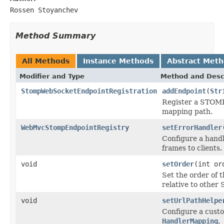
Rossen Stoyanchev
Method Summary
All Methods
Instance Methods
Abstract Met
Modifier and Type
Method and Desc
StompWebSocketEndpointRegistration
addEndpoint
(
Str
Register a STOMP
mapping path.
WebMvcStompEndpointRegistry
setErrorHandler
Configure a hand
frames to clients.
void
setOrder
(int or
Set the order of 
relative to othe
void
setUrlPathHelpe
Configure a cust
HandlerMapping
.