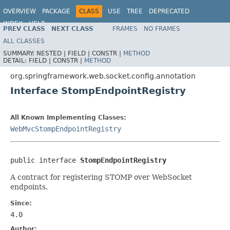
OVERVIEW
PACKAGE
CLASS
USE
TREE
DEPRECATED
INDEX
HELP
PREV CLASS
NEXT CLASS
FRAMES
NO FRAMES
Spring Framework
ALL CLASSES
SUMMARY:
NESTED |
FIELD |
CONSTR |
METHOD
DETAIL:
FIELD |
CONSTR |
METHOD
org.springframework.web.socket.config.annotation
Interface StompEndpointRegistry
All Known Implementing Classes:
WebMvcStompEndpointRegistry
public interface 
StompEndpointRegistry
A contract for registering STOMP over WebSocket
endpoints.
Since:
4.0
Author: