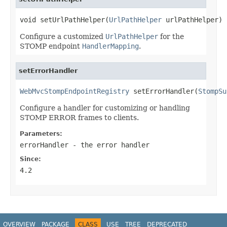
void setUrlPathHelper(
UrlPathHelper
 urlPathHelper)
Configure a customized
UrlPathHelper
for the
STOMP endpoint
HandlerMapping
.
setErrorHandler
WebMvcStompEndpointRegistry
 setErrorHandler(
StompSu
Configure a handler for customizing or handling
STOMP ERROR frames to clients.
Parameters:
errorHandler
- the error handler
Since:
4.2
OVERVIEW
PACKAGE
CLASS
USE
TREE
DEPRECATED