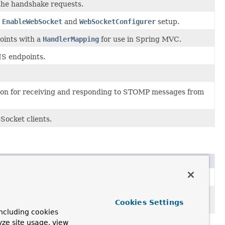
he handshake requests.
n
EnableWebSocket
and
WebSocketConfigurer
setup.
oints with a
HandlerMapping
for use in Spring MVC.
JS endpoints.
ion for receiving and responding to STOMP messages from
Socket clients.
Socket requests.
saging over WebSocket using a higher-level messaging sub-
Cookies Settings
ncluding cookies
yze site usage, view