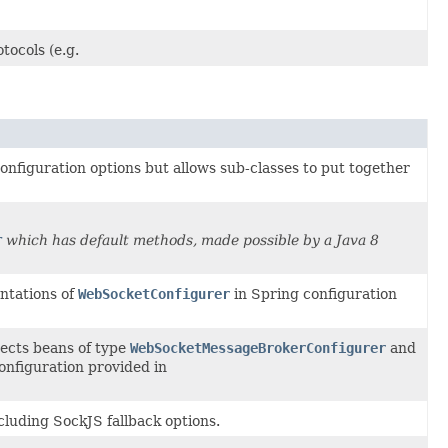
ocols (e.g.
configuration options but allows sub-classes to put together
r
which has default methods, made possible by a Java 8
ntations of
WebSocketConfigurer
in Spring configuration
ects beans of type
WebSocketMessageBrokerConfigurer
and
configuration provided in
luding SockJS fallback options.