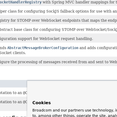
ocketHandlerRegistry
with Spring MVC handler mappings for t
lper class for configuring SockJS fallback options for use with a
gistry for STOMP over WebSocket endpoints that maps the endp
bstract base class for configuring STOMP over WebSocket/Sock
iguration support for WebSocket request handling.
ends
AbstractMessageBrokerConfiguration
and adds configurat
ocket clients.
igure the processing of messages received from and sent to Web
otation to an
@Configuration
class to configure processing Web
otation to an
@Configuration
class to enable broker-backed mes
Cookies
Broadcom and our partners use technology, i
to, among other things, operate the site, anal