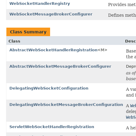
WebSocketHandlerRegistry
Provides met
WebSocketMessageBrokerConfigurer
Defines meth
Class Summary
Class
Desc
AbstractWebSocketHandlerRegistration
<M>
Base
the 
AbstractWebSocketMessageBrokerConfigurer
Depr
as o
base
DelegatingWebSocketConfiguration
A va
and 
DelegatingWebSocketMessageBrokerConfiguration
A
We
dele
WebS
ServletWebSocketHandlerRegistration
A he