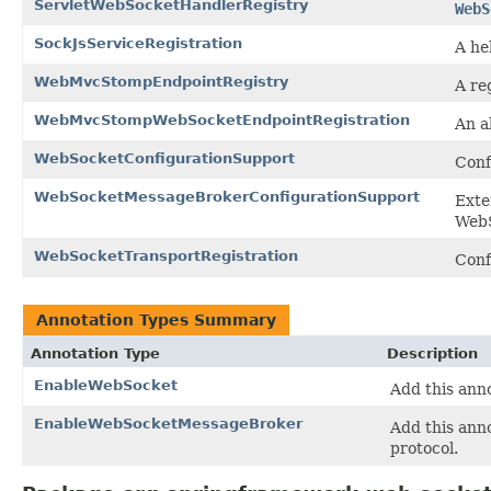
ServletWebSocketHandlerRegistry
WebS
SockJsServiceRegistration
A he
WebMvcStompEndpointRegistry
A re
WebMvcStompWebSocketEndpointRegistration
An a
WebSocketConfigurationSupport
Conf
WebSocketMessageBrokerConfigurationSupport
Ext
WebS
WebSocketTransportRegistration
Conf
Annotation Types Summary
Annotation Type
Description
EnableWebSocket
Add this ann
EnableWebSocketMessageBroker
Add this ann
protocol.