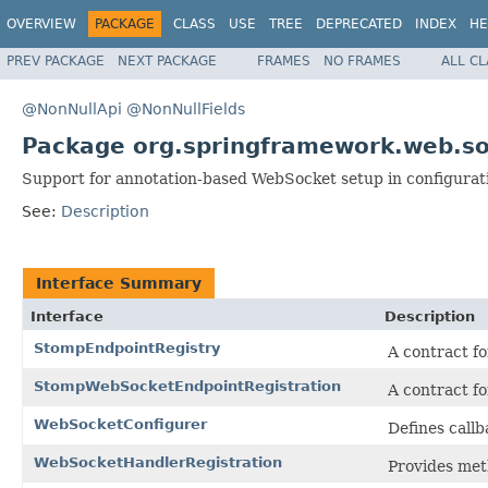
OVERVIEW
PACKAGE
CLASS
USE
TREE
DEPRECATED
INDEX
HE
PREV PACKAGE
NEXT PACKAGE
FRAMES
NO FRAMES
ALL C
@NonNullApi
@NonNullFields
Package org.springframework.web.so
Support for annotation-based WebSocket setup in configurati
See:
Description
Interface Summary
Interface
Description
StompEndpointRegistry
A contract f
StompWebSocketEndpointRegistration
A contract f
WebSocketConfigurer
Defines call
WebSocketHandlerRegistration
Provides met