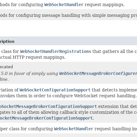
hods for configuring
WebSocketHandler
request mappings.
ods for configuring message handling with simple messaging prot
ription
 class for
WebSocketHandlerRegistrations
that gathers all the 
actual HTTP request mappings.
ecated
f 5.0 in favor of simply using
WebSocketMessageBrokerConfigure
line.
riation of
WebSocketConfigurationSupport
that detects impleme
invokes them in order to configure WebSocket request handling.
bSocketMessageBrokerConfigurationSupport
extension that det
gates to all of them allowing callback style customization of the 
ocketMessageBrokerConfigurationSupport
.
lper class for configuring
WebSocketHandler
request handling inc