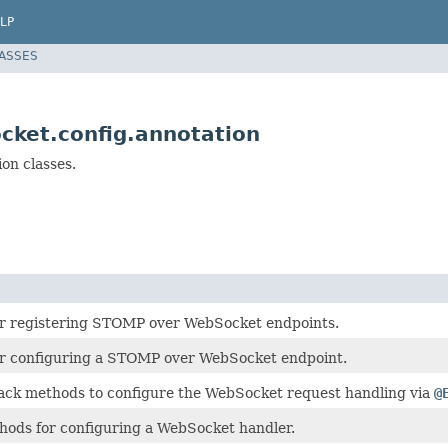
LP
LASSES
cket.config.annotation
on classes.
or registering STOMP over WebSocket endpoints.
or configuring a STOMP over WebSocket endpoint.
back methods to configure the WebSocket request handling via
@
hods for configuring a WebSocket handler.