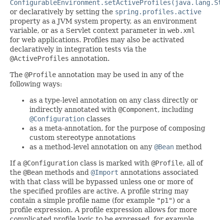
ConfigurableEnvironment.setActiveProfiles(java.lang.S
or declaratively by setting the
spring.profiles.active
property as a JVM system property, as an environment
variable, or as a Servlet context parameter in
web.xml
for web applications. Profiles may also be activated
declaratively in integration tests via the
@ActiveProfiles
annotation.
The
@Profile
annotation may be used in any of the
following ways:
as a type-level annotation on any class directly or
indirectly annotated with
@Component
, including
@Configuration
classes
as a meta-annotation, for the purpose of composing
custom stereotype annotations
as a method-level annotation on any
@Bean
method
If a
@Configuration
class is marked with
@Profile
, all of
the
@Bean
methods and
@Import
annotations associated
with that class will be bypassed unless one or more of
the specified profiles are active. A profile string may
contain a simple profile name (for example
"p1"
) or a
profile expression. A profile expression allows for more
complicated profile logic to be expressed, for example