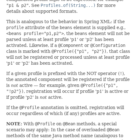
"p1 & p2"
. See
Profiles.of(String...)
for more
details about supported formats.
This is analogous to the behavior in Spring XML: if the
profile
attribute of the
beans
element is supplied e.g.,
<beans profile="p1,p2">
, the
beans
element will not be
parsed unless at least profile 'p1' or 'p2' has been
activated. Likewise, if a
@Component
or
@Configuration
class is marked with
@Profile({"p1", "p2"})
, that class
will not be registered or processed unless at least profile
'p1' or 'p2' has been activated.
If a given profile is prefixed with the NOT operator (
!
),
the annotated component will be registered if the profile
is
not
active — for example, given
@Profile({"p1",
"!p2"})
, registration will occur if profile 'p1' is active or
if profile 'p2' is
not
active.
If the
@Profile
annotation is omitted, registration will
occur regardless of which (if any) profiles are active.
NOTE:
With
@Profile
on
@Bean
methods, a special
scenario may apply: In the case of overloaded
@Bean
methods of the same Java method name (analogous to