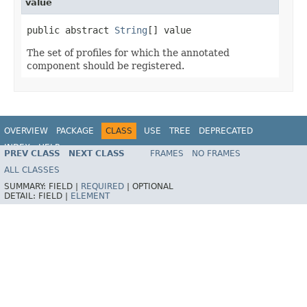
value
public abstract 
String
[] value
The set of profiles for which the annotated
component should be registered.
OVERVIEW
PACKAGE
CLASS
USE
TREE
DEPRECATED
INDEX
HELP
PREV CLASS
NEXT CLASS
FRAMES
NO FRAMES
Spring Framework
ALL CLASSES
SUMMARY:
FIELD |
REQUIRED
|
OPTIONAL
DETAIL:
FIELD |
ELEMENT