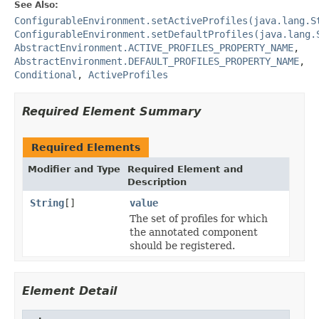
See Also:
ConfigurableEnvironment.setActiveProfiles(java.lang.S
ConfigurableEnvironment.setDefaultProfiles(java.lang.
AbstractEnvironment.ACTIVE_PROFILES_PROPERTY_NAME
,
AbstractEnvironment.DEFAULT_PROFILES_PROPERTY_NAME
,
Conditional
,
ActiveProfiles
Required Element Summary
Required Elements
Modifier and Type
Required Element and
Description
String
[]
value
The set of profiles for which
the annotated component
should be registered.
Element Detail