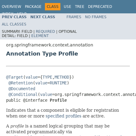
OVERVIEW
PACKAGE
CLASS
USE
TREE
DEPRECATED
INDEX
HELP
PREV CLASS
NEXT CLASS
FRAMES
NO FRAMES
Spring Framework
ALL CLASSES
SUMMARY:
FIELD |
REQUIRED
|
OPTIONAL
DETAIL:
FIELD |
ELEMENT
org.springframework.context.annotation
Annotation Type Profile
@Target
(
value
={
TYPE
,
METHOD
})

@Retention
(
value
=
RUNTIME
)

@Documented
@Conditional
(
value
=org.springframework.context.annota
public @interface 
Profile
Indicates that a component is eligible for registration
when one or more
specified profiles
are active.
A
profile
is a named logical grouping that may be
activated programmatically via