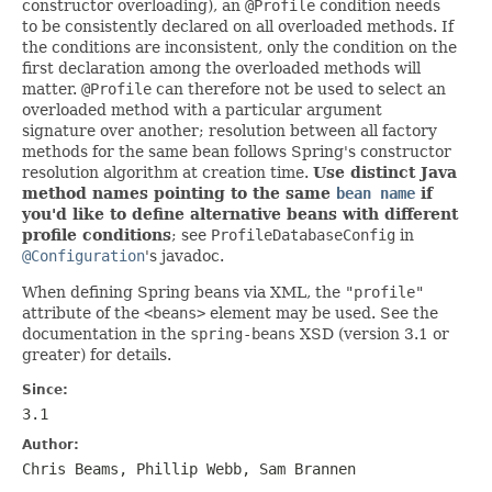
constructor overloading), an
@Profile
condition needs
to be consistently declared on all overloaded methods. If
the conditions are inconsistent, only the condition on the
first declaration among the overloaded methods will
matter.
@Profile
can therefore not be used to select an
overloaded method with a particular argument
signature over another; resolution between all factory
methods for the same bean follows Spring's constructor
resolution algorithm at creation time.
Use distinct Java
method names pointing to the same
bean name
if
you'd like to define alternative beans with different
profile conditions
; see
ProfileDatabaseConfig
in
@Configuration
's javadoc.
When defining Spring beans via XML, the
"profile"
attribute of the
<beans>
element may be used. See the
documentation in the
spring-beans
XSD (version 3.1 or
greater) for details.
Since:
3.1
Author:
Chris Beams, Phillip Webb, Sam Brannen