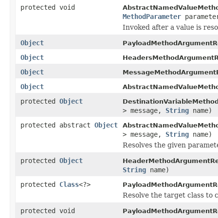
protected void
AbstractNamedValueMetho
MethodParameter
paramet
Invoked after a value is reso
Object
PayloadMethodArgumentRe
Object
HeadersMethodArgumentRe
Object
MessageMethodArgumentR
Object
AbstractNamedValueMetho
protected
Object
DestinationVariableMetho
> message,
String
name)
protected abstract
Object
AbstractNamedValueMetho
> message,
String
name)
Resolves the given paramet
protected
Object
HeaderMethodArgumentRes
String
name)
protected
Class
<?>
PayloadMethodArgumentRe
Resolve the target class to 
protected void
PayloadMethodArgumentRe