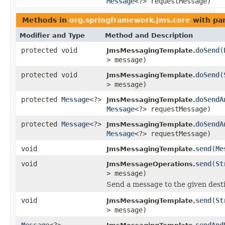
Message
<?> requestMessage)
Methods in
org.springframework.jms.core
with pa
Modifier and Type
Method and Description
protected void
doSend
(
JmsMessagingTemplate.
> message)
protected void
doSend
(
JmsMessagingTemplate.
> message)
protected
Message
<?>
doSendA
JmsMessagingTemplate.
Message
<?> requestMessage)
protected
Message
<?>
doSendA
JmsMessagingTemplate.
Message
<?> requestMessage)
void
send
(
Me
JmsMessagingTemplate.
void
send
(
St
JmsMessageOperations.
> message)
Send a message to the given desti
void
send
(
St
JmsMessagingTemplate.
> message)
Message
<?>
sendAnd