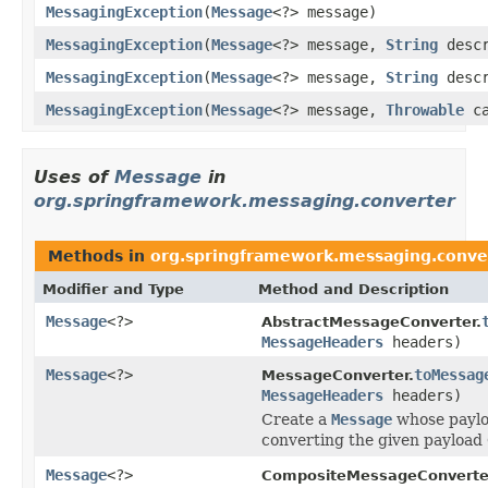
MessagingException
(
Message
<?> message)
MessagingException
(
Message
<?> message,
String
descr
MessagingException
(
Message
<?> message,
String
desc
MessagingException
(
Message
<?> message,
Throwable
ca
Uses of
Message
in
org.springframework.messaging.converter
Methods in
org.springframework.messaging.conve
Modifier and Type
Method and Description
Message
<?>
AbstractMessageConverter.
MessageHeaders
headers)
Message
<?>
toMessag
MessageConverter.
MessageHeaders
headers)
Create a
Message
whose payloa
converting the given payload 
Message
<?>
CompositeMessageConverte