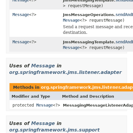
JmsMessagingTemplate.
> requestMessage)
Message
<?>
sendAnd
JmsMessageOperations.
Message
<?> requestMessage)
Send a request message and recei
destination.
Message
<?>
sendAnd
JmsMessagingTemplate.
Message
<?> requestMessage)
Uses of
Message
in
org.springframework.jms.listener.adapter
Methods in
org.springframework.jms.listener.adap
Modifier and Type
Method and Description
protected
Message
<?>
MessagingMessageListenerAdap
Uses of
Message
in
org.springframework.jms.support