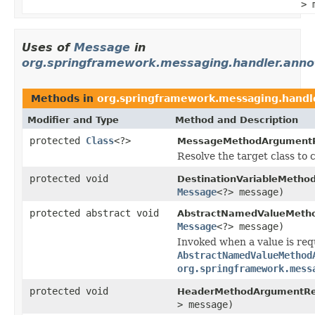
> 
Uses of
Message
in
org.springframework.messaging.handler.anno
Methods in
org.springframework.messaging.handle
Modifier and Type
Method and Description
protected
Class
<?>
MessageMethodArgumentR
Resolve the target class to 
protected void
DestinationVariableMetho
Message
<?> message)
protected abstract void
AbstractNamedValueMetho
Message
<?> message)
Invoked when a value is req
AbstractNamedValueMethod
org.springframework.mess
protected void
HeaderMethodArgumentRes
> message)