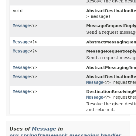
Resolve the given desti
void
AbstractDestinationR
> message)
Message
<?>
MessageRequestReply
Send a request message
Message
<?>
AbstractMessagingTem
Message
<?>
MessageRequestReply
Send a request message 
Message
<?>
AbstractMessagingTem
Message
<?>
AbstractDestinationR
Message
<?> requestMe
Message
<?>
DestinationResolving
Message
<?> requestMe
Resolve the given desti
and return it.
Uses of
Message
in
org.springframework.messaging.handler