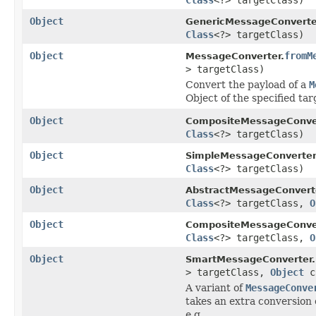
Object
GenericMessageConverte
Class
<?> targetClass)
Object
fromM
MessageConverter.
> targetClass)
Convert the payload of a
M
Object of the specified tar
Object
CompositeMessageConver
Class
<?> targetClass)
Object
SimpleMessageConverter
Class
<?> targetClass)
Object
AbstractMessageConvert
Class
<?> targetClass,
O
Object
CompositeMessageConver
Class
<?> targetClass,
O
Object
SmartMessageConverter.
> targetClass,
Object
c
A variant of
MessageConve
takes an extra conversion 
e.g.