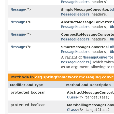
MessageHeaders
headers)
Message
<?>
to
SimpleMessageConverter.
MessageHeaders
headers)
Message
<?>
AbstractMessageConverter.
MessageHeaders
headers,
Ob
Message
<?>
CompositeMessageConverte
MessageHeaders
headers,
Ob
Message
<?>
toM
SmartMessageConverter.
MessageHeaders
headers,
Ob
A variant of
MessageConverte
MessageHeaders)
which takes 
as an argument, allowing to ta
Methods in
org.springframework.messaging.conve
Modifier and Type
Method and Description
protected boolean
AbstractMessageConvert
Class
<?> targetClass)
protected boolean
MarshallingMessageConve
Class
<?> targetClass)