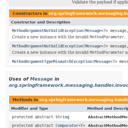
Validate the payload if appli
Constructors in
org.springframework.messaging.ha
Constructor and Description
MethodArgumentNotValidException
(
Message
<?> messag
Create a new instance with the invalid
MethodParameter
.
MethodArgumentNotValidException
(
Message
<?> messag
Create a new instance with the invalid
MethodParameter
a
MethodArgumentTypeMismatchException
(
Message
<?> mes
Uses of
Message
in
org.springframework.messaging.handler.invoc
Methods in
org.springframework.messaging.handle
Modifier and Type
Method and Descri
protected abstract
String
AbstractMethodMe
protected abstract
Comparator
<
T
>
AbstractMethodMe