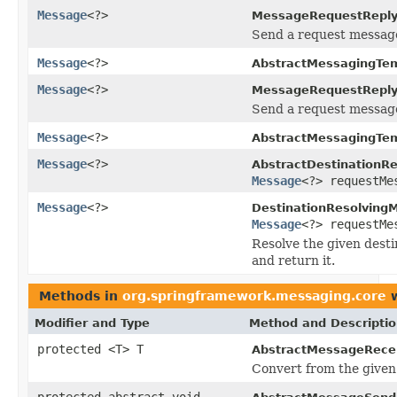
Message
<?>
MessageRequestReply
Send a request message
Message
<?>
AbstractMessagingTem
Message
<?>
MessageRequestReply
Send a request message 
Message
<?>
AbstractMessagingTem
Message
<?>
AbstractDestinationR
Message
<?> requestMe
Message
<?>
DestinationResolving
Message
<?> requestMe
Resolve the given desti
and return it.
Methods in
org.springframework.messaging.core
w
Modifier and Type
Method and Descripti
protected <T> T
AbstractMessageRecei
Convert from the given 
protected abstract void