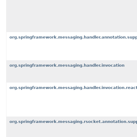
org.springframework.messaging.handler.annotation.sup
org.springframework.messaging.handler.invocation
org.springframework.messaging.handler.invocation.react
org.springframework.messaging.rsocket.annotation.sup