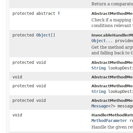
Return a comparato
protected abstract
T
AbstractMethodMe
Check if a mapping
conditions relevant 
protected
Object
[]
InvocableHandlerM
Object
... provide
Get the method arg
and falling back to
protected void
AbstractMethodMe
String
lookupDest
void
AbstractMethodMe
protected void
AbstractMethodMe
String
lookupDest
protected void
AbstractMethodMe
Message
<?> messag
void
HandlerMethodRetu
MethodParameter
re
Handle the given re