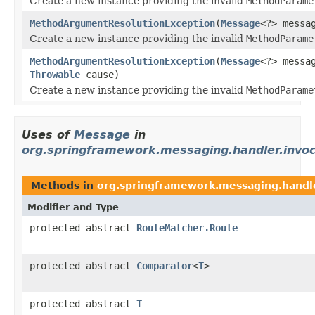
Create a new instance providing the invalid
MethodParame
MethodArgumentResolutionException
(
Message
<?> messa
Create a new instance providing the invalid
MethodParame
MethodArgumentResolutionException
(
Message
<?> messa
Throwable
cause)
Create a new instance providing the invalid
MethodParame
Uses of
Message
in
org.springframework.messaging.handler.invoc
Methods in
org.springframework.messaging.handle
Modifier and Type
protected abstract
RouteMatcher.Route
protected abstract
Comparator
<
T
>
protected abstract
T