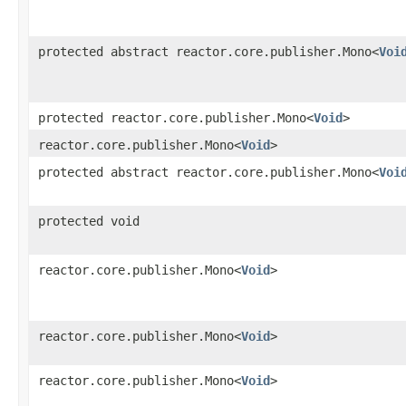
protected abstract reactor.core.publisher.Mono<
Voi
protected reactor.core.publisher.Mono<
Void
>
reactor.core.publisher.Mono<
Void
>
protected abstract reactor.core.publisher.Mono<
Voi
protected void
reactor.core.publisher.Mono<
Void
>
reactor.core.publisher.Mono<
Void
>
reactor.core.publisher.Mono<
Void
>