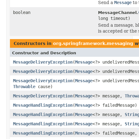
Send a
Message
to 
boolean
MessageChannel.
long timeout)
Send a message, bl
is accepted or the 
Constructors in
org.springframework.messaging
wi
Constructor and Description
MessageDeliveryException
(
Message
<?> undeliveredMes
MessageDeliveryException
(
Message
<?> undeliveredMe
MessageDeliveryException
(
Message
<?> undeliveredMe
Throwable
cause)
MessageDeliveryException
(
Message
<?> message,
Throw
MessageHandlingException
(
Message
<?> failedMessage)
MessageHandlingException
(
Message
<?> message,
Strin
MessageHandlingException
(
Message
<?> message,
Strin
MessageHandlingException
(
Message
<?> failedMessage