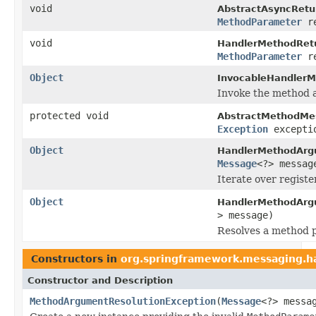
void
AbstractAsyncRetu
MethodParameter
re
void
HandlerMethodRet
MethodParameter
re
Object
InvocableHandlerM
Invoke the method a
protected void
AbstractMethodMe
Exception
excepti
Object
HandlerMethodArg
Message
<?> messag
Iterate over regist
Object
HandlerMethodArg
> message)
Resolves a method 
Constructors in
org.springframework.messaging.ha
Constructor and Description
MethodArgumentResolutionException
(
Message
<?> messa