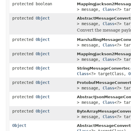
protected boolean
MappingJackson2Message
> message,
Class
<?> tar
protected
Object
AbstractMessageConvert
> message,
Class
<?> ta
Convert the message paylo
protected
Object
MarshallingMessageConve
> message,
Class
<?> ta
protected
Object
MappingJackson2Message
> message,
Class
<?> ta
protected
Object
StringMessageConverter.
Class
<?> targetClass,
O
protected
Object
ProtobufMessageConvert
> message,
Class
<?> ta
protected
Object
AbstractJsonMessageConv
> message,
Class
<?> ta
protected
Object
ByteArrayMessageConver
> message,
Class
<?> ta
Object
AbstractMessageConvert
Class
<?> targetClass)