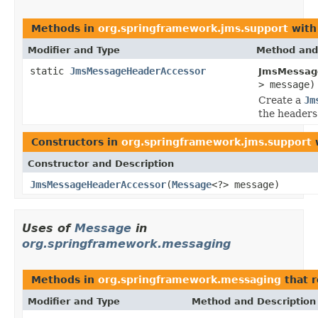
Methods in
org.springframework.jms.support
with
Modifier and Type
Method and
static
JmsMessageHeaderAccessor
JmsMessag
> message)
Create a
Jm
the headers
Constructors in
org.springframework.jms.support
w
Constructor and Description
JmsMessageHeaderAccessor
(
Message
<?> message)
Uses of
Message
in
org.springframework.messaging
Methods in
org.springframework.messaging
that 
Modifier and Type
Method and Description