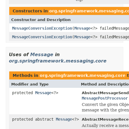
Constructors in
org.springframework.messaging.c
Constructor and Description
MessageConversionException
(
Message
<?> failedMessa
MessageConversionException
(
Message
<?> failedMessa
Uses of
Message
in
org.springframework.messaging.core
Methods in
org.springframework.messaging.core
t
Modifier and Type
Method and Descripti
protected
Message
<?>
AbstractMessageSend
MessagePostProcessor
Convert the given Objec
message with the given
protected abstract
Message
<?>
AbstractMessageRecei
Actually receive a mess