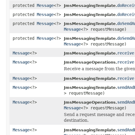
protected
Message
<?>
doRecei
JmsMessagingTemplate.
protected
Message
<?>
doRecei
JmsMessagingTemplate.
protected
Message
<?>
doSendA
JmsMessagingTemplate.
Message
<?> requestMessage)
protected
Message
<?>
doSendA
JmsMessagingTemplate.
Message
<?> requestMessage)
Message
<?>
receive
JmsMessagingTemplate.
Message
<?>
receive
JmsMessageOperations.
Receive a message from the given
Message
<?>
receive
JmsMessagingTemplate.
Message
<?>
sendAnd
JmsMessagingTemplate.
> requestMessage)
Message
<?>
sendAnd
JmsMessageOperations.
Message
<?> requestMessage)
Send a request message and recei
destination.
Message
<?>
sendAnd
JmsMessagingTemplate.