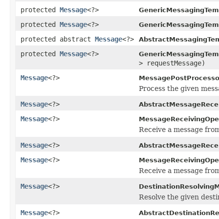
protected
Message
<?>
GenericMessagingTem
protected
Message
<?>
GenericMessagingTem
protected abstract
Message
<?>
AbstractMessagingTem
protected
Message
<?>
GenericMessagingTem
> requestMessage)
Message
<?>
MessagePostProcesso
Process the given mess
Message
<?>
AbstractMessageRecei
Message
<?>
MessageReceivingOper
Receive a message from 
Message
<?>
AbstractMessageRecei
Message
<?>
MessageReceivingOper
Receive a message from
Message
<?>
DestinationResolving
Resolve the given desti
Message
<?>
AbstractDestinationR