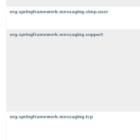
org.springframework.messaging.simp.user
org.springframework.messaging.support
org.springframework.messaging.tcp