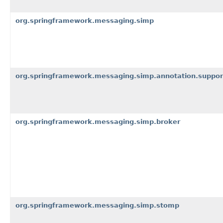
org.springframework.messaging.simp
org.springframework.messaging.simp.annotation.suppor
org.springframework.messaging.simp.broker
org.springframework.messaging.simp.stomp