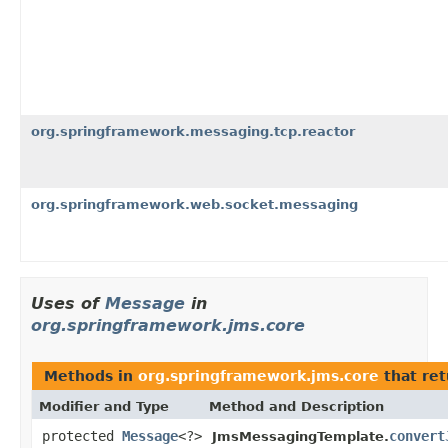
org.springframework.messaging.tcp.reactor
org.springframework.web.socket.messaging
Uses of
Message
in
org.springframework.jms.core
Methods in
org.springframework.jms.core
that re
Modifier and Type
Method and Description
protected
Message
<?>
convert
JmsMessagingTemplate.