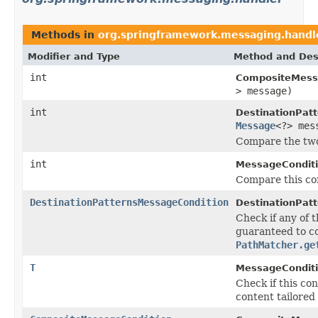
Methods in
org.springframework.messaging.handl
Modifier and Type
Method and Des
int
CompositeMess
> message)
int
DestinationPat
Message
<?> mes
Compare the two 
int
MessageConditi
Compare this con
DestinationPatternsMessageCondition
DestinationPat
Check if any of 
guaranteed to co
PathMatcher.ge
T
MessageConditi
Check if this co
content tailored