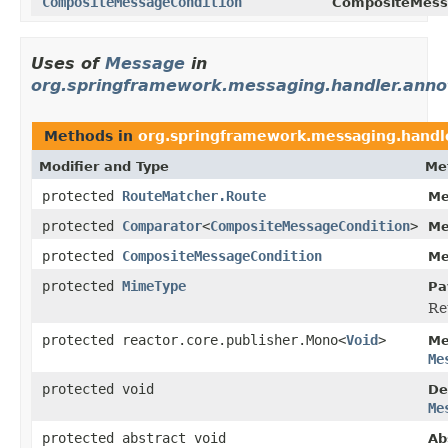
CompositeMessageCondition
CompositeMess
Uses of
Message
in
org.springframework.messaging.handler.annot
Methods in
org.springframework.messaging.handle
Modifier and Type
Me
protected
RouteMatcher.Route
Me
protected
Comparator
<
CompositeMessageCondition
>
Me
protected
CompositeMessageCondition
Me
protected
MimeType
Pa
Re
protected reactor.core.publisher.Mono<
Void
>
Me
Me
protected void
De
Me
protected abstract void
Ab