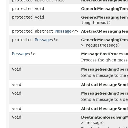
AbstractMessageSend
protected void
GenericMessagingTem
protected void
GenericMessagingTem
long timeout)
protected abstract
Message
<?>
AbstractMessagingTem
protected
Message
<?>
GenericMessagingTem
> requestMessage)
Message
<?>
MessagePostProcesso
Process the given mess
void
MessageSendingOpera
Send a message to the g
void
AbstractMessageSend
void
MessageSendingOpera
Send a message to a def
void
AbstractMessageSend
void
DestinationResolving
> message)