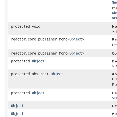
Me
In
Ab
or
protected void
He
> 
reactor.core.publisher.Mono<
Object
>
Pa
De
reactor.core.publisher.Mono<
Object
>
Co
protected
Object
De
> 
protected abstract
Object
Ab
> 
Re
protected
Object
He
St
Object
He
Object
Ab