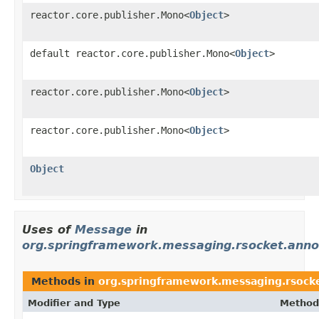
reactor.core.publisher.Mono<
Object
>
default reactor.core.publisher.Mono<
Object
>
reactor.core.publisher.Mono<
Object
>
reactor.core.publisher.Mono<
Object
>
Object
Uses of
Message
in
org.springframework.messaging.rsocket.anno
Methods in
org.springframework.messaging.rsocke
Modifier and Type
Method