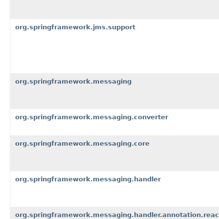
org.springframework.jms.support
org.springframework.messaging
org.springframework.messaging.converter
org.springframework.messaging.core
org.springframework.messaging.handler
org.springframework.messaging.handler.annotation.reac