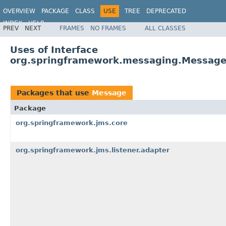
OVERVIEW
PACKAGE
CLASS
USE
TREE
DEPRECATED
INDEX
HELP
PREV
NEXT
FRAMES
NO FRAMES
ALL CLASSES
Spring Framework
Uses of Interface
org.springframework.messaging.Messag
Packages that use
Message
Package
org.springframework.jms.core
org.springframework.jms.listener.adapter