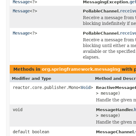
Message
<?>
ge
MessagingException.
Message
<?>
receiv
PollableChannel.
Receive a message from t
blocking indefinitely if n
Message
<?>
receiv
PollableChannel.
Receive a message from t
blocking until either a m
available or the specifie
elapses.
Methods in
org.springframework.messaging
with 
Modifier and Type
Method and Descr
reactor.core.publisher.Mono<
Void
>
ReactiveMessageH
> message)
Handle the given 
void
MessageHandler.
> message)
Handle the given 
default boolean
MessageChannel.