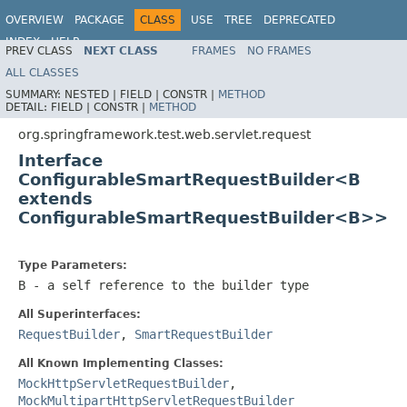
OVERVIEW
PACKAGE
CLASS
USE
TREE
DEPRECATED
INDEX
HELP
PREV CLASS
NEXT CLASS
FRAMES
NO FRAMES
Spring Framework
ALL CLASSES
SUMMARY:
NESTED |
FIELD |
CONSTR |
METHOD
DETAIL:
FIELD |
CONSTR |
METHOD
org.springframework.test.web.servlet.request
Interface
ConfigurableSmartRequestBuilder<B
extends
ConfigurableSmartRequestBuilder<B>>
Type Parameters:
B
- a self reference to the builder type
All Superinterfaces:
RequestBuilder
,
SmartRequestBuilder
All Known Implementing Classes:
MockHttpServletRequestBuilder
,
MockMultipartHttpServletRequestBuilder