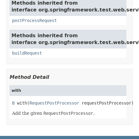
Methods inherited from
interface org.springframework.test.web.servl
postProcessRequest
Methods inherited from
interface org.springframework.test.web.servl
buildRequest
Method Detail
with
B
 with(
RequestPostProcessor
 requestPostProcessor)
Add the given
RequestPostProcessor
.