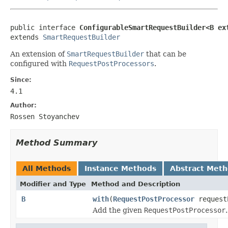
public interface 
ConfigurableSmartRequestBuilder<B ex
extends 
SmartRequestBuilder
An extension of
SmartRequestBuilder
that can be
configured with
RequestPostProcessors
.
Since:
4.1
Author:
Rossen Stoyanchev
Method Summary
All Methods
Instance Methods
Abstract Met
Modifier and Type
Method and Description
B
with
(
RequestPostProcessor
request
Add the given
RequestPostProcessor
.