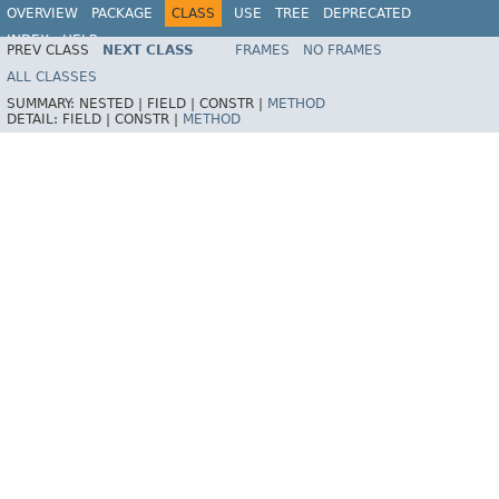
OVERVIEW
PACKAGE
CLASS
USE
TREE
DEPRECATED
INDEX
HELP
PREV CLASS
NEXT CLASS
FRAMES
NO FRAMES
Spring Framework
ALL CLASSES
SUMMARY:
NESTED |
FIELD |
CONSTR |
METHOD
DETAIL:
FIELD |
CONSTR |
METHOD