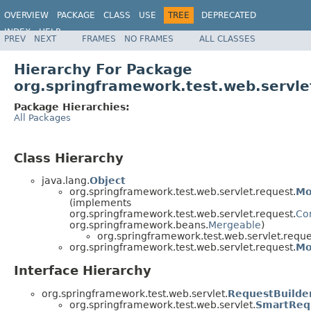
OVERVIEW
PACKAGE
CLASS
USE
TREE
DEPRECATED
INDEX
HELP
PREV
NEXT
FRAMES
NO FRAMES
ALL CLASSES
Spring Framework
Hierarchy For Package
org.springframework.test.web.servle
Package Hierarchies:
All Packages
Class Hierarchy
java.lang.
Object
org.springframework.test.web.servlet.request.
Mo
(implements
org.springframework.test.web.servlet.request.
Co
org.springframework.beans.
Mergeable
)
org.springframework.test.web.servlet.reque
org.springframework.test.web.servlet.request.
Mo
Interface Hierarchy
org.springframework.test.web.servlet.
RequestBuilde
org.springframework.test.web.servlet.
SmartReq