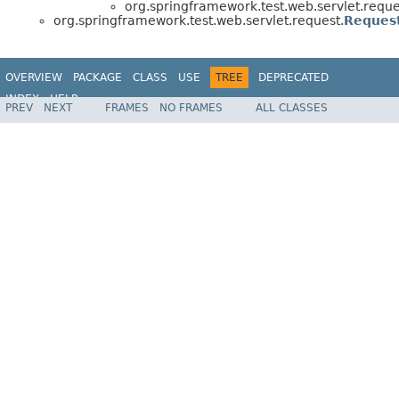
org.springframework.test.web.servlet.reque
org.springframework.test.web.servlet.request.
Reques
OVERVIEW
PACKAGE
CLASS
USE
TREE
DEPRECATED
INDEX
HELP
PREV
NEXT
FRAMES
NO FRAMES
ALL CLASSES
Spring Framework