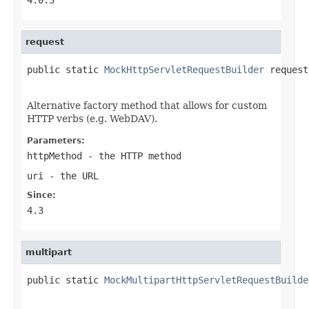
request
public static 
MockHttpServletRequestBuilder
 request
Alternative factory method that allows for custom
HTTP verbs (e.g. WebDAV).
Parameters:
httpMethod
- the HTTP method
uri
- the URL
Since:
4.3
multipart
public static 
MockMultipartHttpServletRequestBuilde