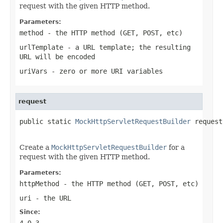
request with the given HTTP method.
Parameters:
method
- the HTTP method (GET, POST, etc)
urlTemplate
- a URL template; the resulting
URL will be encoded
uriVars
- zero or more URI variables
request
public static 
MockHttpServletRequestBuilder
 request
Create a
MockHttpServletRequestBuilder
for a
request with the given HTTP method.
Parameters:
httpMethod
- the HTTP method (GET, POST, etc)
uri
- the URL
Since:
4.0.3