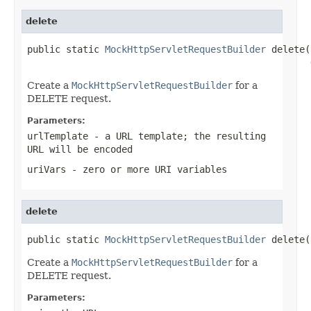
delete
public static 
MockHttpServletRequestBuilder
 delete(
Create a
MockHttpServletRequestBuilder
for a
DELETE request.
Parameters:
urlTemplate
- a URL template; the resulting
URL will be encoded
uriVars
- zero or more URI variables
delete
public static 
MockHttpServletRequestBuilder
 delete(
Create a
MockHttpServletRequestBuilder
for a
DELETE request.
Parameters: