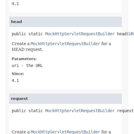
4.1
head
public static 
MockHttpServletRequestBuilder
 head(
UR
Create a
MockHttpServletRequestBuilder
for a
HEAD request.
Parameters:
uri
- the URL
Since:
4.1
request
public static 
MockHttpServletRequestBuilder
 request
Create a
MockHttpServletRequestBuilder
for a