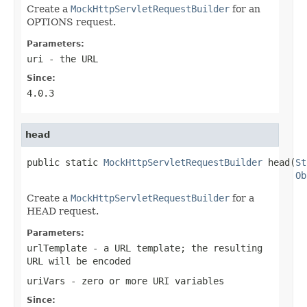
Create a
MockHttpServletRequestBuilder
for an
OPTIONS request.
Parameters:
uri
- the URL
Since:
4.0.3
head
public static 
MockHttpServletRequestBuilder
 head(
St
Ob
Create a
MockHttpServletRequestBuilder
for a
HEAD request.
Parameters:
urlTemplate
- a URL template; the resulting
URL will be encoded
uriVars
- zero or more URI variables
Since: