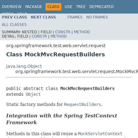
OVERVIEW
PACKAGE
CLASS
USE
TREE
DEPRECATED
INDEX
HELP
PREV CLASS
NEXT CLASS
FRAMES
NO FRAMES
Spring Framework
ALL CLASSES
SUMMARY:
NESTED |
FIELD |
CONSTR
|
METHOD
DETAIL:
FIELD |
CONSTR
|
METHOD
org.springframework.test.web.servlet.request
Class MockMvcRequestBuilders
java.lang.Object
org.springframework.test.web.servlet.request.MockMvc
public abstract class 
MockMvcRequestBuilders
extends 
Object
Static factory methods for
RequestBuilders
.
Integration with the Spring TestContext
Framework
Methods in this class will reuse a
MockServletContext