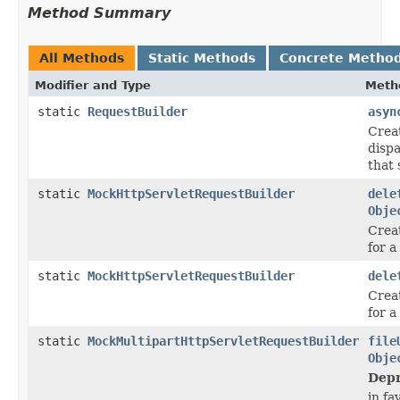
Method Summary
All Methods
Static Methods
Concrete Metho
Modifier and Type
Meth
static
RequestBuilder
asyn
Crea
disp
that 
static
MockHttpServletRequestBuilder
dele
Obje
Crea
for 
static
MockHttpServletRequestBuilder
dele
Crea
for 
static
MockMultipartHttpServletRequestBuilder
file
Obje
Depr
in fa