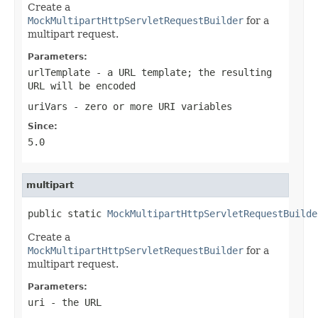
Create a
MockMultipartHttpServletRequestBuilder
for a
multipart request.
Parameters:
urlTemplate
- a URL template; the resulting
URL will be encoded
uriVars
- zero or more URI variables
Since:
5.0
multipart
public static 
MockMultipartHttpServletRequestBuilde
Create a
MockMultipartHttpServletRequestBuilder
for a
multipart request.
Parameters:
uri
- the URL