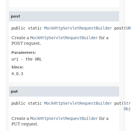
post
public static 
MockHttpServletRequestBuilder
 post(
UR
Create a
MockHttpServletRequestBuilder
for a
POST request.
Parameters:
uri
- the URL
Since:
4.0.3
put
public static 
MockHttpServletRequestBuilder
 put(
Str
Obj
Create a
MockHttpServletRequestBuilder
for a
PUT request.