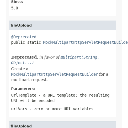
Since:
5.0
fileUpload
@Deprecated

public static 
MockMultipartHttpServletRequestBuilde
Deprecated.
in favor of
multipart(String,
Object...)
Create a
MockMultipartHttpServletRequestBuilder
for a
multipart request.
Parameters:
urlTemplate
- a URL template; the resulting
URL will be encoded
uriVars
- zero or more URI variables
fileUpload