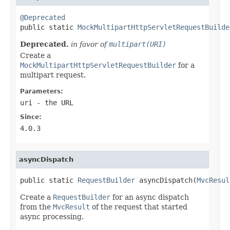
@Deprecated

public static 
MockMultipartHttpServletRequestBuilde
Deprecated.
in favor of
multipart(URI)
Create a
MockMultipartHttpServletRequestBuilder
for a
multipart request.
Parameters:
uri
- the URL
Since:
4.0.3
asyncDispatch
public static 
RequestBuilder
 asyncDispatch(
MvcResul
Create a
RequestBuilder
for an async dispatch
from the
MvcResult
of the request that started
async processing.