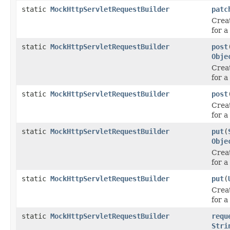
static
MockHttpServletRequestBuilder
patc
Crea
for 
static
MockHttpServletRequestBuilder
post
Obje
Crea
for 
static
MockHttpServletRequestBuilder
post
Crea
for 
static
MockHttpServletRequestBuilder
put
(
Obje
Crea
for a
static
MockHttpServletRequestBuilder
put
(
Crea
for a
static
MockHttpServletRequestBuilder
requ
Stri