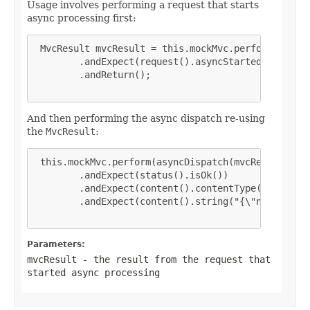
Usage involves performing a request that starts
async processing first:
 MvcResult mvcResult = this.mockMvc.perform(get("/
        .andExpect(request().asyncStarted())

        .andReturn();

And then performing the async dispatch re-using
the
MvcResult
:
 this.mockMvc.perform(asyncDispatch(mvcResult))

        .andExpect(status().isOk())

        .andExpect(content().contentType(MediaType
        .andExpect(content().string("{\"name\":\"J
Parameters:
mvcResult
- the result from the request that
started async processing