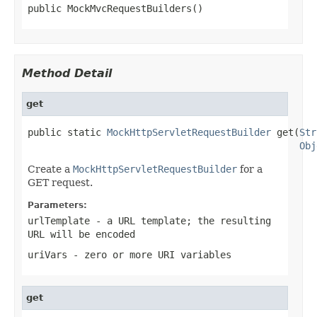
public MockMvcRequestBuilders()
Method Detail
get
public static 
MockHttpServletRequestBuilder
 get(
Str
Obj
Create a
MockHttpServletRequestBuilder
for a
GET request.
Parameters:
urlTemplate
- a URL template; the resulting
URL will be encoded
uriVars
- zero or more URI variables
get