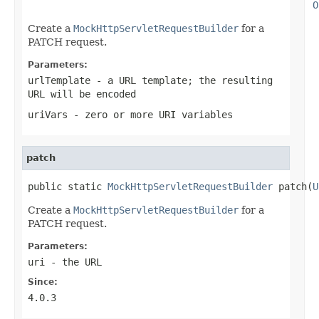
O
Create a
MockHttpServletRequestBuilder
for a
PATCH request.
Parameters:
urlTemplate
- a URL template; the resulting
URL will be encoded
uriVars
- zero or more URI variables
patch
public static 
MockHttpServletRequestBuilder
 patch(
U
Create a
MockHttpServletRequestBuilder
for a
PATCH request.
Parameters:
uri
- the URL
Since:
4.0.3