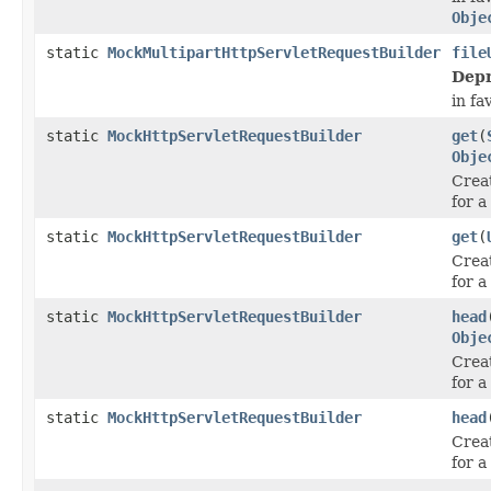
Obje
static
MockMultipartHttpServletRequestBuilder
file
Depr
in fa
static
MockHttpServletRequestBuilder
get
(
Obje
Crea
for a
static
MockHttpServletRequestBuilder
get
(
Crea
for a
static
MockHttpServletRequestBuilder
head
Obje
Crea
for 
static
MockHttpServletRequestBuilder
head
Crea
for 