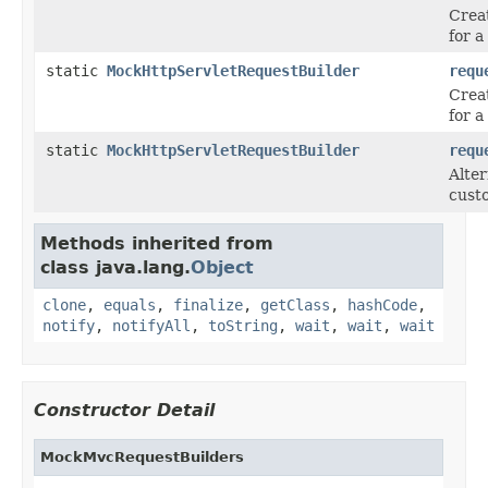
Crea
for 
static
MockHttpServletRequestBuilder
requ
Crea
for 
static
MockHttpServletRequestBuilder
requ
Alter
cust
Methods inherited from
class java.lang.
Object
clone
,
equals
,
finalize
,
getClass
,
hashCode
,
notify
,
notifyAll
,
toString
,
wait
,
wait
,
wait
Constructor Detail
MockMvcRequestBuilders