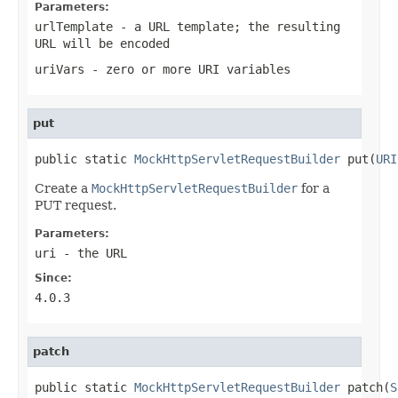
Parameters:
urlTemplate
- a URL template; the resulting
URL will be encoded
uriVars
- zero or more URI variables
put
public static 
MockHttpServletRequestBuilder
 put(
URI
Create a
MockHttpServletRequestBuilder
for a
PUT request.
Parameters:
uri
- the URL
Since:
4.0.3
patch
public static 
MockHttpServletRequestBuilder
 patch(
S