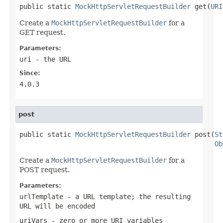
public static 
MockHttpServletRequestBuilder
 get(
URI
Create a
MockHttpServletRequestBuilder
for a
GET request.
Parameters:
uri
- the URL
Since:
4.0.3
post
public static 
MockHttpServletRequestBuilder
 post(
St
Ob
Create a
MockHttpServletRequestBuilder
for a
POST request.
Parameters:
urlTemplate
- a URL template; the resulting
URL will be encoded
uriVars
- zero or more URI variables