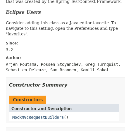
that was created by the Spring TestContext Framework.
Eclipse Users
Consider adding this class as a Java editor favorite. To
navigate to this setting, open the Preferences and type
"favorites".
Since:
3.2
Author:
Arjen Poutsma, Rossen Stoyanchev, Greg Turnquist,
Sebastien Deleuze, Sam Brannen, Kamill Sokol
Constructor Summary
Constructors
Constructor and Description
MockMvcRequestBuilders
()