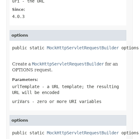
uri
- the URL
Since:
4.0.3
options
public static 
MockHttpServletRequestBuilder
 options
Create a
MockHttpServletRequestBuilder
for an
OPTIONS request.
Parameters:
urlTemplate
- a URL template; the resulting
URL will be encoded
uriVars
- zero or more URI variables
options
public static 
MockHttpServletRequestBuilder
 options