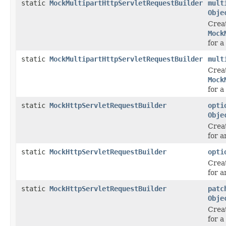
static
MockMultipartHttpServletRequestBuilder
mult
Obje
Crea
Mock
for a
static
MockMultipartHttpServletRequestBuilder
mult
Crea
Mock
for a
static
MockHttpServletRequestBuilder
opti
Obje
Crea
for 
static
MockHttpServletRequestBuilder
opti
Crea
for 
static
MockHttpServletRequestBuilder
patc
Obje
Crea
for 