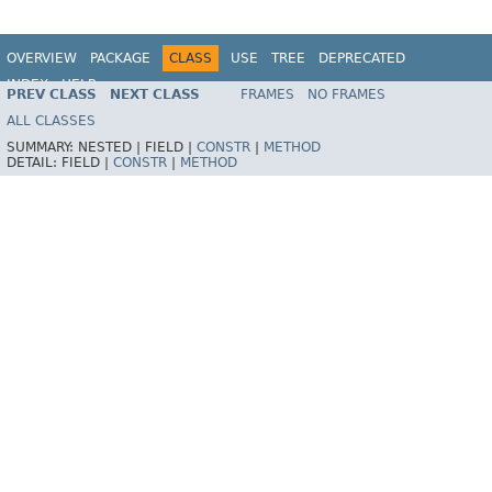
OVERVIEW
PACKAGE
CLASS
USE
TREE
DEPRECATED
INDEX
HELP
PREV CLASS
NEXT CLASS
FRAMES
NO FRAMES
Spring Framework
ALL CLASSES
SUMMARY:
NESTED |
FIELD |
CONSTR
|
METHOD
DETAIL:
FIELD |
CONSTR
|
METHOD