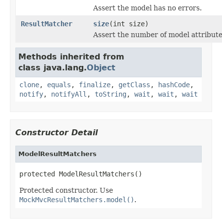
Assert the model has no errors.
ResultMatcher
size
(int size)
Assert the number of model attribute
Methods inherited from
class java.lang.
Object
clone
,
equals
,
finalize
,
getClass
,
hashCode
,
notify
,
notifyAll
,
toString
,
wait
,
wait
,
wait
Constructor Detail
ModelResultMatchers
protected ModelResultMatchers()
Protected constructor. Use
MockMvcResultMatchers.model()
.