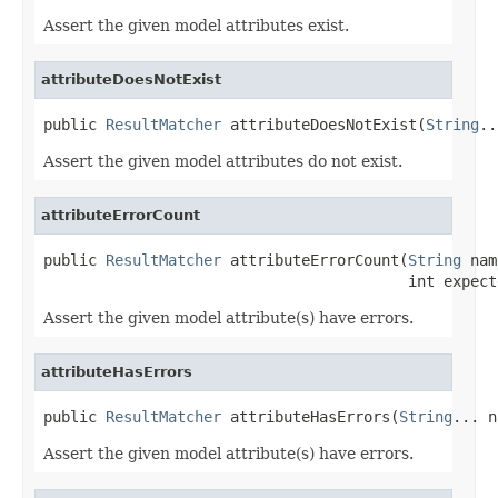
Assert the given model attributes exist.
attributeDoesNotExist
public 
ResultMatcher
 attributeDoesNotExist(
String
..
Assert the given model attributes do not exist.
attributeErrorCount
public 
ResultMatcher
 attributeErrorCount(
String
 nam
                                         int expect
Assert the given model attribute(s) have errors.
attributeHasErrors
public 
ResultMatcher
 attributeHasErrors(
String
... n
Assert the given model attribute(s) have errors.