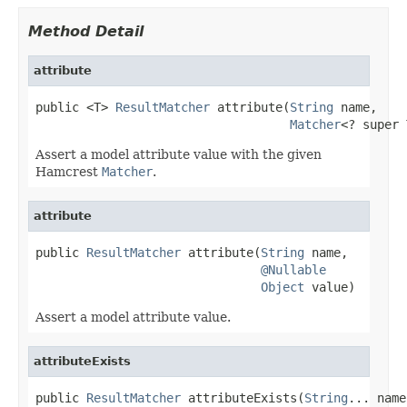
Method Detail
attribute
public <T> 
ResultMatcher
 attribute(
String
 name,

Matcher
<? super 
Assert a model attribute value with the given
Hamcrest
Matcher
.
attribute
public 
ResultMatcher
 attribute(
String
 name,

@Nullable
Object
 value)
Assert a model attribute value.
attributeExists
public 
ResultMatcher
 attributeExists(
String
... name