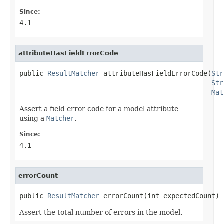
Since:
4.1
attributeHasFieldErrorCode
public 
ResultMatcher
 attributeHasFieldErrorCode(
Str
Str
Mat
Assert a field error code for a model attribute
using a
Matcher
.
Since:
4.1
errorCount
public 
ResultMatcher
 errorCount(int expectedCount)
Assert the total number of errors in the model.