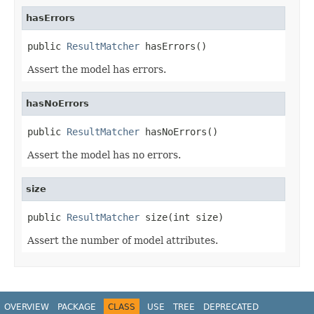
hasErrors
public 
ResultMatcher
 hasErrors()
Assert the model has errors.
hasNoErrors
public 
ResultMatcher
 hasNoErrors()
Assert the model has no errors.
size
public 
ResultMatcher
 size(int size)
Assert the number of model attributes.
OVERVIEW
PACKAGE
CLASS
USE
TREE
DEPRECATED