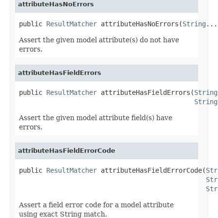
attributeHasNoErrors
public 
ResultMatcher
 attributeHasNoErrors(
String
...
Assert the given model attribute(s) do not have
errors.
attributeHasFieldErrors
public 
ResultMatcher
 attributeHasFieldErrors(
String
String
Assert the given model attribute field(s) have
errors.
attributeHasFieldErrorCode
public 
ResultMatcher
 attributeHasFieldErrorCode(
Str
Str
Str
Assert a field error code for a model attribute
using exact String match.