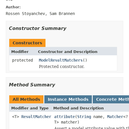
Author:
Rossen Stoyanchev, Sam Brannen
Constructor Summary
Constructors
Modifier
Constructor and Description
protected
ModelResultMatchers
()
Protected constructor.
Method Summary
All Methods
Instance Methods
Concrete Met
Modifier and Type
Method and Description
<T>
ResultMatcher
attribute
(
String
name,
Matcher
<?
T> matcher)
Assert a model attribute value with t