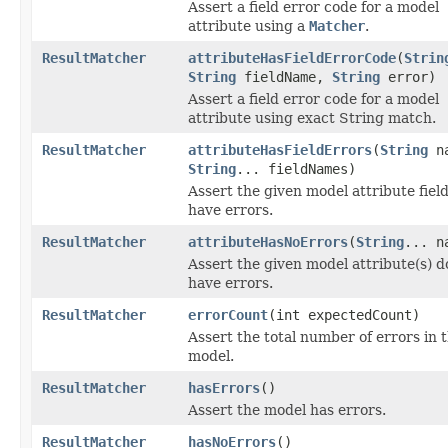
Assert a field error code for a model
attribute using a
Matcher
.
ResultMatcher
attributeHasFieldErrorCode
(
Strin
String
fieldName,
String
error)
Assert a field error code for a model
attribute using exact String match.
ResultMatcher
attributeHasFieldErrors
(
String
na
String
... fieldNames)
Assert the given model attribute field
have errors.
ResultMatcher
attributeHasNoErrors
(
String
... n
Assert the given model attribute(s) d
have errors.
ResultMatcher
errorCount
(int expectedCount)
Assert the total number of errors in 
model.
ResultMatcher
hasErrors
()
Assert the model has errors.
ResultMatcher
hasNoErrors
()