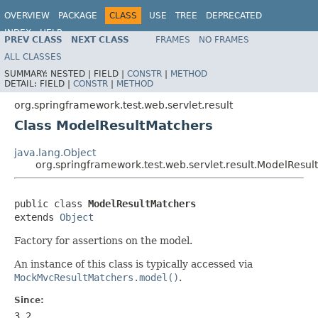
OVERVIEW
PACKAGE
CLASS
USE
TREE
DEPRECATED
INDEX
HELP
PREV CLASS
NEXT CLASS
FRAMES
NO FRAMES
Spring Framework
ALL CLASSES
SUMMARY:
NESTED |
FIELD |
CONSTR
|
METHOD
DETAIL:
FIELD |
CONSTR
|
METHOD
org.springframework.test.web.servlet.result
Class ModelResultMatchers
java.lang.Object
org.springframework.test.web.servlet.result.ModelResul
public class 
ModelResultMatchers
extends 
Object
Factory for assertions on the model.
An instance of this class is typically accessed via
MockMvcResultMatchers.model()
.
Since:
3.2