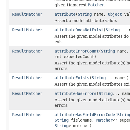
given Hamcrest
Matcher
.
ResultMatcher
attribute
(
String
name,
Object
val
Assert a model attribute value.
ResultMatcher
attributeDoesNotExist
(
String
... 
Assert the given model attributes do
exist.
ResultMatcher
attributeErrorCount
(
String
name,
int expectedCount)
Assert the given model attribute(s) h
errors.
ResultMatcher
attributeExists
(
String
... names)
Assert the given model attributes exi
ResultMatcher
attributeHasErrors
(
String
... nam
Assert the given model attribute(s) h
errors.
ResultMatcher
attributeHasFieldErrorCode
(
Strin
String
fieldName,
Matcher
<? supe
String
> matcher)