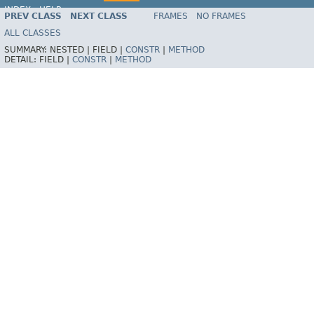
INDEX
HELP
PREV CLASS
NEXT CLASS
FRAMES
NO FRAMES
Spring Framework
ALL CLASSES
SUMMARY:
NESTED |
FIELD |
CONSTR
|
METHOD
DETAIL:
FIELD |
CONSTR
|
METHOD