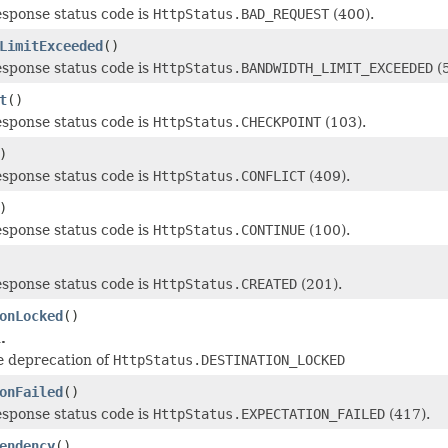
esponse status code is
HttpStatus.BAD_REQUEST
(400).
LimitExceeded
()
esponse status code is
HttpStatus.BANDWIDTH_LIMIT_EXCEEDED
(5
t
()
esponse status code is
HttpStatus.CHECKPOINT
(103).
)
esponse status code is
HttpStatus.CONFLICT
(409).
)
esponse status code is
HttpStatus.CONTINUE
(100).
esponse status code is
HttpStatus.CREATED
(201).
onLocked
()
.
e deprecation of
HttpStatus.DESTINATION_LOCKED
onFailed
()
esponse status code is
HttpStatus.EXPECTATION_FAILED
(417).
endency
()