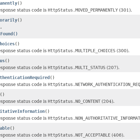
anently
()
esponse status code is
HttpStatus.MOVED_PERMANENTLY
(301).
orarily
()
.
sFound()
hoices
()
esponse status code is
HttpStatus.MULTIPLE_CHOICES
(300).
us
()
esponse status code is
HttpStatus.MULTI_STATUS
(207).
thenticationRequired
()
esponse status code is
HttpStatus.NETWORK_AUTHENTICATION_RE
()
esponse status code is
HttpStatus.NO_CONTENT
(204).
itativeInformation
()
esponse status code is
HttpStatus.NON_AUTHORITATIVE_INFORMA
able
()
esponse status code is
HttpStatus.NOT_ACCEPTABLE
(406).