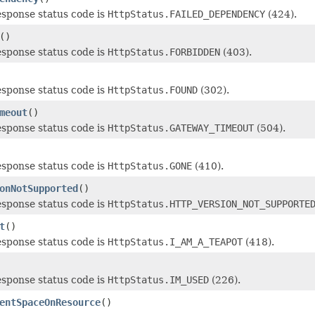
esponse status code is
HttpStatus.FAILED_DEPENDENCY
(424).
()
esponse status code is
HttpStatus.FORBIDDEN
(403).
esponse status code is
HttpStatus.FOUND
(302).
meout
()
esponse status code is
HttpStatus.GATEWAY_TIMEOUT
(504).
esponse status code is
HttpStatus.GONE
(410).
onNotSupported
()
esponse status code is
HttpStatus.HTTP_VERSION_NOT_SUPPORTE
t
()
esponse status code is
HttpStatus.I_AM_A_TEAPOT
(418).
esponse status code is
HttpStatus.IM_USED
(226).
entSpaceOnResource
()