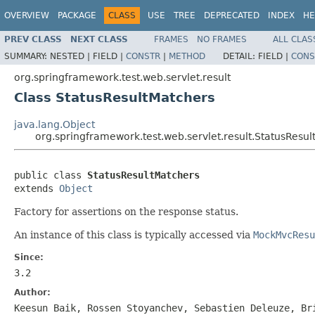
OVERVIEW
PACKAGE
CLASS
USE
TREE
DEPRECATED
INDEX
HE
PREV CLASS
NEXT CLASS
FRAMES
NO FRAMES
ALL CLAS
SUMMARY:
NESTED |
FIELD |
CONSTR
|
METHOD
DETAIL:
FIELD |
CONS
org.springframework.test.web.servlet.result
Class StatusResultMatchers
java.lang.Object
org.springframework.test.web.servlet.result.StatusResu
public class 
StatusResultMatchers
extends 
Object
Factory for assertions on the response status.
An instance of this class is typically accessed via
MockMvcResu
Since:
3.2
Author:
Keesun Baik, Rossen Stoyanchev, Sebastien Deleuze, Br