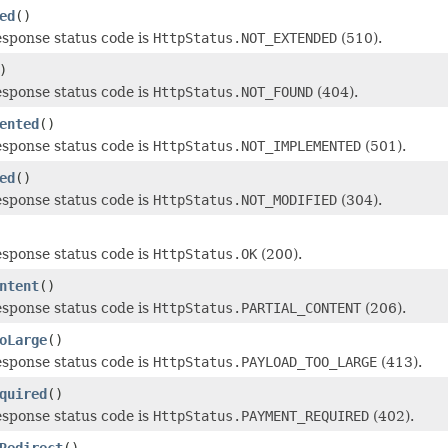
ed
()
esponse status code is
HttpStatus.NOT_EXTENDED
(510).
)
esponse status code is
HttpStatus.NOT_FOUND
(404).
ented
()
esponse status code is
HttpStatus.NOT_IMPLEMENTED
(501).
ed
()
esponse status code is
HttpStatus.NOT_MODIFIED
(304).
esponse status code is
HttpStatus.OK
(200).
ntent
()
esponse status code is
HttpStatus.PARTIAL_CONTENT
(206).
oLarge
()
esponse status code is
HttpStatus.PAYLOAD_TOO_LARGE
(413).
quired
()
esponse status code is
HttpStatus.PAYMENT_REQUIRED
(402).
Redirect
()