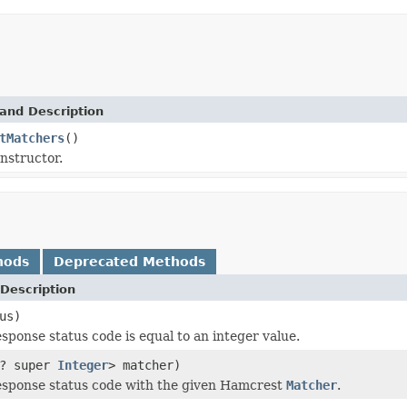
and Description
tMatchers
()
nstructor.
hods
Deprecated Methods
Description
us)
esponse status code is equal to an integer value.
? super
Integer
> matcher)
esponse status code with the given Hamcrest
Matcher
.