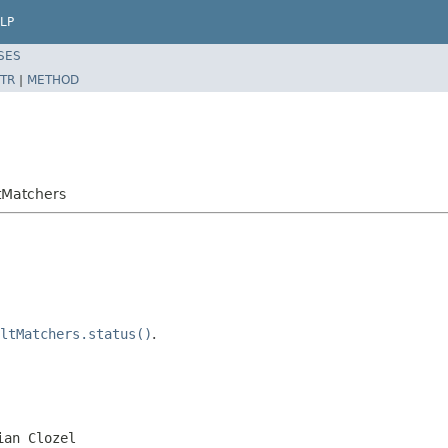
LP
SES
TR
|
METHOD
ltMatchers
ltMatchers.status()
.
ian Clozel