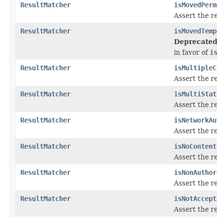
ResultMatcher
isMovedPerm
Assert the r
ResultMatcher
isMovedTemp
Deprecated
in favor of
i
ResultMatcher
isMultipleC
Assert the r
ResultMatcher
isMultiStat
Assert the r
ResultMatcher
isNetworkAu
Assert the r
ResultMatcher
isNoContent
Assert the r
ResultMatcher
isNonAuthor
Assert the r
ResultMatcher
isNotAccept
Assert the r