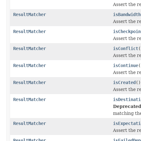
Assert the r
ResultMatcher
isBandwidth
Assert the r
ResultMatcher
isCheckpoin
Assert the r
ResultMatcher
isConflict
(
Assert the r
ResultMatcher
isContinue
(
Assert the r
ResultMatcher
isCreated
()
Assert the r
ResultMatcher
isDestinati
Deprecated
matching th
ResultMatcher
isExpectati
Assert the r
ResultMatcher
isFailedDep