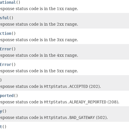
ational
()
esponse status code is in the 1xx range.
sful
()
esponse status code is in the 2xx range.
ction
()
esponse status code is in the 3xx range.
Error
()
esponse status code is in the 4xx range.
Error
()
esponse status code is in the 5xx range.
)
esponse status code is
HttpStatus.ACCEPTED
(202).
ported
()
esponse status code is
HttpStatus.ALREADY_REPORTED
(208).
y
()
esponse status code is
HttpStatus.BAD_GATEWAY
(502).
t
()