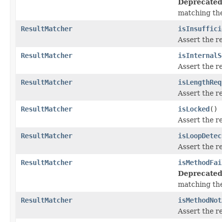
Deprecated
matching th
ResultMatcher
isInsuffici
Assert the r
ResultMatcher
isInternalS
Assert the r
ResultMatcher
isLengthReq
Assert the r
ResultMatcher
isLocked
()
Assert the r
ResultMatcher
isLoopDetec
Assert the r
ResultMatcher
isMethodFai
Deprecated
matching th
ResultMatcher
isMethodNot
Assert the r