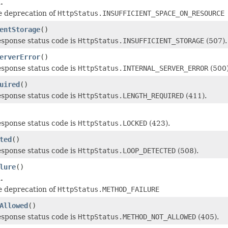
.
e deprecation of
HttpStatus.INSUFFICIENT_SPACE_ON_RESOURCE
entStorage
()
esponse status code is
HttpStatus.INSUFFICIENT_STORAGE
(507).
erverError
()
esponse status code is
HttpStatus.INTERNAL_SERVER_ERROR
(500)
uired
()
esponse status code is
HttpStatus.LENGTH_REQUIRED
(411).
esponse status code is
HttpStatus.LOCKED
(423).
ted
()
esponse status code is
HttpStatus.LOOP_DETECTED
(508).
lure
()
.
e deprecation of
HttpStatus.METHOD_FAILURE
Allowed
()
esponse status code is
HttpStatus.METHOD_NOT_ALLOWED
(405).