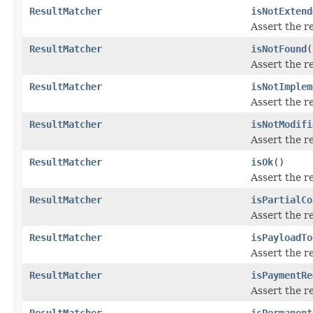
ResultMatcher
isNotExtend
Assert the r
ResultMatcher
isNotFound
(
Assert the r
ResultMatcher
isNotImplem
Assert the r
ResultMatcher
isNotModifi
Assert the r
ResultMatcher
isOk
()
Assert the r
ResultMatcher
isPartialCo
Assert the r
ResultMatcher
isPayloadTo
Assert the r
ResultMatcher
isPaymentRe
Assert the r
ResultMatcher
isPermanent