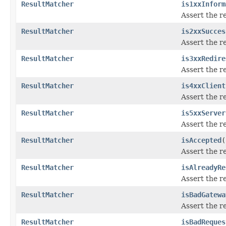
ResultMatcher
is1xxInform
Assert the r
ResultMatcher
is2xxSucces
Assert the r
ResultMatcher
is3xxRedire
Assert the r
ResultMatcher
is4xxClient
Assert the r
ResultMatcher
is5xxServer
Assert the r
ResultMatcher
isAccepted
(
Assert the r
ResultMatcher
isAlreadyRe
Assert the r
ResultMatcher
isBadGatewa
Assert the r
ResultMatcher
isBadReques