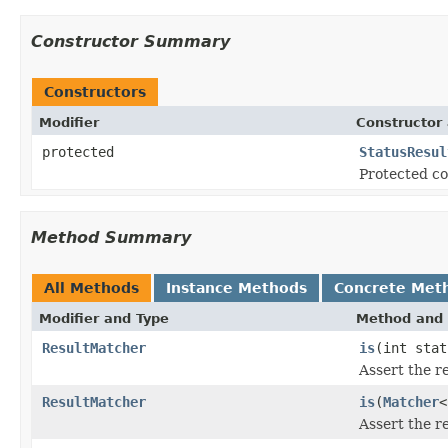
Constructor Summary
Constructors
Modifier
Constructor 
protected
StatusResul
Protected co
Method Summary
All Methods
Instance Methods
Concrete Met
Modifier and Type
Method and 
ResultMatcher
is
(int stat
Assert the r
ResultMatcher
is
(
Matcher
<
Assert the r