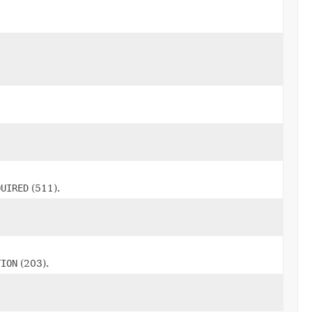
QUIRED
(511).
TION
(203).