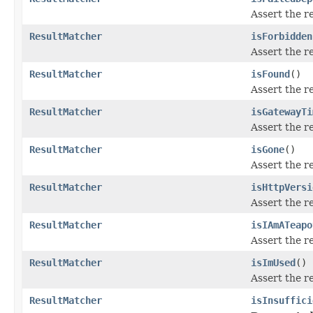
Assert the r
ResultMatcher
isForbidden
Assert the r
ResultMatcher
isFound
()
Assert the r
ResultMatcher
isGatewayTi
Assert the r
ResultMatcher
isGone
()
Assert the r
ResultMatcher
isHttpVersi
Assert the r
ResultMatcher
isIAmATeapo
Assert the r
ResultMatcher
isImUsed
()
Assert the r
ResultMatcher
isInsuffici