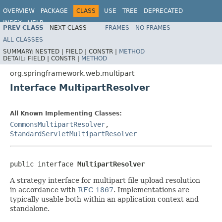
OVERVIEW
PACKAGE
CLASS
USE
TREE
DEPRECATED
INDEX
HELP
PREV CLASS
NEXT CLASS
FRAMES
NO FRAMES
Spring Framework
ALL CLASSES
SUMMARY:
NESTED |
FIELD |
CONSTR |
METHOD
DETAIL:
FIELD |
CONSTR |
METHOD
org.springframework.web.multipart
Interface MultipartResolver
All Known Implementing Classes:
CommonsMultipartResolver
,
StandardServletMultipartResolver
public interface 
MultipartResolver
A strategy interface for multipart file upload resolution
in accordance with
RFC 1867
. Implementations are
typically usable both within an application context and
standalone.