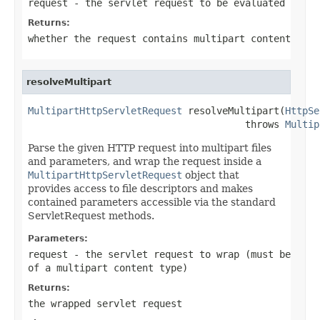
request
- the servlet request to be evaluated
Returns:
whether the request contains multipart content
resolveMultipart
MultipartHttpServletRequest
 resolveMultipart(
HttpSe
                                      throws 
Multip
Parse the given HTTP request into multipart files
and parameters, and wrap the request inside a
MultipartHttpServletRequest
object that
provides access to file descriptors and makes
contained parameters accessible via the standard
ServletRequest methods.
Parameters:
request
- the servlet request to wrap (must be
of a multipart content type)
Returns:
the wrapped servlet request