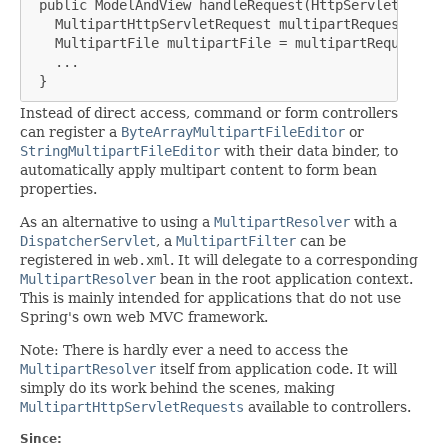
 public ModelAndView handleRequest(HttpServletReques
   MultipartHttpServletRequest multipartRequest = (M
   MultipartFile multipartFile = multipartRequest.ge
   ...

 }
Instead of direct access, command or form controllers
can register a
ByteArrayMultipartFileEditor
or
StringMultipartFileEditor
with their data binder, to
automatically apply multipart content to form bean
properties.
As an alternative to using a
MultipartResolver
with a
DispatcherServlet
, a
MultipartFilter
can be
registered in
web.xml
. It will delegate to a corresponding
MultipartResolver
bean in the root application context.
This is mainly intended for applications that do not use
Spring's own web MVC framework.
Note: There is hardly ever a need to access the
MultipartResolver
itself from application code. It will
simply do its work behind the scenes, making
MultipartHttpServletRequests
available to controllers.
Since: