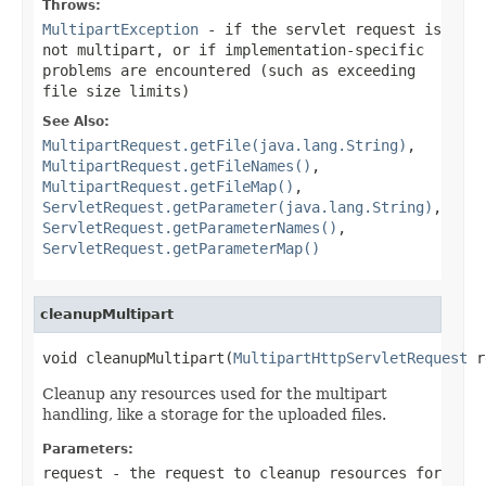
Throws:
MultipartException
- if the servlet request is
not multipart, or if implementation-specific
problems are encountered (such as exceeding
file size limits)
See Also:
MultipartRequest.getFile(java.lang.String)
,
MultipartRequest.getFileNames()
,
MultipartRequest.getFileMap()
,
ServletRequest.getParameter(java.lang.String)
,
ServletRequest.getParameterNames()
,
ServletRequest.getParameterMap()
cleanupMultipart
void cleanupMultipart(
MultipartHttpServletRequest
 r
Cleanup any resources used for the multipart
handling, like a storage for the uploaded files.
Parameters:
request
- the request to cleanup resources for