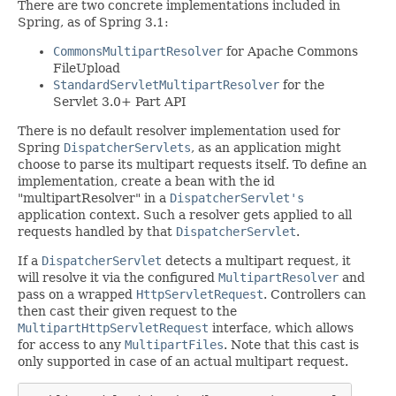
There are two concrete implementations included in
Spring, as of Spring 3.1:
CommonsMultipartResolver
for Apache Commons
FileUpload
StandardServletMultipartResolver
for the
Servlet 3.0+ Part API
There is no default resolver implementation used for
Spring
DispatcherServlets
, as an application might
choose to parse its multipart requests itself. To define an
implementation, create a bean with the id
"multipartResolver" in a
DispatcherServlet's
application context. Such a resolver gets applied to all
requests handled by that
DispatcherServlet
.
If a
DispatcherServlet
detects a multipart request, it
will resolve it via the configured
MultipartResolver
and
pass on a wrapped
HttpServletRequest
. Controllers can
then cast their given request to the
MultipartHttpServletRequest
interface, which allows
for access to any
MultipartFiles
. Note that this cast is
only supported in case of an actual multipart request.