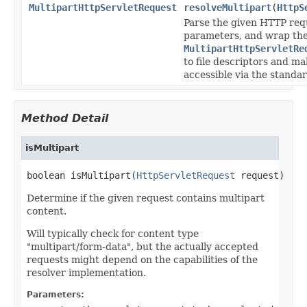
MultipartHttpServletRequest
resolveMultipart
(
HttpS
Parse the given HTTP requ
parameters, and wrap the
MultipartHttpServletRe
to file descriptors and m
accessible via the stand
Method Detail
isMultipart
boolean isMultipart(
HttpServletRequest
 request)
Determine if the given request contains multipart
content.
Will typically check for content type
"multipart/form-data", but the actually accepted
requests might depend on the capabilities of the
resolver implementation.
Parameters: