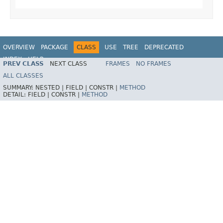
OVERVIEW
PACKAGE
CLASS
USE
TREE
DEPRECATED
INDEX
HELP
PREV CLASS
NEXT CLASS
FRAMES
NO FRAMES
Spring Framework
ALL CLASSES
SUMMARY:
NESTED |
FIELD |
CONSTR |
METHOD
DETAIL:
FIELD |
CONSTR |
METHOD