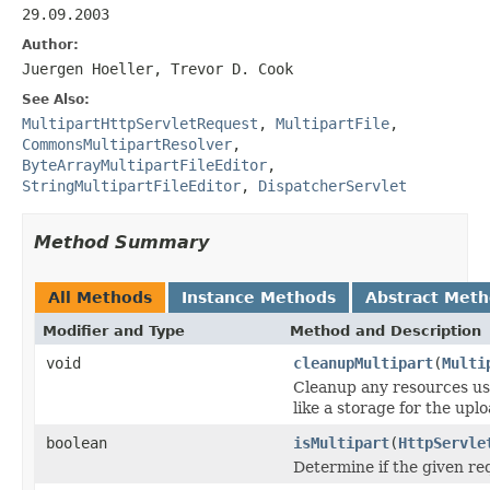
29.09.2003
Author:
Juergen Hoeller, Trevor D. Cook
See Also:
MultipartHttpServletRequest
,
MultipartFile
,
CommonsMultipartResolver
,
ByteArrayMultipartFileEditor
,
StringMultipartFileEditor
,
DispatcherServlet
Method Summary
All Methods
Instance Methods
Abstract Met
Modifier and Type
Method and Description
void
cleanupMultipart
(
Multi
Cleanup any resources use
like a storage for the uplo
boolean
isMultipart
(
HttpServle
Determine if the given re