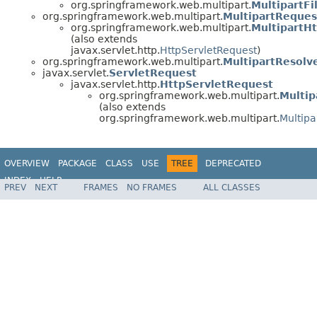
org.springframework.web.multipart.
MultipartFi
org.springframework.web.multipart.
MultipartReques
org.springframework.web.multipart.
MultipartH
(also extends
javax.servlet.http.
HttpServletRequest
)
org.springframework.web.multipart.
MultipartResolv
javax.servlet.
ServletRequest
javax.servlet.http.
HttpServletRequest
org.springframework.web.multipart.
Multip
(also extends
org.springframework.web.multipart.
Multipa
OVERVIEW
PACKAGE
CLASS
USE
TREE
DEPRECATED
INDEX
HELP
PREV
NEXT
FRAMES
NO FRAMES
ALL CLASSES
Spring Framework