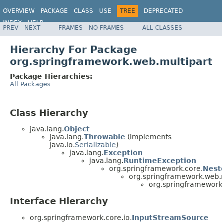
OVERVIEW
PACKAGE
CLASS
USE
TREE
DEPRECATED
INDEX
HELP
PREV
NEXT
FRAMES
NO FRAMES
ALL CLASSES
Spring Framework
Hierarchy For Package
org.springframework.web.multipart
Package Hierarchies:
All Packages
Class Hierarchy
java.lang.
Object
java.lang.
Throwable
(implements
java.io.
Serializable
)
java.lang.
Exception
java.lang.
RuntimeException
org.springframework.core.
Nest
org.springframework.web.m
org.springframework
Interface Hierarchy
org.springframework.core.io.
InputStreamSource