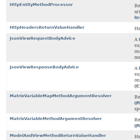
HttpEntityMethodProcessor
Re
ar
Re
HttpHeadersReturnValueHandler
Ha
JsonViewRequestBodyAdvice
A
su
on
me
JsonViewResponseBodyAdvice
A
su
on
@E
MatrixVariableMapMethodArgumentResolver
Re
@M
sp
MatrixVariableMethodArgumentResolver
Re
@M
ModelAndViewMethodReturnValueHandler
Ha