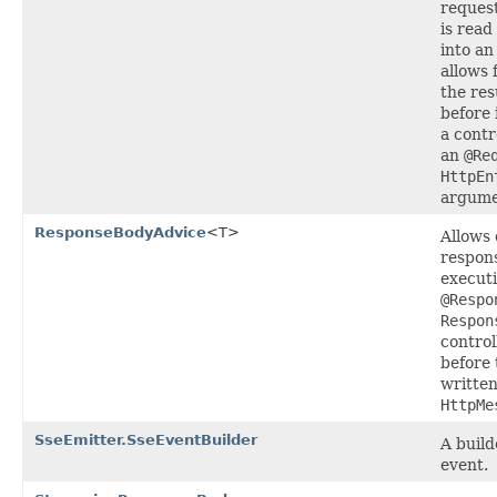
request
is read
into an
allows 
the res
before 
a contr
an
@Re
HttpEn
argume
ResponseBodyAdvice
<T>
Allows 
respons
executi
@Respo
Respon
contro
before 
written
HttpMe
SseEmitter.SseEventBuilder
A build
event.