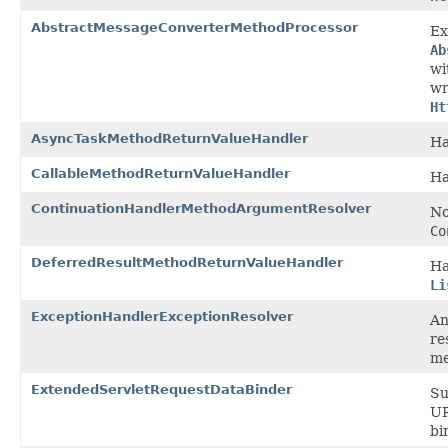
AbstractMessageConverterMethodProcessor
Ex
Ab
wi
wr
Ht
AsyncTaskMethodReturnValueHandler
Ha
CallableMethodReturnValueHandler
Ha
ContinuationHandlerMethodArgumentResolver
No
Co
DeferredResultMethodReturnValueHandler
Ha
Li
ExceptionHandlerExceptionResolver
A
re
me
ExtendedServletRequestDataBinder
Su
UR
bi