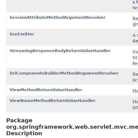
a
Se
SessionAttributeMethodArgumentResolver
Re
@
SseEmitter
A 
Se
StreamingResponseBodyReturnValueHandler
Su
St
Re
UriComponentsBuilderMethodArgumentResolver
Re
Ur
ViewMethodReturnValueHandler
Ha
ViewNameMethodReturnValueHandler
Ha
in
Package
org.springframework.web.servlet.mvc.me
Description