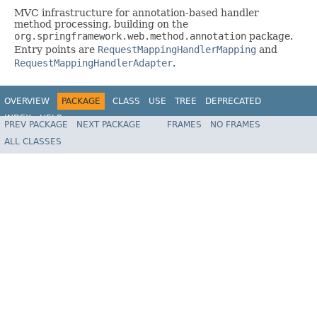
MVC infrastructure for annotation-based handler
method processing, building on the
org.springframework.web.method.annotation
package.
Entry points are
RequestMappingHandlerMapping
and
RequestMappingHandlerAdapter
.
OVERVIEW
PACKAGE
CLASS
USE
TREE
DEPRECATED
INDEX
HELP
PREV PACKAGE
NEXT PACKAGE
FRAMES
NO FRAMES
Spring Framework
ALL CLASSES