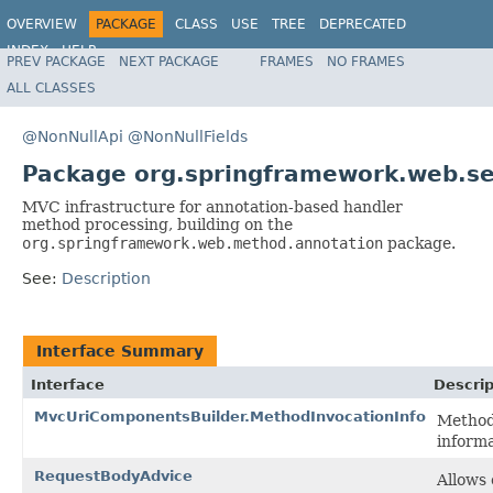
OVERVIEW
PACKAGE
CLASS
USE
TREE
DEPRECATED
INDEX
HELP
PREV PACKAGE
NEXT PACKAGE
FRAMES
NO FRAMES
Spring Framework
ALL CLASSES
@NonNullApi
@NonNullFields
Package org.springframework.web.se
MVC infrastructure for annotation-based handler
method processing, building on the
org.springframework.web.method.annotation
package.
See:
Description
Interface Summary
Interface
Descrip
MvcUriComponentsBuilder.MethodInvocationInfo
Method
informa
RequestBodyAdvice
Allows 