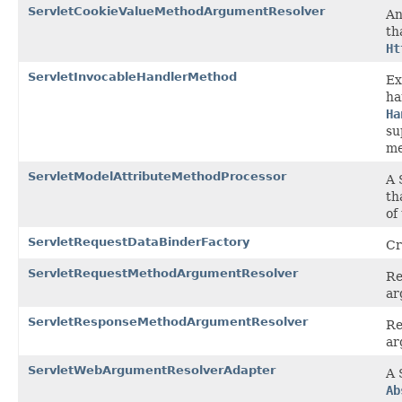
ServletCookieValueMethodArgumentResolver
A
th
Ht
ServletInvocableHandlerMethod
Ex
ha
Ha
su
me
ServletModelAttributeMethodProcessor
A 
th
of
ServletRequestDataBinderFactory
Cr
ServletRequestMethodArgumentResolver
Re
ar
ServletResponseMethodArgumentResolver
Re
ar
ServletWebArgumentResolverAdapter
A 
Ab