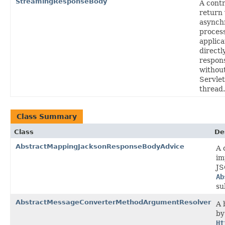
StreamingResponseBody
A cont
return 
asynch
proces
applica
directl
respon
without
Servlet
thread.
Class Summary
Class
De
AbstractMappingJacksonResponseBodyAdvice
A 
im
JS
Ab
su
AbstractMessageConverterMethodArgumentResolver
A 
by
Ht