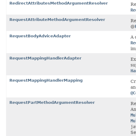
RedirectAttributesMethodArgumentResolver
Re
Re
RequestAttributeMethodArgumentResolver
Re
@
RequestBodyAdviceAdapter
A 
Re
im
RequestMappingHandlerAdapter
Ex
su
Ha
RequestMappingHandlerMapping
Cr
an
@C
RequestPartMethodArgumentResolver
Re
An
Mu
Mu
ja
Se