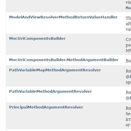
vi
Mo
ModelAndViewResolverMethodReturnValueHandler
Th
af
va
MvcUriComponentsBuilder
Cr
po
MV
MvcUriComponentsBuilder.MethodArgumentBuilder
Bu
PathVariableMapMethodArgumentResolver
Re
@
sp
PathVariableMethodArgumentResolver
Re
@
PrincipalMethodArgumentResolver
Re
Se
ir
or