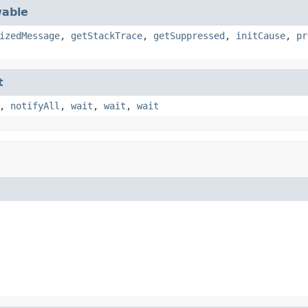
able
izedMessage
,
getStackTrace
,
getSuppressed
,
initCause
,
pr
t
,
notifyAll
,
wait
,
wait
,
wait