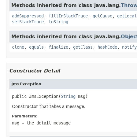
Methods inherited from class java.lang.
Throw
addSuppressed
,
fillInStackTrace
,
getCause
,
getLocal
setStackTrace
,
toString
Methods inherited from class java.lang.
Objec
clone
,
equals
,
finalize
,
getClass
,
hashCode
,
notify
Constructor Detail
JmsException
public JmsException(
String
 msg)
Constructor that takes a message.
Parameters:
msg
- the detail message