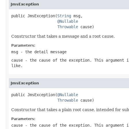
JmsException
public JmsException(
String
 msg,

@Nullable
Throwable
 cause)
Constructor that takes a message and a root cause.
Parameters:
msg
- the detail message
cause
- the cause of the exception. This argument i
like.
JmsException
public JmsException(
@Nullable
Throwable
 cause)
Constructor that takes a plain root cause, intended for s
Parameters:
cause
- the cause of the exception. This argument i