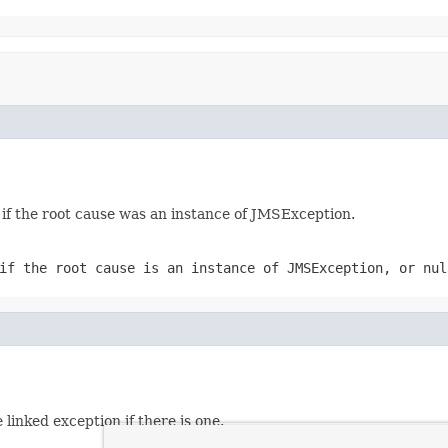
if the root cause was an instance of JMSException.
 if the root cause is an instance of JMSException, or
nul
linked exception if there is one.