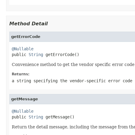
Method Detail
getErrorCode
@Nullable

public 
String
 getErrorCode()
Convenience method to get the vendor specific error code 
Returns:
a string specifying the vendor-specific error code
getMessage
@Nullable

public 
String
 getMessage()
Return the detail message, including the message from the 