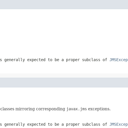
s generally expected to be a proper subclass of
JMSExcep
ubclasses mirroring corresponding
javax.jms
exceptions.
s generally expected to be a proper subclass of
JMSExcep