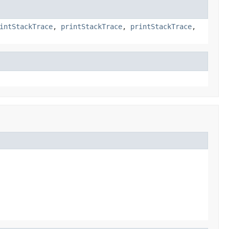
intStackTrace
,
printStackTrace
,
printStackTrace
,