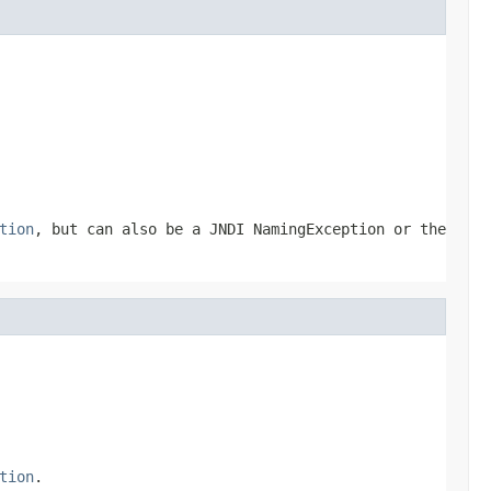
tion
, but can also be a JNDI NamingException or the
tion
.