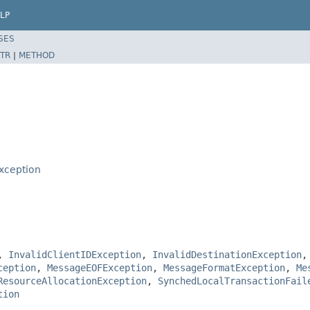
LP
SES
TR
|
METHOD
xception
,
InvalidClientIDException
,
InvalidDestinationException
ception
,
MessageEOFException
,
MessageFormatException
,
Me
ResourceAllocationException
,
SynchedLocalTransactionFail
tion