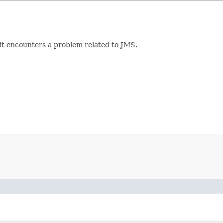
it encounters a problem related to JMS.