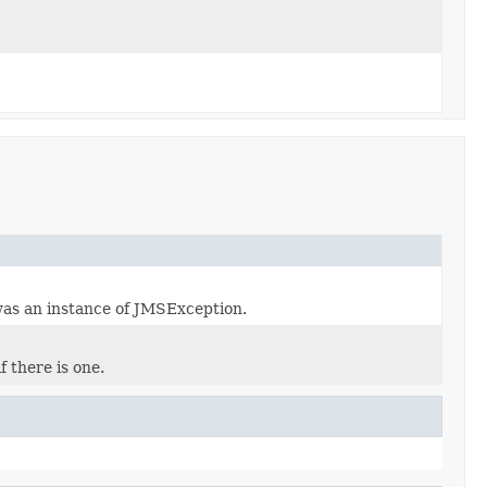
was an instance of JMSException.
 there is one.