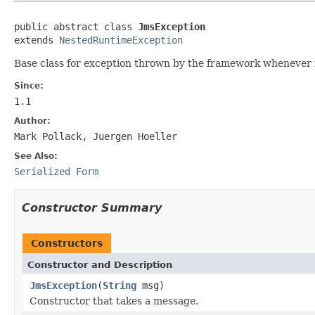
public abstract class 
JmsException
extends 
NestedRuntimeException
Base class for exception thrown by the framework whenever 
Since:
1.1
Author:
Mark Pollack, Juergen Hoeller
See Also:
Serialized Form
Constructor Summary
Constructors
Constructor and Description
JmsException
(
String
msg)
Constructor that takes a message.