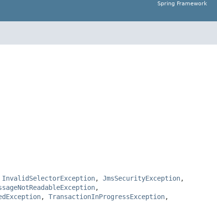
Spring Framework
,
InvalidSelectorException
,
JmsSecurityException
,
ssageNotReadableException
,
edException
,
TransactionInProgressException
,