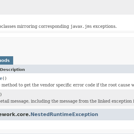
ubclasses mirroring corresponding
javax.jms
exceptions.
hods
Description
e
()
method to get the vendor specific error code if the root cause 
)
etail message, including the message from the linked exception if
ework.core.
NestedRuntimeException