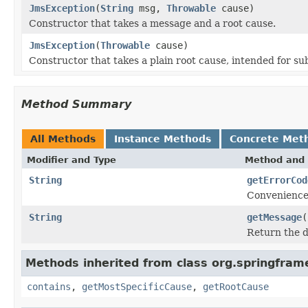
JmsException
(
String
msg,
Throwable
cause)
Constructor that takes a message and a root cause.
JmsException
(
Throwable
cause)
Constructor that takes a plain root cause, intended for s
Method Summary
All Methods
Instance Methods
Concrete Met
Modifier and Type
Method and 
String
getErrorCod
Convenience 
String
getMessage
(
Return the d
Methods inherited from class org.springfram
contains
,
getMostSpecificCause
,
getRootCause