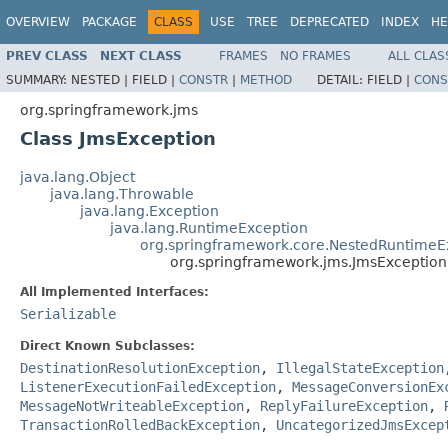
OVERVIEW
PACKAGE
CLASS
USE
TREE
DEPRECATED
INDEX
HE
PREV CLASS
NEXT CLASS
FRAMES
NO FRAMES
ALL CLAS
SUMMARY:
NESTED |
FIELD |
CONSTR
|
METHOD
DETAIL:
FIELD |
CONS
org.springframework.jms
Class JmsException
java.lang.Object
java.lang.Throwable
java.lang.Exception
java.lang.RuntimeException
org.springframework.core.NestedRuntimeE
org.springframework.jms.JmsException
All Implemented Interfaces:
Serializable
Direct Known Subclasses:
DestinationResolutionException
,
IllegalStateException
ListenerExecutionFailedException
,
MessageConversionEx
MessageNotWriteableException
,
ReplyFailureException
,
TransactionRolledBackException
,
UncategorizedJmsExcep