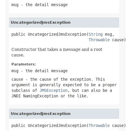
msg
- the detail message
UncategorizedJmsException
public UncategorizedJmsException(
String
 msg,

Throwable
 cause)
Constructor that takes a message and a root
cause.
Parameters:
msg
- the detail message
cause
- the cause of the exception. This
argument is generally expected to be a proper
subclass of
JMSException
, but can also be a
JNDI NamingException or the like.
UncategorizedJmsException
public UncategorizedJmsException(
Throwable
 cause)