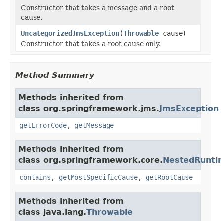
Constructor that takes a message and a root
cause.
UncategorizedJmsException
(
Throwable
cause)
Constructor that takes a root cause only.
Method Summary
Methods inherited from
class org.springframework.jms.
JmsException
getErrorCode
,
getMessage
Methods inherited from
class org.springframework.core.
NestedRunti
contains
,
getMostSpecificCause
,
getRootCause
Methods inherited from
class java.lang.
Throwable