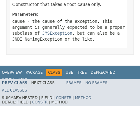
Constructor that takes a root cause only.
Parameters:
cause
- the cause of the exception. This
argument is generally expected to be a proper
subclass of
JMSException
, but can also be a
JNDI NamingException or the like.
OVERVIEW
PACKAGE
CLASS
USE
TREE
DEPRECATED
INDEX
HELP
PREV CLASS
NEXT CLASS
FRAMES
NO FRAMES
Spring Framework
ALL CLASSES
SUMMARY:
NESTED |
FIELD |
CONSTR
|
METHOD
DETAIL:
FIELD |
CONSTR
|
METHOD