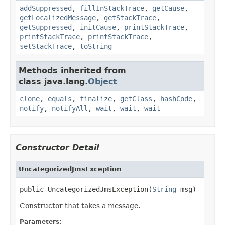
addSuppressed
,
fillInStackTrace
,
getCause
,
getLocalizedMessage
,
getStackTrace
,
getSuppressed
,
initCause
,
printStackTrace
,
printStackTrace
,
printStackTrace
,
setStackTrace
,
toString
Methods inherited from
class java.lang.
Object
clone
,
equals
,
finalize
,
getClass
,
hashCode
,
notify
,
notifyAll
,
wait
,
wait
,
wait
Constructor Detail
UncategorizedJmsException
public UncategorizedJmsException(
String
 msg)
Constructor that takes a message.
Parameters: