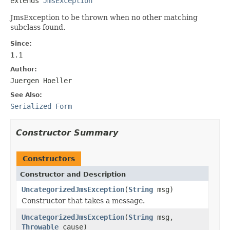
extends 
JmsException
JmsException to be thrown when no other matching
subclass found.
Since:
1.1
Author:
Juergen Hoeller
See Also:
Serialized Form
Constructor Summary
Constructors
Constructor and Description
UncategorizedJmsException
(
String
msg)
Constructor that takes a message.
UncategorizedJmsException
(
String
msg,
Throwable
cause)