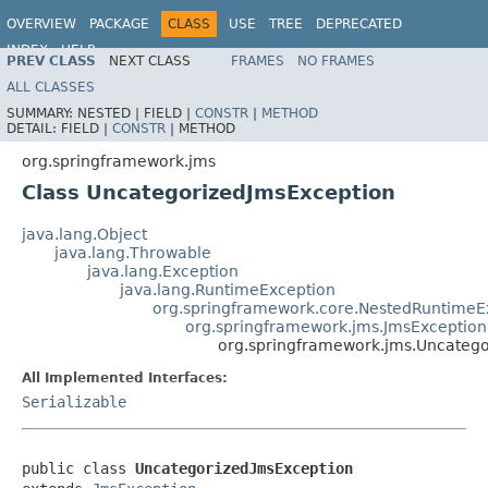
OVERVIEW
PACKAGE
CLASS
USE
TREE
DEPRECATED
INDEX
HELP
PREV CLASS
NEXT CLASS
FRAMES
NO FRAMES
Spring Framework
ALL CLASSES
SUMMARY:
NESTED |
FIELD |
CONSTR
|
METHOD
DETAIL:
FIELD |
CONSTR
|
METHOD
org.springframework.jms
Class UncategorizedJmsException
java.lang.Object
java.lang.Throwable
java.lang.Exception
java.lang.RuntimeException
org.springframework.core.NestedRuntimeE
org.springframework.jms.JmsException
org.springframework.jms.Uncateg
All Implemented Interfaces:
Serializable
public class 
UncategorizedJmsException